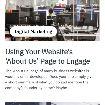
Digital Marketing
Using Your Website’s
‘About Us’ Page to Engage
The ‘About Us’ page of many business websites is
woefully underdeveloped. Does your site simply give
a short summary of what you do and mention the
company’s founder by name? Maybe…