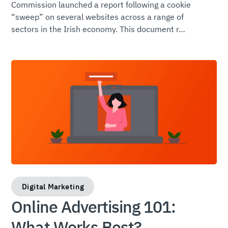
Commission launched a report following a cookie
“sweep” on several websites across a range of
sectors in the Irish economy. This document r…
Digital Marketing
Online Advertising 101:
What Works Best?