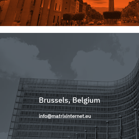
Brussels, Belgium
info@matrixinternet.eu