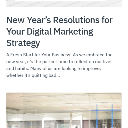
New Year’s Resolutions for
Your Digital Marketing
Strategy
A Fresh Start for Your Business! As we embrace the
new year, it’s the perfect time to reflect on our lives
and habits. Many of us are looking to improve,
whether it’s quitting bad…