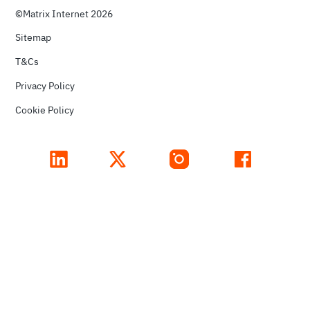
©Matrix Internet 2026
Sitemap
T&Cs
Privacy Policy
Cookie Policy