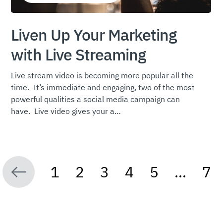
Liven Up Your Marketing
with Live Streaming
Live stream video is becoming more popular all the
time. It’s immediate and engaging, two of the most
powerful qualities a social media campaign can
have. Live video gives your a…
1
2
3
4
5
…
7