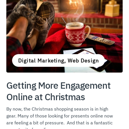
Digital Marketing, Web Design
Getting More Engagement
Online at Christmas
By now, the Christmas shopping season is in high
gear. Many of those looking for presents online now
are feeling a bit of pressure. And that is a fantastic