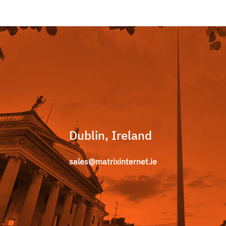
Dublin, Ireland
sales@matrixinternet.ie