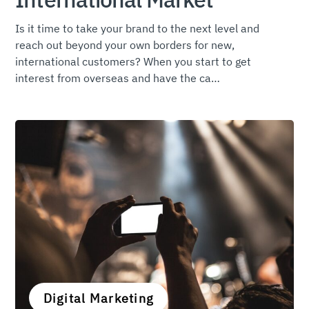
Is it time to take your brand to the next level and
reach out beyond your own borders for new,
international customers? When you start to get
interest from overseas and have the ca…
Digital Marketing