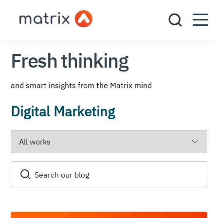
Fresh thinking
and smart insights from the Matrix mind
Digital Marketing