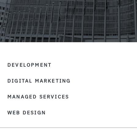
DEVELOPMENT
DIGITAL MARKETING
MANAGED SERVICES
WEB DESIGN