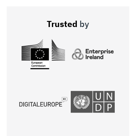
Trusted
by