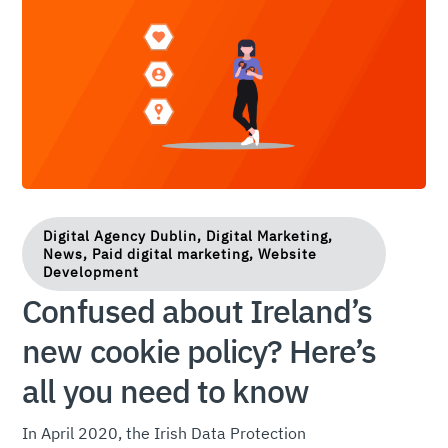
Digital Agency Dublin, Digital Marketing,
News, Paid digital marketing, Website
Development
Confused about Ireland’s
new cookie policy? Here’s
all you need to know
In April 2020, the Irish Data Protection