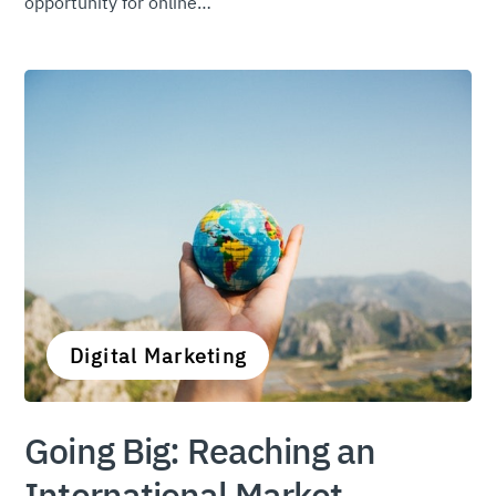
opportunity for online…
Digital Marketing
Going Big: Reaching an
International Market