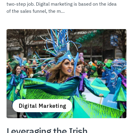
two-step job. Digital marketing is based on the idea
of the sales funnel, the m…
Digital Marketing
Leveraging the Irish