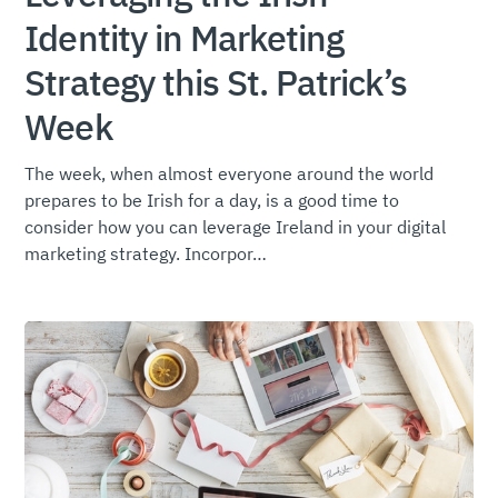
Identity in Marketing
Strategy this St. Patrick’s
Week
The week, when almost everyone around the world
prepares to be Irish for a day, is a good time to
consider how you can leverage Ireland in your digital
marketing strategy. Incorpor…