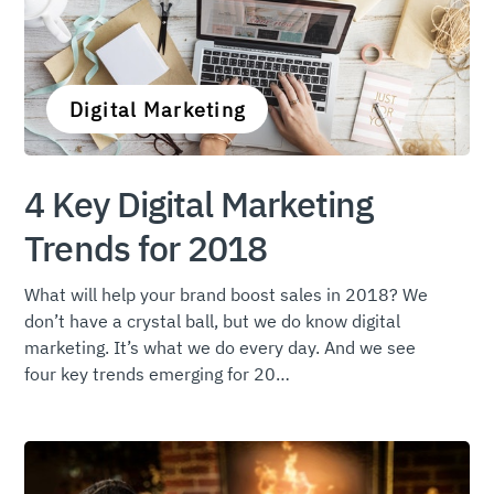
Digital Marketing
4 Key Digital Marketing
Trends for 2018
What will help your brand boost sales in 2018? We
don’t have a crystal ball, but we do know digital
marketing. It’s what we do every day. And we see
four key trends emerging for 20…