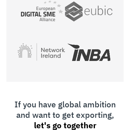
If you have global ambition
and want to get exporting,
let's go together