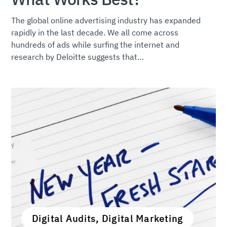
The global online advertising industry has expanded
rapidly in the last decade. We all come across
hundreds of ads while surfing the internet and
research by Deloitte suggests that…
Digital Audits, Digital Marketing