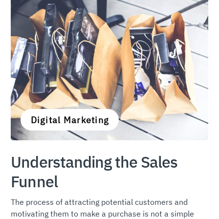
Digital Marketing
Understanding the Sales
Funnel
The process of attracting potential customers and
motivating them to make a purchase is not a simple