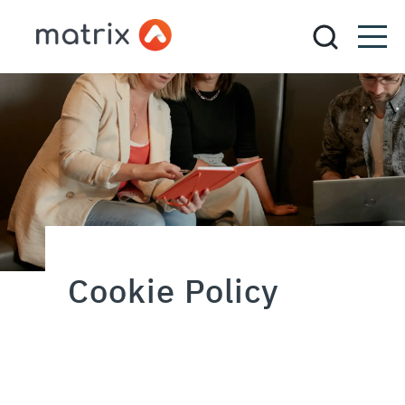
Cookie Policy