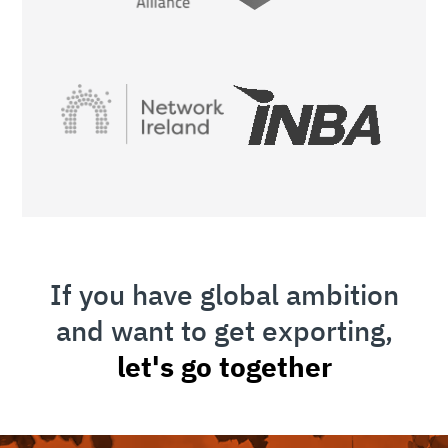
If you have global ambition
and want to get exporting,
let's go together