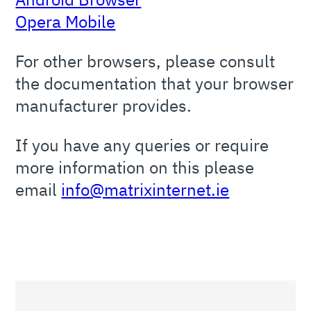
Opera Mobile
For other browsers, please consult
the documentation that your browser
manufacturer provides.
If you have any queries or require
more information on this please
email
info@matrixinternet.ie