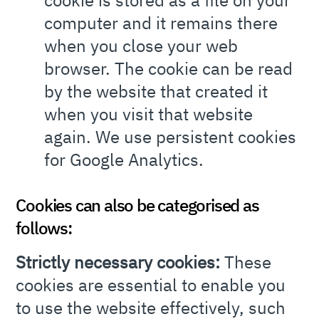
cookie is stored as a file on your
computer and it remains there
when you close your web
browser. The cookie can be read
by the website that created it
when you visit that website
again. We use persistent cookies
for Google Analytics.
Cookies can also be categorised as
follows:
Strictly necessary cookies:
These
cookies are essential to enable you
to use the website effectively, such