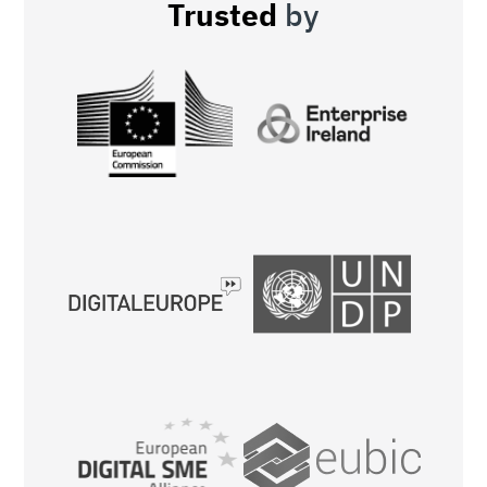
Trusted
by