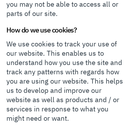
you may not be able to access all or
parts of our site.
How do we use cookies?
We use cookies to track your use of
our website. This enables us to
understand how you use the site and
track any patterns with regards how
you are using our website. This helps
us to develop and improve our
website as well as products and / or
services in response to what you
might need or want.