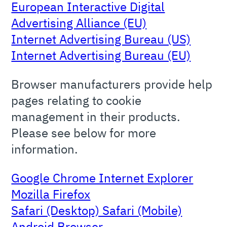
European Interactive Digital
Advertising Alliance (EU)
Internet Advertising Bureau (US)
Internet Advertising Bureau (EU)
Browser manufacturers provide help
pages relating to cookie
management in their products.
Please see below for more
information.
Google Chrome Internet Explorer
Mozilla Firefox
Safari (Desktop) Safari (Mobile)
Android Browser