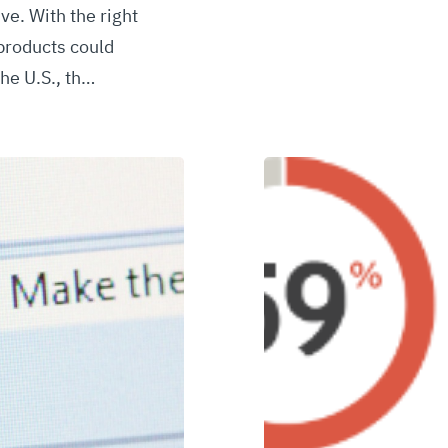
ve. With the right
products could
he U.S., th…