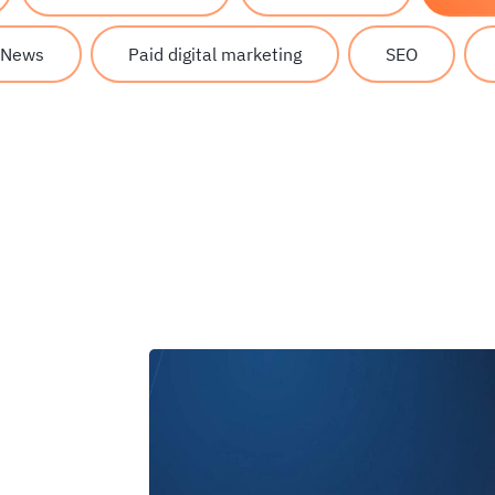
News
Paid digital marketing
SEO