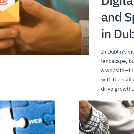
Digita
and S
in Dub
In Dublin’s vi
landscape, b
a website—the
with the skill
drive growth