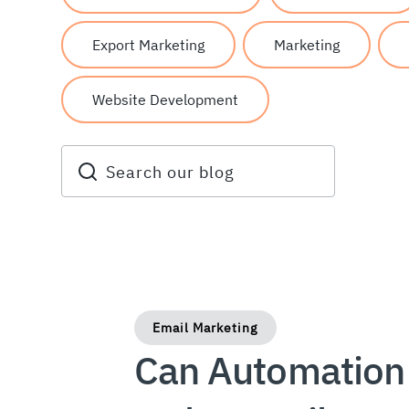
Export Marketing
Marketing
Website Development
Email Marketing
Can Automation