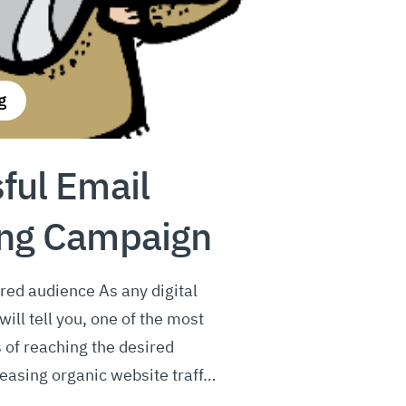
g
ful Email
ing Campaign
red audience As any digital
ill tell you, one of the most
 of reaching the desired
easing organic website traff…