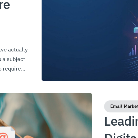
re
ave actually
o a subject
to require…
Email Marke
Leadi