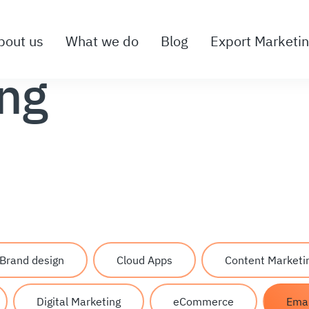
bout us
What we do
Blog
Export Marketi
ing
Brand design
Cloud Apps
Content Marketi
Digital Marketing
eCommerce
Emai