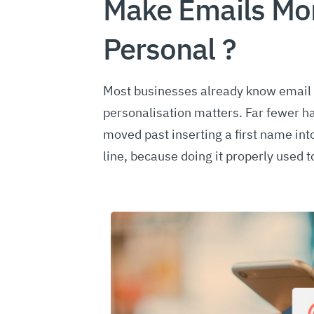
Make Emails Mo
Personal ?
Most businesses already know email
personalisation matters. Far fewer h
moved past inserting a first name int
line, because doing it properly used 