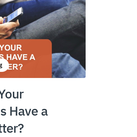
g
Your
s Have a
ter?