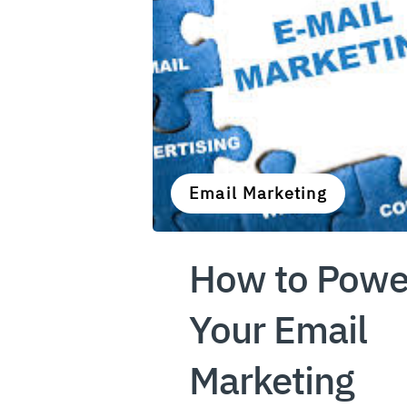
Email Marketing
How to Powe
Your Email
Marketing