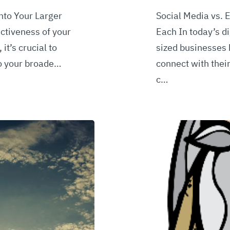
nto Your Larger
Social Media vs. 
ctiveness of your
Each In today’s d
it’s crucial to
sized businesses
to your broade…
connect with thei
c…