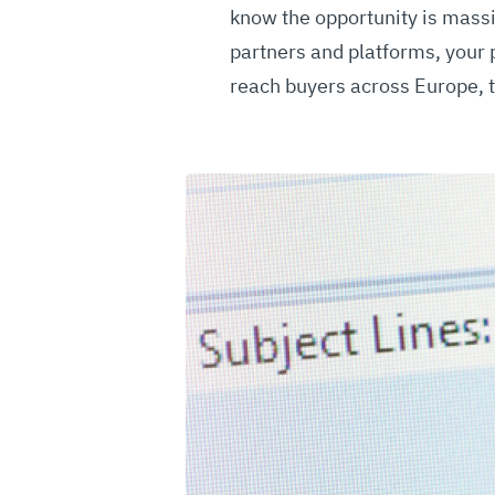
know the opportunity is massi
partners and platforms, your 
reach buyers across Europe, t