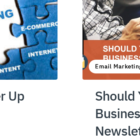
Email Marketin
r Up
Should 
Busines
Newslet