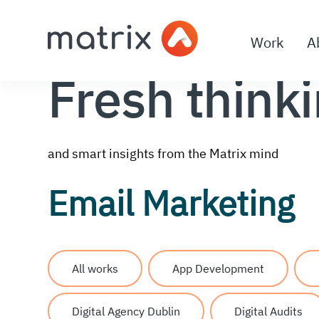
Work
A
Fresh think
and smart insights from the Matrix mind
Email Marketing
All works
App Development
Digital Agency Dublin
Digital Audits