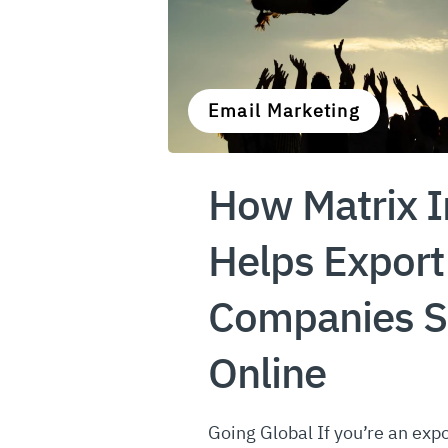
Email Marketing
How Matrix I
Helps Export
Companies S
Online
Going Global If you’re an expo