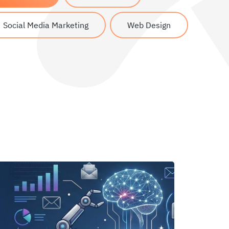
Social Media Marketing
Web Design