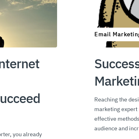
Email Marketin
nternet
Success
Market
ucceed
Reaching the desi
marketing expert w
effective methods
audience and incr
rter, you already