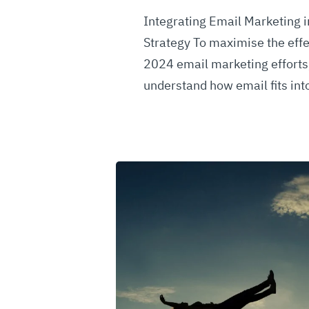
Integrating Email Marketing i
Strategy To maximise the effe
2024 email marketing efforts, 
understand how email fits in