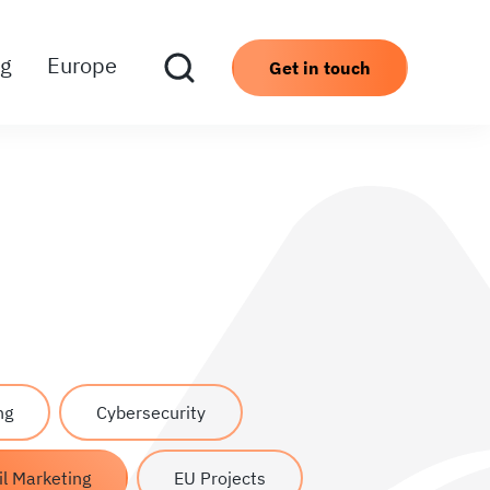
ng
Europe
Get in touch
ng
Cybersecurity
l Marketing
EU Projects