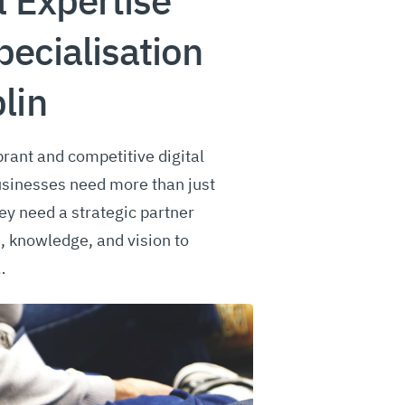
l Expertise
pecialisation
lin
brant and competitive digital
usinesses need more than just
y need a strategic partner
s, knowledge, and vision to
…