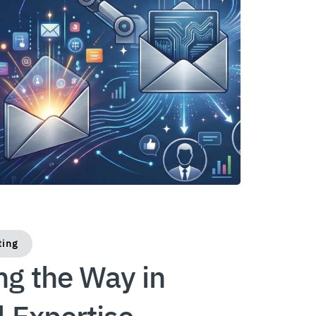
ting
ng the Way in