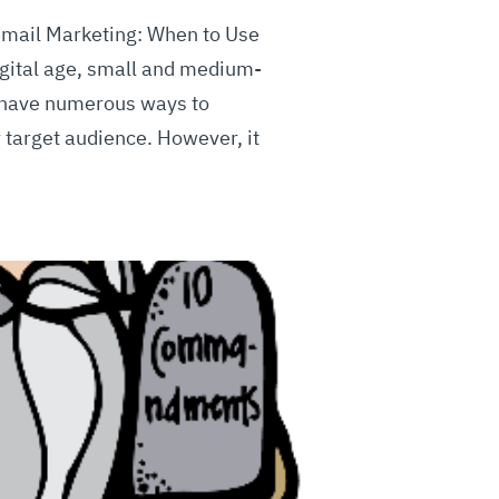
Email Marketing: When to Use
igital age, small and medium-
 have numerous ways to
r target audience. However, it