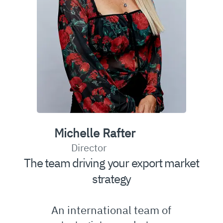
Michelle Rafter
Director
The team driving your export market
strategy
An international team of