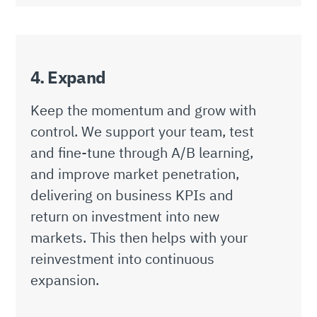
4. Expand
Keep the momentum and grow with
control. We support your team, test
and fine-tune through A/B learning,
and improve market penetration,
delivering on business KPIs and
return on investment into new
markets. This then helps with your
reinvestment into continuous
expansion.