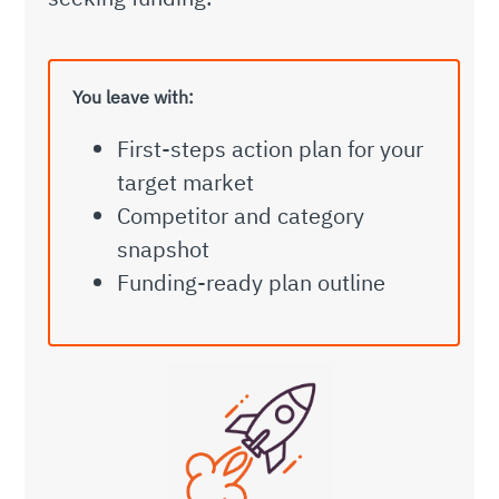
You leave with:
First-steps action plan for your
target market
Competitor and category
snapshot
Funding-ready plan outline