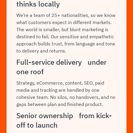
thinks locally
We’re a team of 25+ nationalities, so we know
what customers expect in different markets.
The world is smaller, but blunt marketing is
destined to fail. Our sensitive and empathetic
approach builds trust, from language and tone
to delivery and returns.
Full-service delivery under
one roof
Strategy, eCommerce, content, SEO, paid
media and tracking are handled by one
cohesive team. No silos, no handovers, and no
gaps between plan and finished product.
Senior ownership from kick-
off to launch