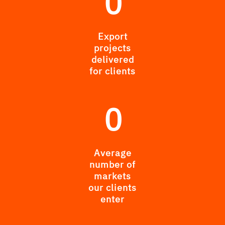
0
Export
projects
delivered
for clients
0
Average
number of
markets
our clients
enter