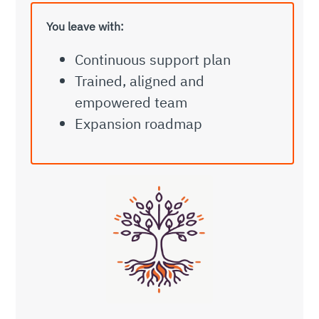
You leave with:
Continuous support plan
Trained, aligned and
empowered team
Expansion roadmap