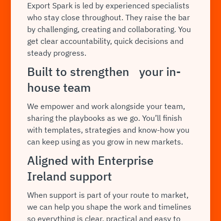
Export Spark is led by experienced specialists
who stay close throughout. They raise the bar
by challenging, creating and collaborating. You
get clear accountability, quick decisions and
steady progress.
Built to strengthen your in-
house team
We empower and work alongside your team,
sharing the playbooks as we go. You’ll finish
with templates, strategies and know-how you
can keep using as you grow in new markets.
Aligned with Enterprise
Ireland support
When support is part of your route to market,
we can help you shape the work and timelines
so everything is clear, practical and easy to