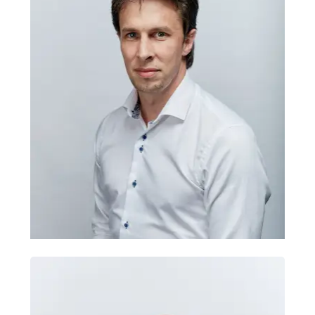
integrations
Tomas trains teams to understand
Brian Cochrane
hosting, integrations, APIs, CMS
Brand & Marketing
platforms and secure technical
Strategist
systems. He brings 15+ years leading
development, cloud infrastructure and
enterprise web projects, helping
organisations connect data, reduce
manual work, improve support
workflows and make stronger technical
decisions with greater confidence,
independence and long-term control.