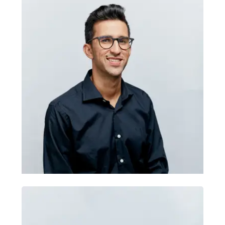
Branding: Giuseppe Ditaranto
Giuseppe helps organisations turn
brand thinking into clear digital
experiences. He brings UX, UI, research,
information architecture, design
systems and visual identity expertise,
helping teams connect audience insight,
usability and brand expression across
websites, apps and digital campaigns.