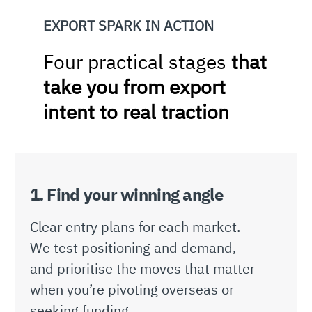
EXPORT SPARK IN ACTION
Four practical stages
that
take you from export
intent to real traction
1. Find your winning angle
Clear entry plans for each market.
We test positioning and demand,
and prioritise the moves that matter
when you’re pivoting overseas or
seeking funding.