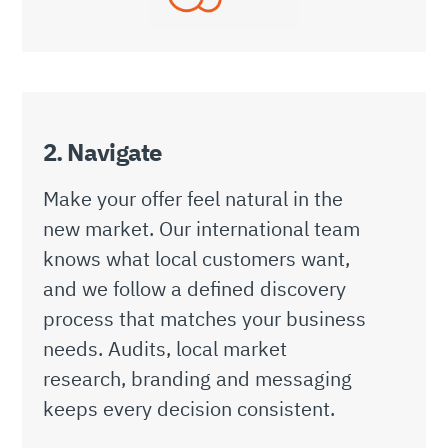
2. Navigate
Make your offer feel natural in the
new market. Our international team
knows what local customers want,
and we follow a defined discovery
process that matches your business
needs. Audits, local market
research, branding and messaging
keeps every decision consistent.