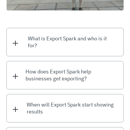
What is Export Spark and who is it
for?
How does Export Spark help
businesses get exporting?
When will Export Spark start showing
results