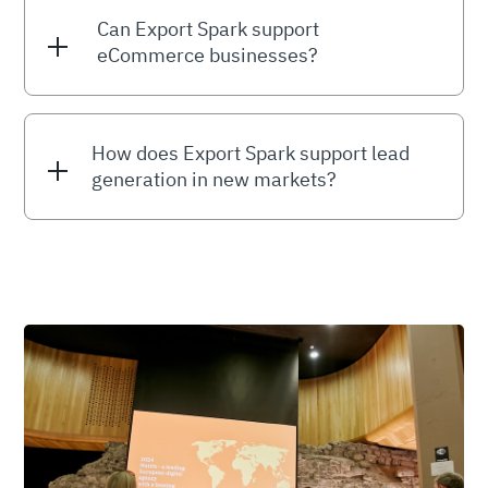
Can Export Spark support
eCommerce businesses?
How does Export Spark support lead
generation in new markets?