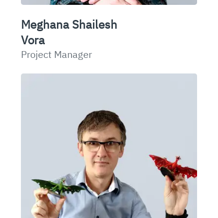
Meghana Shailesh
Vora
Project Manager