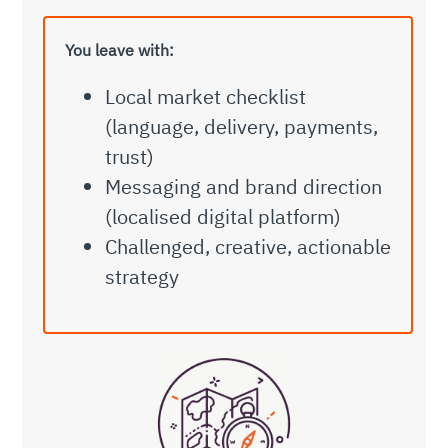
You leave with:
Local market checklist
(language, delivery, payments,
trust)
Messaging and brand direction
(localised digital platform)
Challenged, creative, actionable
strategy