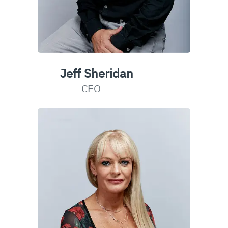
Jeff Sheridan
CEO