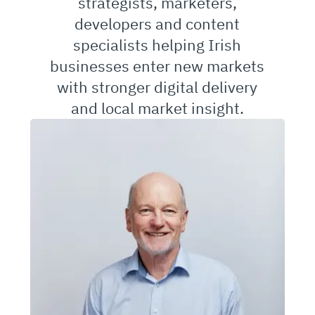
strategists, marketers,
developers and content
specialists helping Irish
businesses enter new markets
with stronger digital delivery
and local market insight.