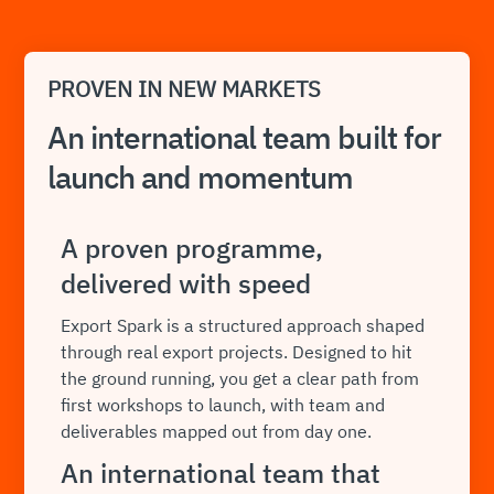
PROVEN IN NEW MARKETS
An international team built for
launch and momentum
A proven programme,
delivered with speed
Export Spark is a structured approach shaped
through real export projects. Designed to hit
the ground running, you get a clear path from
first workshops to launch, with team and
deliverables mapped out from day one.
An international team that