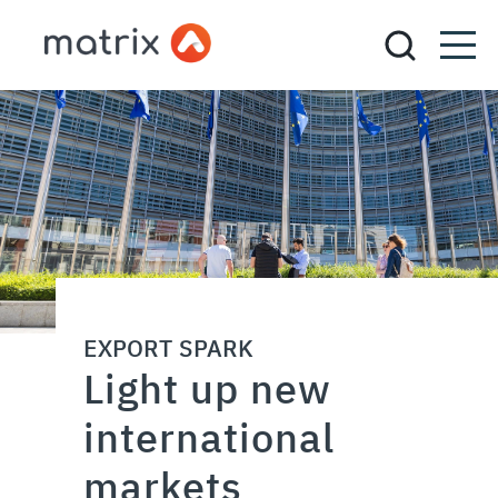
EXPORT SPARK
Light up new
international
markets