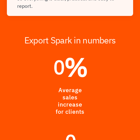
report.
Export Spark in numbers
%
0
Average
sales
increase
for clients