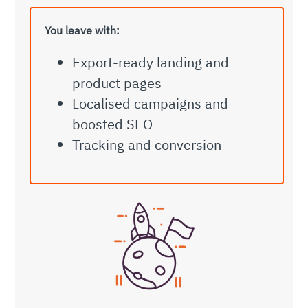
You leave with:
Export-ready landing and
product pages
Localised campaigns and
boosted SEO
Tracking and conversion