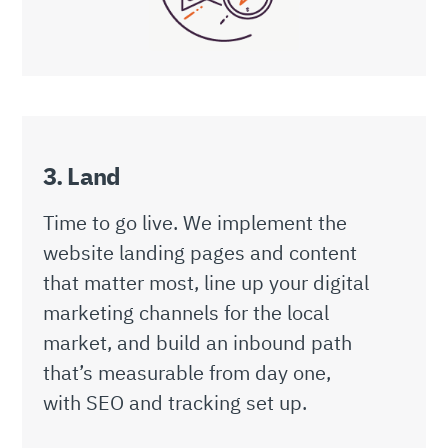
3. Land
Time to go live. We implement the
website landing pages and content
that matter most, line up your digital
marketing channels for the local
market, and build an inbound path
that’s measurable from day one,
with SEO and tracking set up.