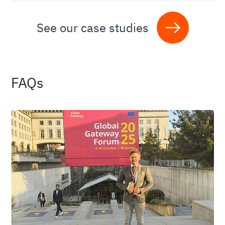
See our case studies
FAQs