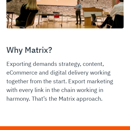
Why Matrix?
Exporting demands strategy, content,
eCommerce and digital delivery working
together from the start. Export marketing
with every link in the chain working in
harmony. That’s the Matrix approach.