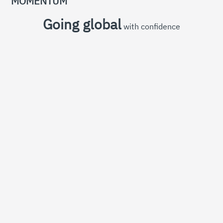
MOMENTUM
Going global
with confidence