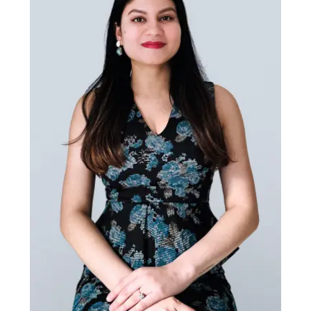
Zahra Alboqub
UX Designer