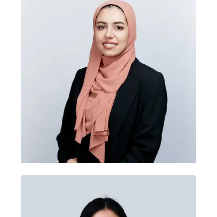
Accessibility training
Tomas Herink
Zahra leads accessibility training
through practical UX research, testing
Head of Development
and inclusive design methods. She
helps teams understand accessibility
standards, user needs, information
architecture and usability testing,
drawing on work for GoCar, HRB and
SVP.