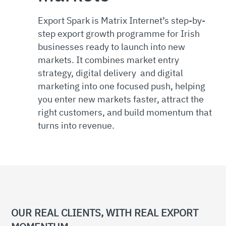
Export Spark is Matrix Internet’s step-by-
step export growth programme for Irish
businesses ready to launch into new
markets. It combines market entry
strategy, digital delivery and digital
marketing into one focused push, helping
you enter new markets faster, attract the
right customers, and build momentum that
turns into revenue.
OUR REAL CLIENTS, WITH REAL EXPORT