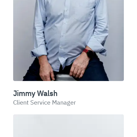
Jimmy Walsh
Client Service Manager