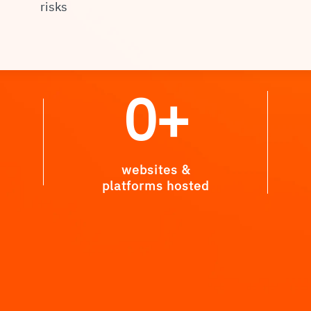
risks
0
+
websites &
platforms hosted