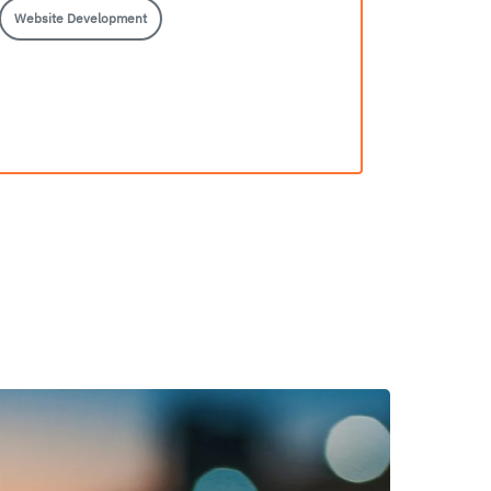
Website Development