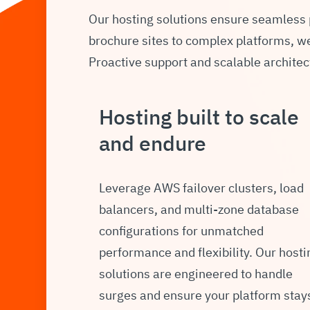
Our hosting solutions ensure seamless
brochure sites to complex platforms, we 
Proactive support and scalable architec
Hosting built to scale
and endure
Leverage AWS failover clusters, load
balancers, and multi-zone database
configurations for unmatched
performance and flexibility. Our hosti
solutions are engineered to handle
surges and ensure your platform stay