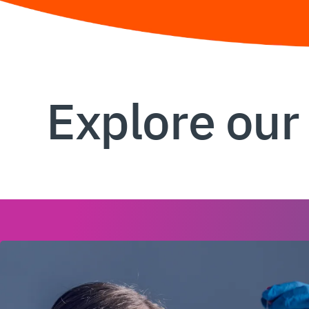
Explore our