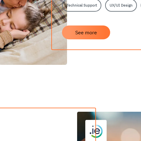
Technical Support
UX/UI Design
See more