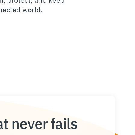
nected world.
t never fails