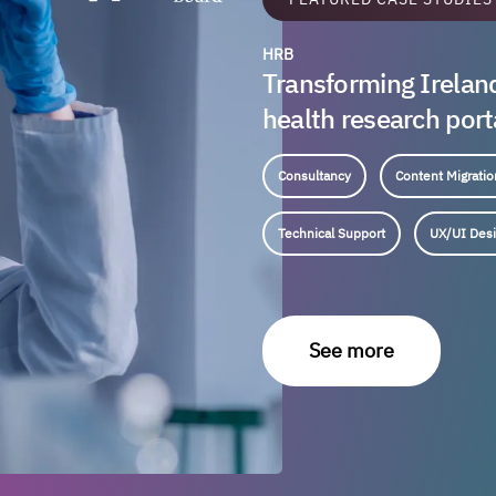
HRB
Transforming Irelan
health research port
Consultancy
Content Migratio
Technical Support
UX/UI Des
See more