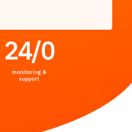
24/
0
monitoring &
support