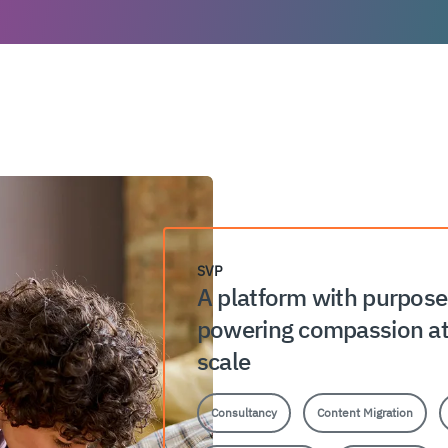
SVP
A platform with purpos
powering compassion a
scale
Consultancy
Content Migration