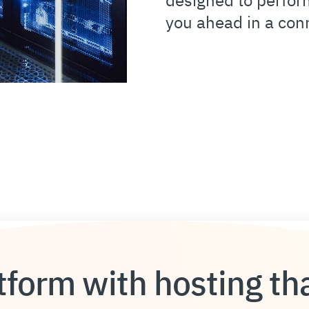
you ahead in a con
form with hosting tha