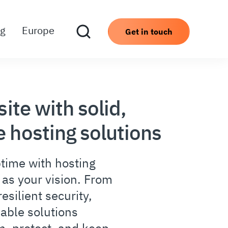
ng
Europe
Get in touch
site with solid,
 hosting solutions
time with hosting
d as your vision. From
esilient security,
lable solutions
m, protect, and keep