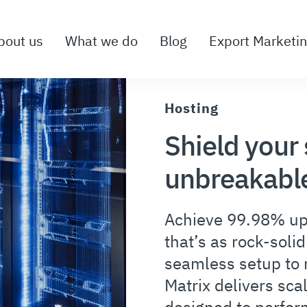
bout us
What we do
Blog
Export Marketi
Hosting
Shield your 
unbreakable
Achieve 99.98% up
that’s as rock-soli
seamless setup to r
Matrix delivers sca
designed to perfor