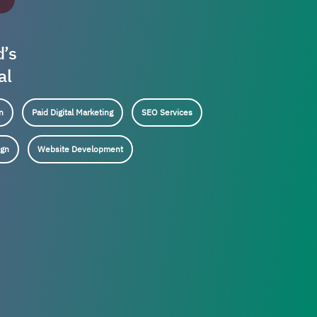
d’s
al
n
Paid Digital Marketing
SEO Services
ign
Website Development