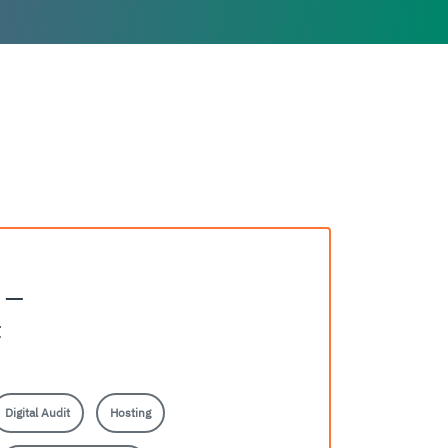
e —
t
Digital Audit
Hosting