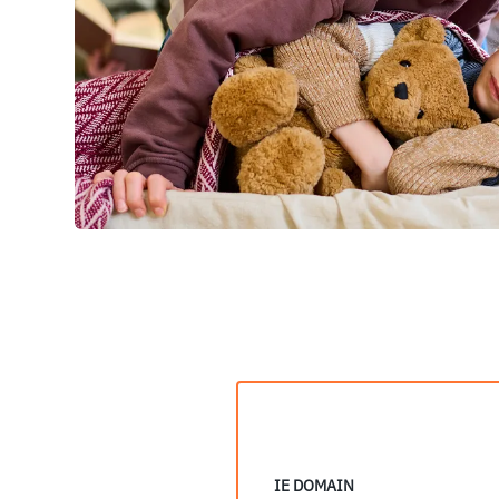
IE DOMAIN