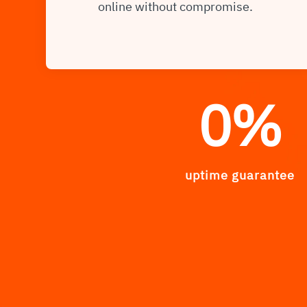
online without compromise.
0
%
uptime guarantee