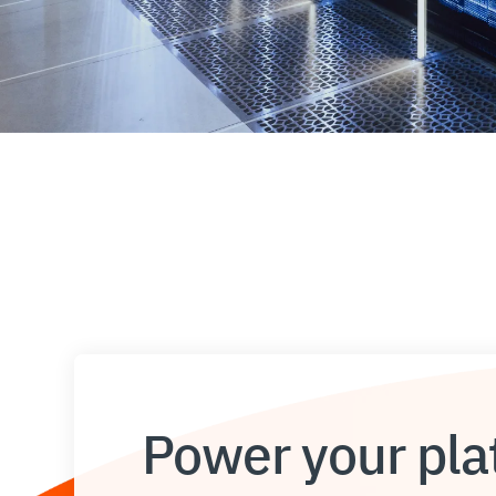
Power your plat