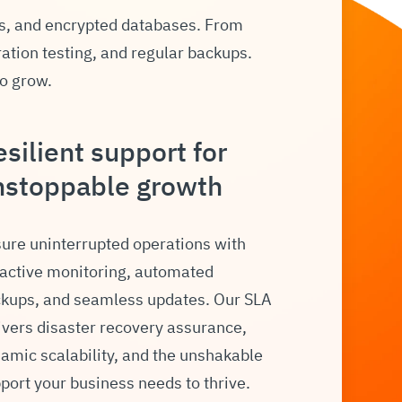
s, and encrypted databases. From
ration testing, and regular backups.
to grow.
silient support for
nstoppable growth
ure uninterrupted operations with
active monitoring, automated
kups, and seamless updates. Our SLA
ivers disaster recovery assurance,
amic scalability, and the unshakable
port your business needs to thrive.