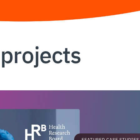
 projects
FEATURED CASE STUDIES