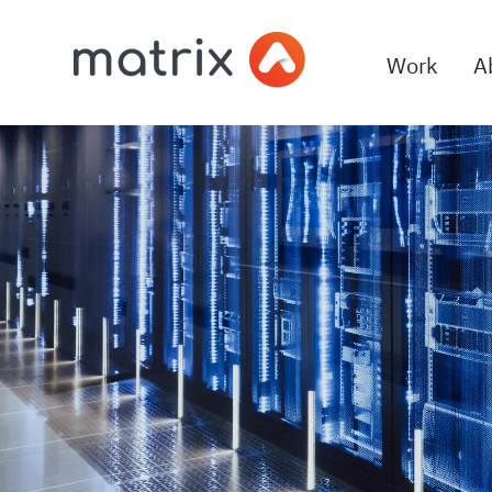
Work
A