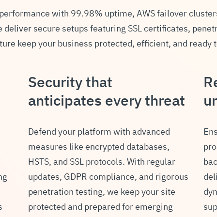
 performance with 99.98% uptime, AWS failover cluster
deliver secure setups featuring SSL certificates, penet
ture keep your business protected, efficient, and ready 
Security that
Re
anticipates every threat
u
Defend your platform with advanced
Ens
measures like encrypted databases,
pro
HSTS, and SSL protocols. With regular
bac
ng
updates, GDPR compliance, and rigorous
del
penetration testing, we keep your site
dyn
s
protected and prepared for emerging
sup