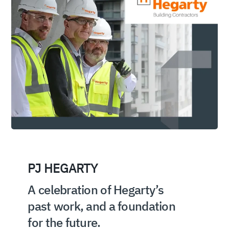
PJ HEGARTY
A celebration of Hegarty’s
past work, and a foundation
for the future.