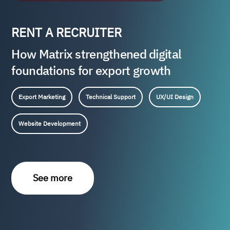
RENT A RECRUITER
How Matrix strengthened digital
foundations for export growth
Export Marketing
Technical Support
UX/UI Design
Website Development
See more