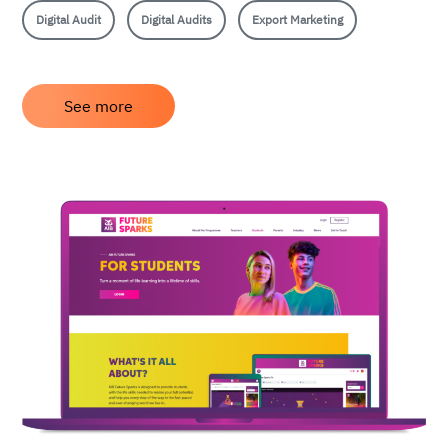
Digital Audit
Digital Audits
Export Marketing
See more