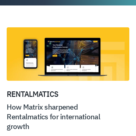
RENTALMATICS
How Matrix sharpened
Rentalmatics for international
growth