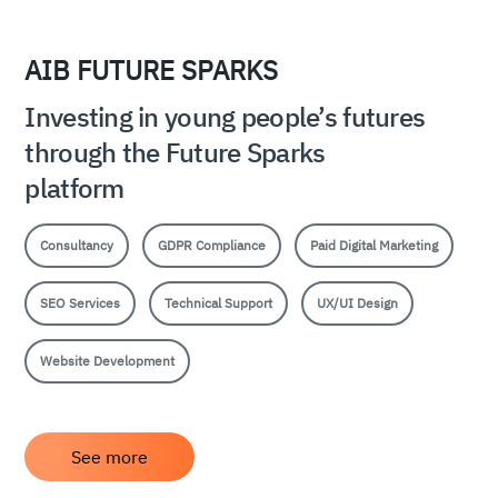
AIB FUTURE SPARKS
Investing in young people’s futures
through the Future Sparks
platform
Consultancy
GDPR Compliance
Paid Digital Marketing
SEO Services
Technical Support
UX/UI Design
Website Development
See more