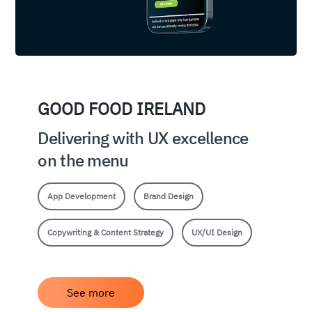
GOOD FOOD IRELAND
Delivering with UX excellence
on the menu
App Development
Brand Design
Copywriting & Content Strategy
UX/UI Design
See more