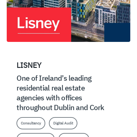
LISNEY
One of Ireland’s leading
residential real estate
agencies with offices
throughout Dublin and Cork
Consultancy
Digital Audit