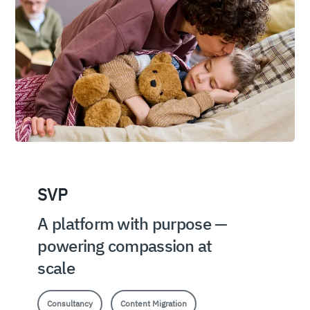
SVP
A platform with purpose —
powering compassion at
scale
Consultancy
Content Migration