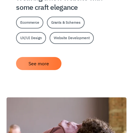
some craft elegance
Ecommerce
Grants & Schemes
UX/UI Design
Website Development
See more