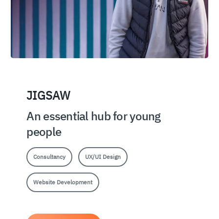
JIGSAW
An essential hub for young
people
Consultancy
UX/UI Design
Website Development