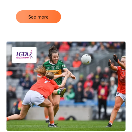
See more