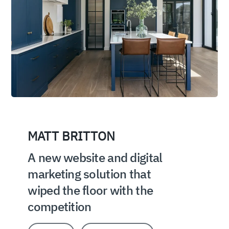
MATT BRITTON
A new website and digital
marketing solution that
wiped the floor with the
competition