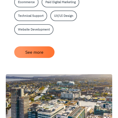
Ecommerce
Paid Digital Marketing
Technical Support
UX/UI Design
Website Development
See more