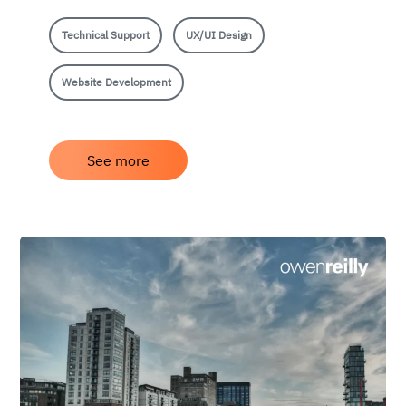
Technical Support
UX/UI Design
Website Development
See more