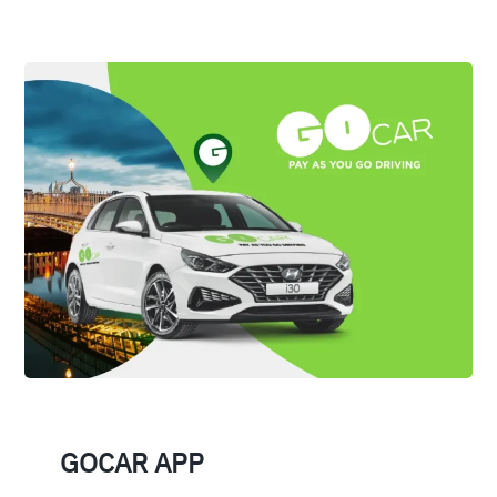
GOCAR APP