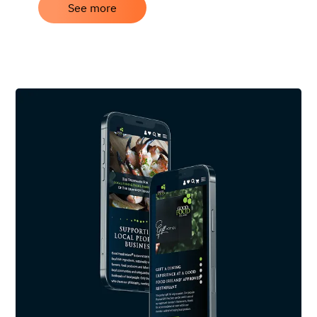
See more