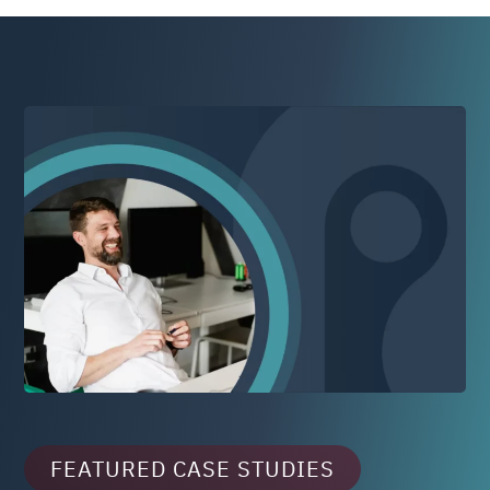
FEATURED CASE STUDIES