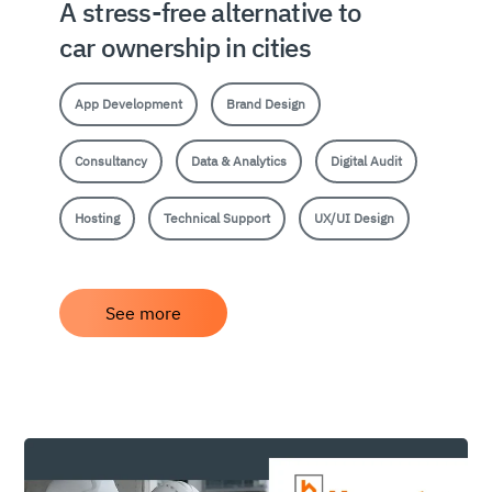
A stress-free alternative to
car ownership in cities
App Development
Brand Design
Consultancy
Data & Analytics
Digital Audit
Hosting
Technical Support
UX/UI Design
See more