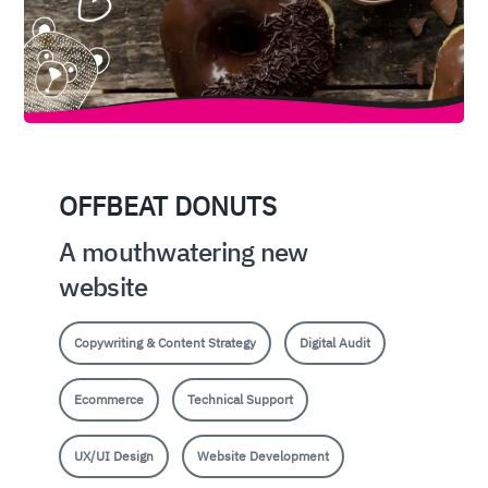
OFFBEAT DONUTS
A mouthwatering new
website
Copywriting & Content Strategy
Digital Audit
Ecommerce
Technical Support
UX/UI Design
Website Development