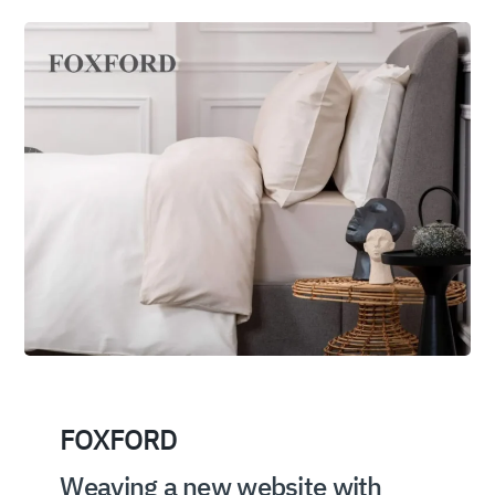
FOXFORD
Weaving a new website with