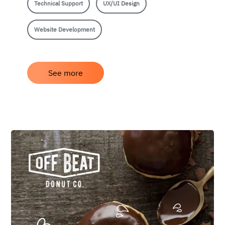
Technical Support
UX/UI Design
Website Development
See more