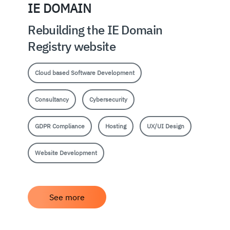
IE DOMAIN
Rebuilding the IE Domain
Registry website
Cloud based Software Development
Consultancy
Cybersecurity
GDPR Compliance
Hosting
UX/UI Design
Website Development
See more