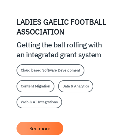
LADIES GAELIC FOOTBALL
ASSOCIATION
Getting the ball rolling with
an integrated grant system
Cloud based Software Development
Content Migration
Data & Analytics
Web & AI Integrations
See more