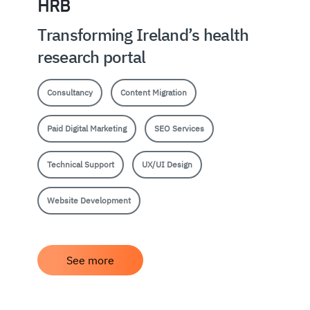
HRB
Transforming Ireland’s health
research portal
Consultancy
Content Migration
Paid Digital Marketing
SEO Services
Technical Support
UX/UI Design
Website Development
See more