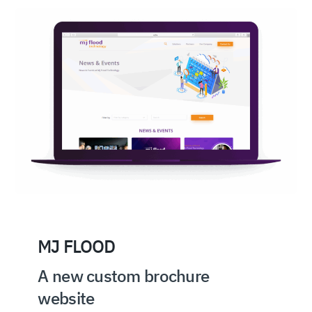
MJ FLOOD
A new custom brochure
website