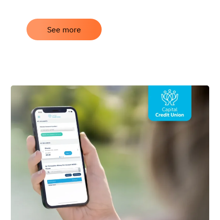
See more