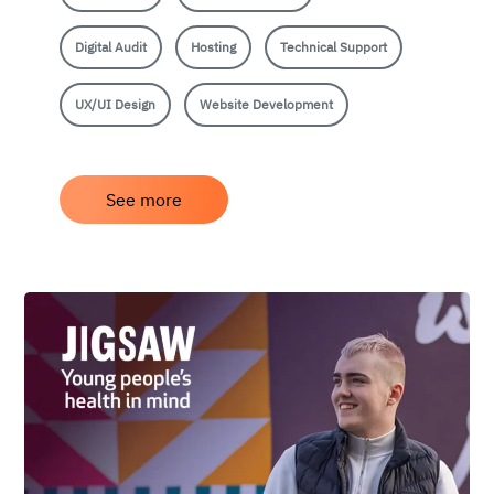
Digital Audit
Hosting
Technical Support
UX/UI Design
Website Development
See more