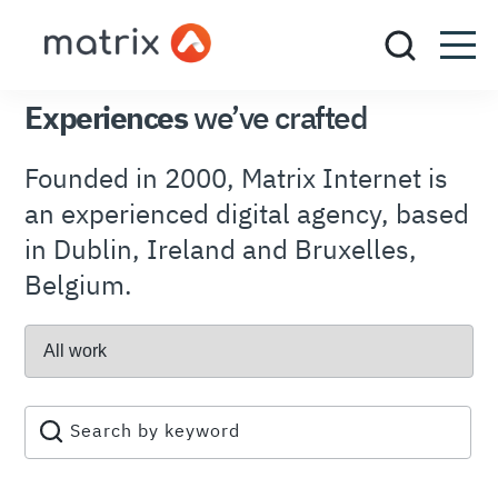
OUR PORTFOLIO
Experiences
we’ve crafted
Founded in 2000, Matrix Internet is
an experienced digital agency, based
in Dublin, Ireland and Bruxelles,
Belgium.