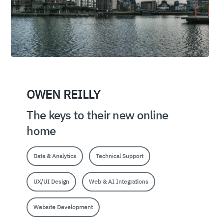
OWEN REILLY
The keys to their new online
home
Data & Analytics
Technical Support
UX/UI Design
Web & AI Integrations
Website Development