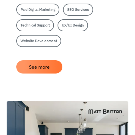
Paid Digital Marketing
SEO Services
Technical Support
UX/UI Design
Website Development
See more