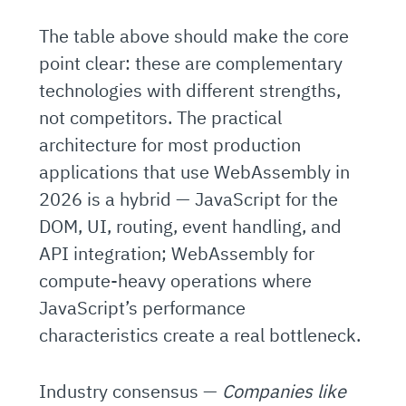
The table above should make the core
point clear: these are complementary
technologies with different strengths,
not competitors. The practical
architecture for most production
applications that use WebAssembly in
2026 is a hybrid — JavaScript for the
DOM, UI, routing, event handling, and
API integration; WebAssembly for
compute-heavy operations where
JavaScript’s performance
characteristics create a real bottleneck.
Industry consensus —
Companies like