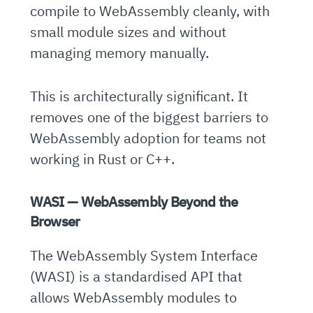
compile to WebAssembly cleanly, with
small module sizes and without
managing memory manually.
This is architecturally significant. It
removes one of the biggest barriers to
WebAssembly adoption for teams not
working in Rust or C++.
WASI — WebAssembly Beyond the
Browser
The WebAssembly System Interface
(WASI) is a standardised API that
allows WebAssembly modules to