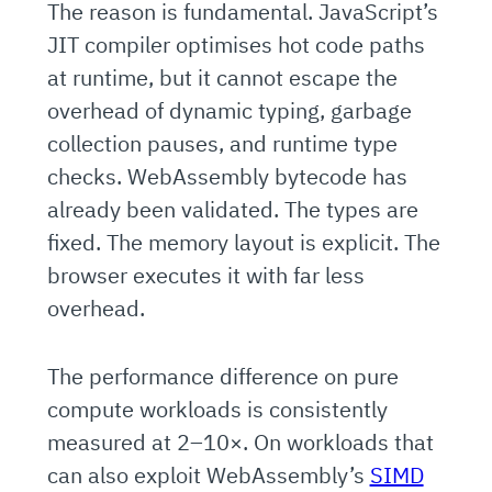
The reason is fundamental. JavaScript’s
JIT compiler optimises hot code paths
at runtime, but it cannot escape the
overhead of dynamic typing, garbage
collection pauses, and runtime type
checks. WebAssembly bytecode has
already been validated. The types are
fixed. The memory layout is explicit. The
browser executes it with far less
overhead.
The performance difference on pure
compute workloads is consistently
measured at 2–10×. On workloads that
can also exploit WebAssembly’s
SIMD