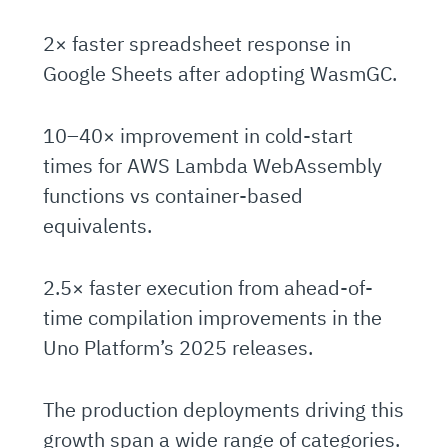
2× faster spreadsheet response in
Google Sheets after adopting WasmGC.
10–40× improvement in cold-start
times for AWS Lambda WebAssembly
functions vs container-based
equivalents.
2.5× faster execution from ahead-of-
time compilation improvements in the
Uno Platform’s 2025 releases.
The production deployments driving this
growth span a wide range of categories.