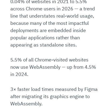
0.04% of websites in 2021 to 5.5%
across Chrome users in 2026 — a trend
line that understates real-world usage,
because many of the most impactful
deployments are embedded inside
popular applications rather than
appearing as standalone sites.
5.5% of all Chrome-visited websites
now use WebAssembly — up from 4.5%
in 2024.
3× faster load times measured by Figma
after migrating its graphics engine to
WebAssembly.