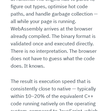
figure out types, optimise hot code
paths, and handle garbage collection —
all while your page is running.
WebAssembly arrives at the browser
already compiled. The binary format is
validated once and executed directly.
There is no interpretation. The browser
does not have to guess what the code
does. It knows.
The result is execution speed that is
consistently close to native — typically
within 10–20% of the equivalent C++
code running natively on the operating
system, compared to JavaScript, which