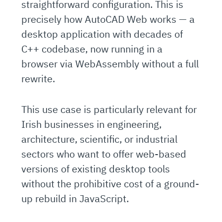
straightforward configuration. This is
precisely how AutoCAD Web works — a
desktop application with decades of
C++ codebase, now running in a
browser via WebAssembly without a full
rewrite.
This use case is particularly relevant for
Irish businesses in engineering,
architecture, scientific, or industrial
sectors who want to offer web-based
versions of existing desktop tools
without the prohibitive cost of a ground-
up rebuild in JavaScript.