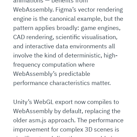
animations — benefits from
WebAssembly. Figma’s vector rendering
engine is the canonical example, but the
pattern applies broadly: game engines,
CAD rendering, scientific visualisation,
and interactive data environments all
involve the kind of deterministic, high-
frequency computation where
WebAssembly’s predictable
performance characteristics matter.
Unity’s WebGL export now compiles to
WebAssembly by default, replacing the
older asm.js approach. The performance
improvement for complex 3D scenes is