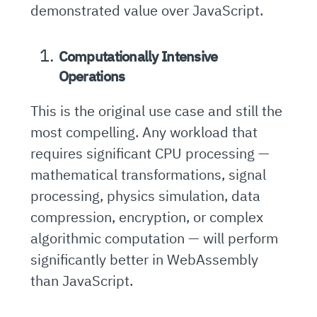
demonstrated value over JavaScript.
Computationally Intensive
Operations
This is the original use case and still the
most compelling. Any workload that
requires significant CPU processing —
mathematical transformations, signal
processing, physics simulation, data
compression, encryption, or complex
algorithmic computation — will perform
significantly better in WebAssembly
than JavaScript.