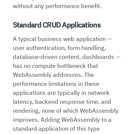
without any performance benefit.
Standard CRUD Applications
A typical business web application —
user authentication, form handling,
database-driven content, dashboards —
has no compute bottleneck that
WebAssembly addresses. The
performance limitations in these
applications are typically in network
latency, backend response time, and
rendering, none of which WebAssembly
improves. Adding WebAssembly to a
standard application of this type