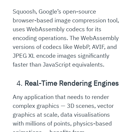
Squoosh, Google’s open-source
browser-based image compression tool,
uses WebAssembly codecs for its
encoding operations. The WebAssembly
versions of codecs like WebP, AVIF, and
JPEG XL encode images significantly
faster than JavaScript equivalents.
Real-Time Rendering Engines
Any application that needs to render
complex graphics — 3D scenes, vector
graphics at scale, data visualisations
with millions of points, physics-based