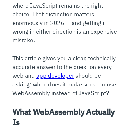
where JavaScript remains the right
choice. That distinction matters
enormously in 2026 — and getting it
wrong in either direction is an expensive
mistake.
This article gives you a clear, technically
accurate answer to the question every
web and
app developer
should be
asking: when does it make sense to use
WebAssembly instead of JavaScript?
What WebAssembly Actually
Is