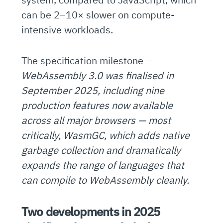
can be 2–10× slower on compute-
intensive workloads.
The specification milestone —
WebAssembly 3.0 was finalised in
September 2025, including nine
production features now available
across all major browsers — most
critically, WasmGC, which adds native
garbage collection and dramatically
expands the range of languages that
can compile to WebAssembly cleanly.
Two developments in 2025