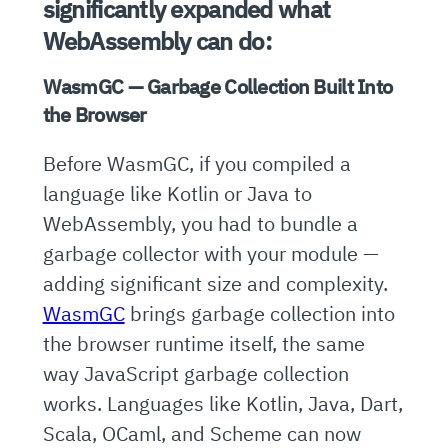
significantly expanded what
WebAssembly can do:
WasmGC — Garbage Collection Built Into
the Browser
Before WasmGC, if you compiled a
language like Kotlin or Java to
WebAssembly, you had to bundle a
garbage collector with your module —
adding significant size and complexity.
WasmGC
brings garbage collection into
the browser runtime itself, the same
way JavaScript garbage collection
works. Languages like Kotlin, Java, Dart,
Scala, OCaml, and Scheme can now