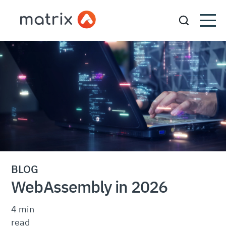
BLOG
WebAssembly in 2026
4 min
read