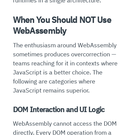
runtimes in a single architecture.
When You Should NOT Use
WebAssembly
The enthusiasm around WebAssembly
sometimes produces overcorrection —
teams reaching for it in contexts where
JavaScript is a better choice. The
following are categories where
JavaScript remains superior.
DOM Interaction and UI Logic
WebAssembly cannot access the DOM
directly. Every DOM operation from a