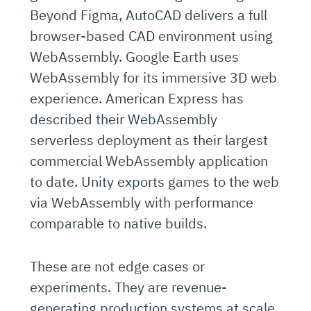
Beyond Figma, AutoCAD delivers a full
browser-based CAD environment using
WebAssembly. Google Earth uses
WebAssembly for its immersive 3D web
experience. American Express has
described their WebAssembly
serverless deployment as their largest
commercial WebAssembly application
to date. Unity exports games to the web
via WebAssembly with performance
comparable to native builds.
These are not edge cases or
experiments. They are revenue-
generating production systems at scale.