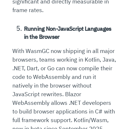
significant and directly measurable in
frame rates.
Running Non-JavaScript Languages
in the Browser
With WasmGC now shipping in all major
browsers, teams working in Kotlin, Java,
.NET, Dart, or Go can now compile their
code to WebAssembly and run it
natively in the browser without
JavaScript rewrites. Blazor
WebAssembly allows .NET developers
to build browser applications in C# with
full framework support. Kotlin/Wasm,
now in beta since September 2025,