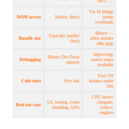
.NET, …
Via JS bridge
DOM access
Native, direct
(some
overhead)
Binary —
Typically smaller
Bundle size
often smaller
(text)
after gzip
Improving;
Mature DevTools
Debugging
source maps
support
available
Fast; V8
Cold start
Very fast
isolates under
5ms
CPU-heavy
UI, routing, event
compute,
Best use case
handling, APIs
codecs,
engines