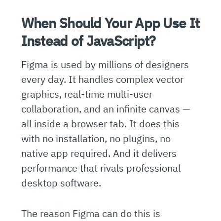
When Should Your App Use It
Instead of JavaScript?
Figma is used by millions of designers
every day. It handles complex vector
graphics, real-time multi-user
collaboration, and an infinite canvas —
all inside a browser tab. It does this
with no installation, no plugins, no
native app required. And it delivers
performance that rivals professional
desktop software.
The reason Figma can do this is