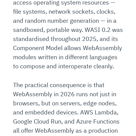
access operating system resources —
file systems, network sockets, clocks,
and random number generation — in a
sandboxed, portable way. WASI 0.2 was
standardised throughout 2025, and its
Component Model allows WebAssembly
modules written in different languages
to compose and interoperate cleanly.
The practical consequence is that
WebAssembly in 2026 runs not just in
browsers, but on servers, edge nodes,
and embedded devices. AWS Lambda,
Google Cloud Run, and Azure Functions
all offer WebAssembly as a production