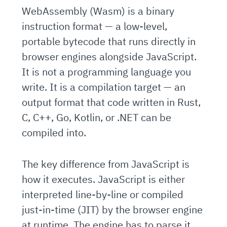
WebAssembly (Wasm) is a binary
instruction format — a low-level,
portable bytecode that runs directly in
browser engines alongside JavaScript.
It is not a programming language you
write. It is a compilation target — an
output format that code written in Rust,
C, C++, Go, Kotlin, or .NET can be
compiled into.
The key difference from JavaScript is
how it executes. JavaScript is either
interpreted line-by-line or compiled
just-in-time (JIT) by the browser engine
at runtime. The engine has to parse it,