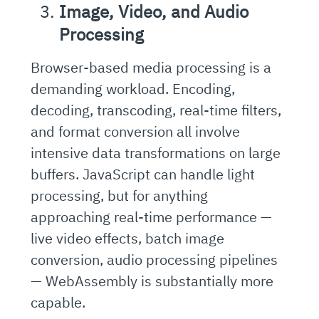
Image, Video, and Audio
Processing
Browser-based media processing is a
demanding workload. Encoding,
decoding, transcoding, real-time filters,
and format conversion all involve
intensive data transformations on large
buffers. JavaScript can handle light
processing, but for anything
approaching real-time performance —
live video effects, batch image
conversion, audio processing pipelines
— WebAssembly is substantially more
capable.