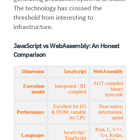
The technology has crossed the
threshold from interesting to
infrastructure.
JavaScript vs WebAssembly: An Honest
Comparison
Dimension
JavaScript
WebAssembly
AOT compiled
Execution
Interpreted / JIT
binary
model
compiled
bytecode
Excellent for I/O
Near-native;
Performance
& DOM; variable
deterministic
for CPU
speed
Rust, C, C++,
JavaScript /
Languages
Go, Kotlin,
TypeScript