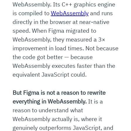
WebAssembly. Its C++ graphics engine
is compiled to
WebAssembly
and runs
directly in the browser at near-native
speed. When Figma migrated to
WebAssembly, they measured a 3×
improvement in load times. Not because
the code got better — because
WebAssembly executes faster than the
equivalent JavaScript could.
But Figma is not a reason to rewrite
everything in WebAssembly.
It is a
reason to understand what
WebAssembly actually is, where it
genuinely outperforms JavaScript, and