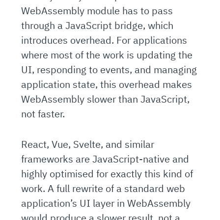
WebAssembly module has to pass
through a JavaScript bridge, which
introduces overhead. For applications
where most of the work is updating the
UI, responding to events, and managing
application state, this overhead makes
WebAssembly slower than JavaScript,
not faster.
React, Vue, Svelte, and similar
frameworks are JavaScript-native and
highly optimised for exactly this kind of
work. A full rewrite of a standard web
application’s UI layer in WebAssembly
would produce a slower result, not a