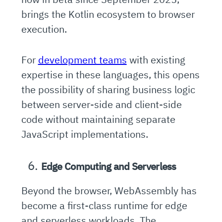
brings the Kotlin ecosystem to browser
execution.
For
development teams
with existing
expertise in these languages, this opens
the possibility of sharing business logic
between server-side and client-side
code without maintaining separate
JavaScript implementations.
Edge Computing and Serverless
Beyond the browser, WebAssembly has
become a first-class runtime for edge
and serverless workloads. The