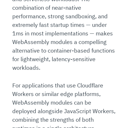
combination of near-native
performance, strong sandboxing, and
extremely fast startup times — under
1ms in most implementations — makes
WebAssembly modules a compelling
alternative to container-based functions
for lightweight, latency-sensitive
workloads.
For applications that use Cloudflare
Workers or similar edge platforms,
WebAssembly modules can be
deployed alongside JavaScript Workers,
combining the strengths of both