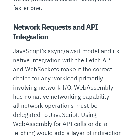
faster one.
Network Requests and API
Integration
JavaScript’s async/await model and its
native integration with the Fetch API
and WebSockets make it the correct
choice for any workload primarily
involving network I/O. WebAssembly
has no native networking capability —
all network operations must be
delegated to JavaScript. Using
WebAssembly for API calls or data
fetching would add a layer of indirection