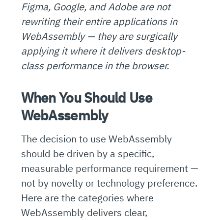
Figma, Google, and Adobe are not
rewriting their entire applications in
WebAssembly — they are surgically
applying it where it delivers desktop-
class performance in the browser.
When You Should Use
WebAssembly
The decision to use WebAssembly
should be driven by a specific,
measurable performance requirement —
not by novelty or technology preference.
Here are the categories where
WebAssembly delivers clear,