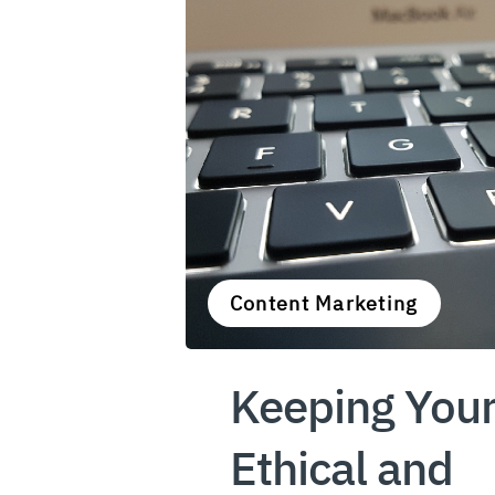
Content Marketing
Keeping Your
Ethical and