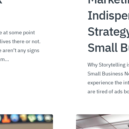
Indispe
Strateg
e at some point
lives there or not.
Small B
re aren’t any signs
lem…
Why Storytelling 
Small Business Ne
experience the int
are tired of ads