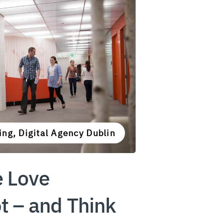
ng, Digital Agency Dublin
 Love
 – and Think