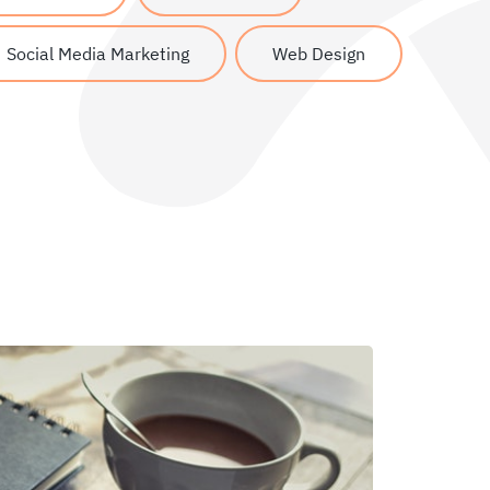
Social Media Marketing
Web Design