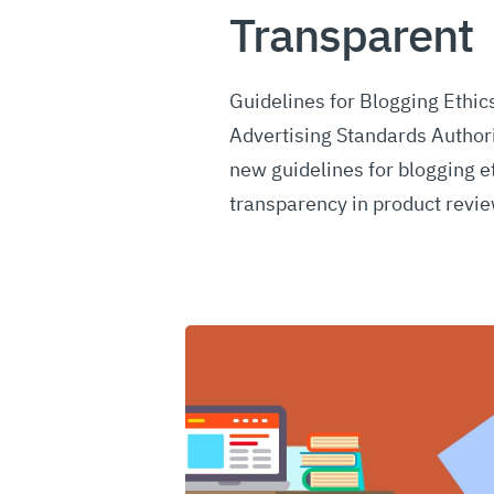
Transparent
Guidelines for Blogging Ethics
Advertising Standards Author
new guidelines for blogging e
transparency in product revi