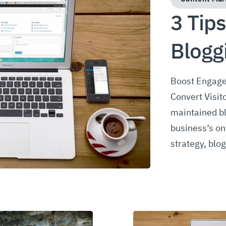
3 Tips
Blogg
Boost Engage
Convert Visit
maintained bl
business’s on
strategy, blo