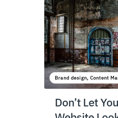
Brand design, Content Ma
Don’t Let You
Website Loo