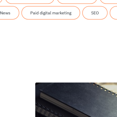
News
Paid digital marketing
SEO