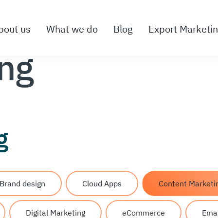
bout us
What we do
Blog
Export Marketi
ing
g
Brand design
Cloud Apps
Content Marketi
Digital Marketing
eCommerce
Emai