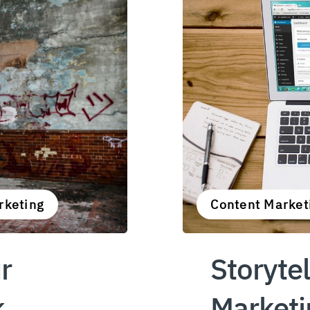
rketing
Content Market
r
Storytel
k
Marketi