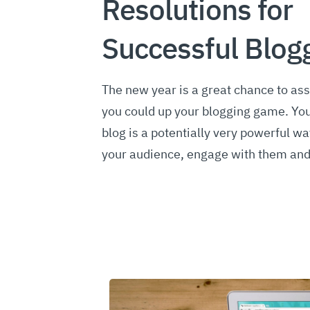
Resolutions for
Successful Blog
The new year is a great chance to as
you could up your blogging game. You
blog is a potentially very powerful wa
your audience, engage with them an