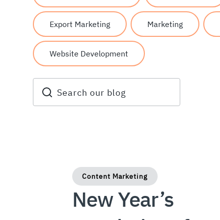
Export Marketing
Marketing
Website Development
Content Marketing
New Year’s