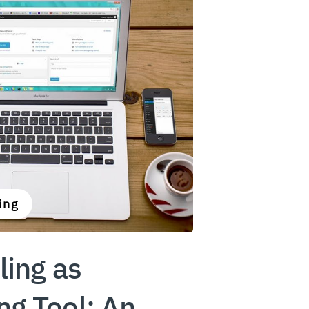
ing
ling as
ng Tool: An