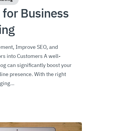
 for Business
ing
ment, Improve SEO, and
ors into Customers A well-
og can significantly boost your
line presence. With the right
gging…