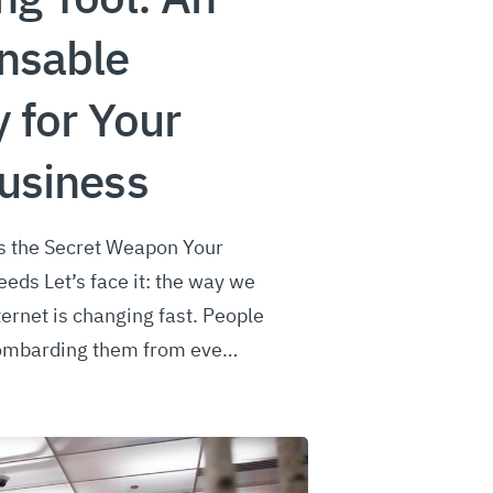
nsable
y for Your
usiness
is the Secret Weapon Your
eds Let’s face it: the way we
ernet is changing fast. People
 bombarding them from eve…