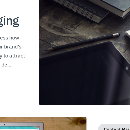
ging
sess how
r brand’s
y to attract
d de…
Content Mar