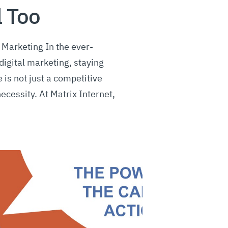
l Too
Marketing In the ever-
digital marketing, staying
 is not just a competitive
necessity. At Matrix Internet,