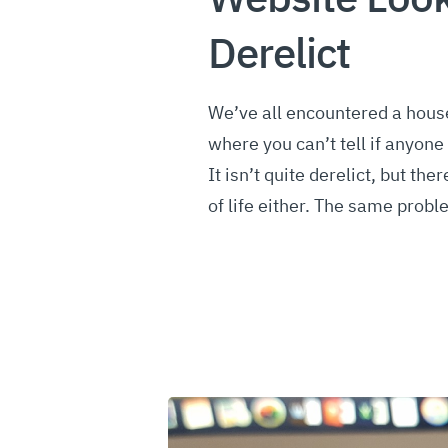
Derelict
We’ve all encountered a hous
where you can’t tell if anyone 
It isn’t quite derelict, but the
of life either. The same prob