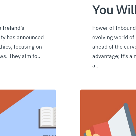
You Wil
 Ireland’s
Power of Inbound 
ity has announced
evolving world of 
thics, focusing on
ahead of the curve
ews. They aim to…
advantage; it’s a 
a…