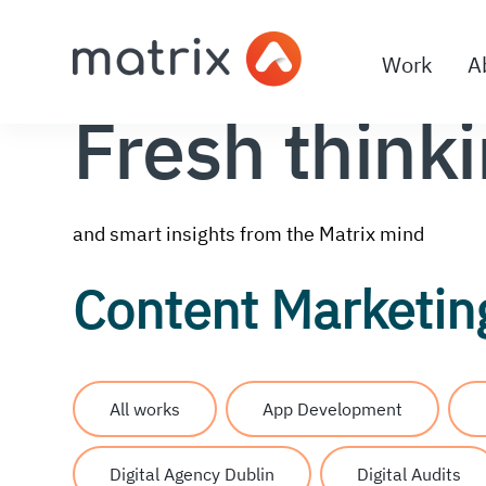
Work
A
Fresh think
and smart insights from the Matrix mind
Content Marketin
All works
App Development
Digital Agency Dublin
Digital Audits