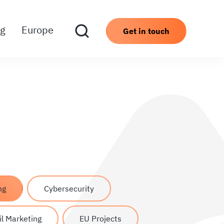
ng
Europe
Get in touch
ng
Cybersecurity
l Marketing
EU Projects