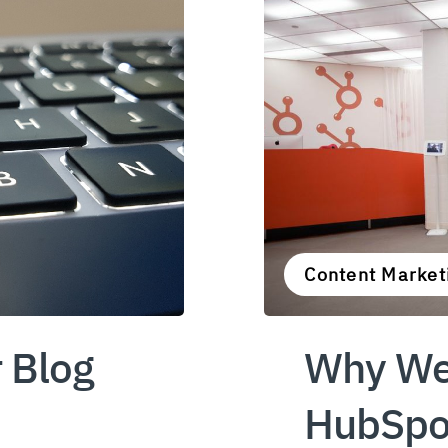
Content Marketi
 Blog
Why We
HubSpot