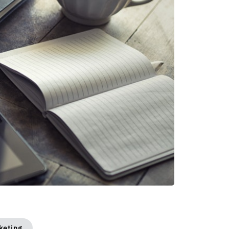
keting