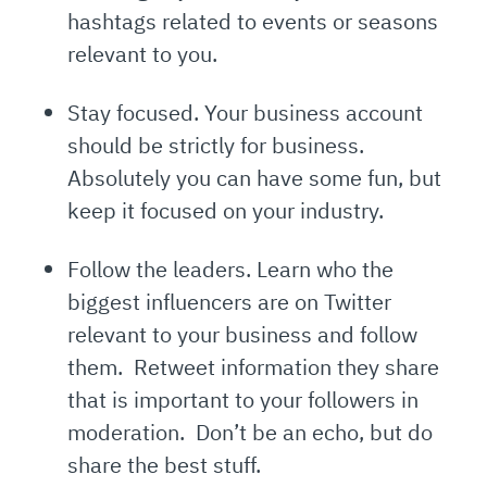
hashtags related to events or seasons
relevant to you.
Stay focused. Your business account
should be strictly for business.
Absolutely you can have some fun, but
keep it focused on your industry.
Follow the leaders. Learn who the
biggest influencers are on Twitter
relevant to your business and follow
them. Retweet information they share
that is important to your followers in
moderation. Don’t be an echo, but do
share the best stuff.