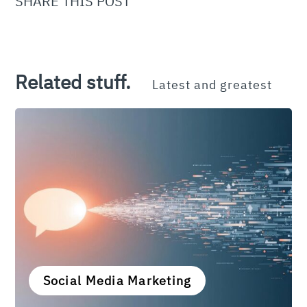
SHARE THIS POST
Related stuff.
Latest and greatest
Social Media Marketing