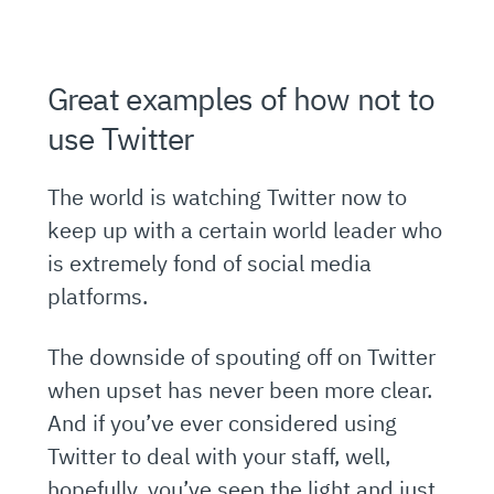
Great examples of how not to
use Twitter
The world is watching Twitter now to
keep up with a certain world leader who
is extremely fond of social media
platforms.
The downside of spouting off on Twitter
when upset has never been more clear.
And if you’ve ever considered using
Twitter to deal with your staff, well,
hopefully, you’ve seen the light and just