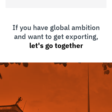
If you have global ambition
and want to get exporting,
let's go together