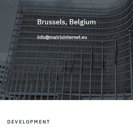
Brussels, Belgium
info@matrixinternet.eu
DEVELOPMENT