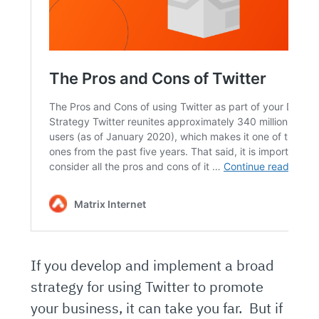
If you develop and implement a broad
strategy for using Twitter to promote
your business, it can take you far. But if