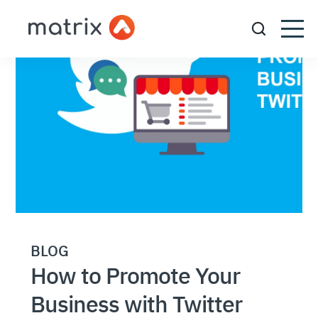
BLOG
How to Promote Your
Business with Twitter