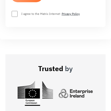
I agree to the Matrix Internet
Privacy Policy
Trusted
by