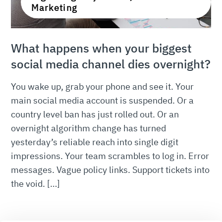
Marketing
What happens when your biggest
social media channel dies overnight?
You wake up, grab your phone and see it. Your
main social media account is suspended. Or a
country level ban has just rolled out. Or an
overnight algorithm change has turned
yesterday’s reliable reach into single digit
impressions. Your team scrambles to log in. Error
messages. Vague policy links. Support tickets into
the void. […]