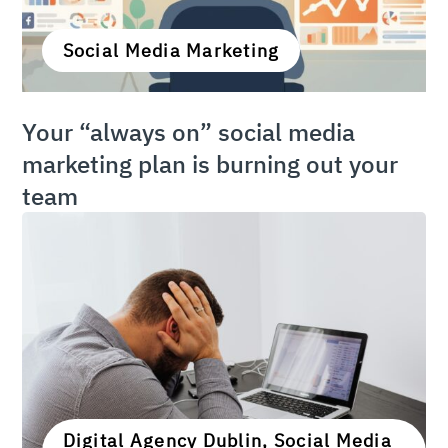
Social Media Marketing
Your “always on” social media
marketing plan is burning out your
team
Digital Agency Dublin, Social Media