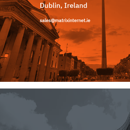
Dublin, Ireland
sales@matrixinternet.ie