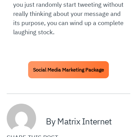
you just randomly start tweeting without
really thinking about your message and
its purpose, you can wind up a complete
laughing stock.
Social Media Marketing Package
By Matrix Internet