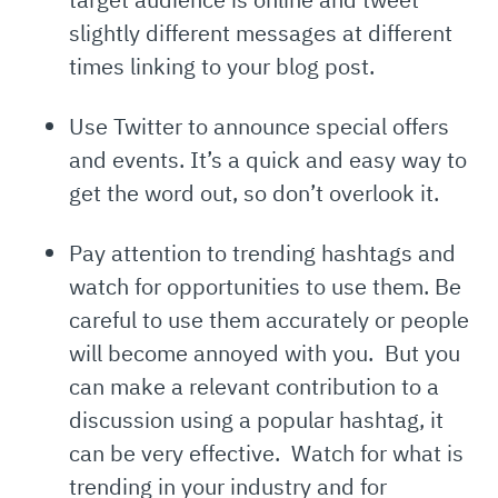
slightly different messages at different
times linking to your blog post.
Use Twitter to announce special offers
and events. It’s a quick and easy way to
get the word out, so don’t overlook it.
Pay attention to trending hashtags and
watch for opportunities to use them. Be
careful to use them accurately or people
will become annoyed with you. But you
can make a relevant contribution to a
discussion using a popular hashtag, it
can be very effective. Watch for what is
trending in your industry and for