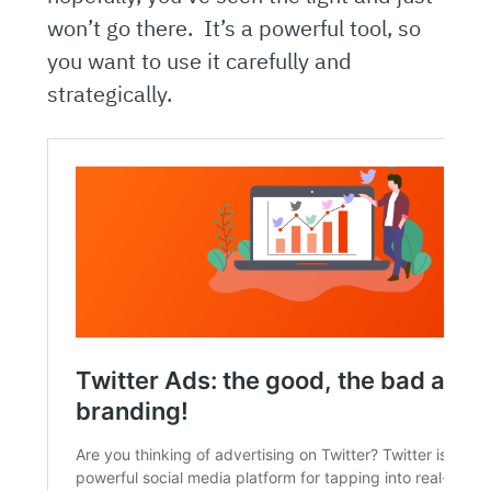
won’t go there. It’s a powerful tool, so
you want to use it carefully and
strategically.