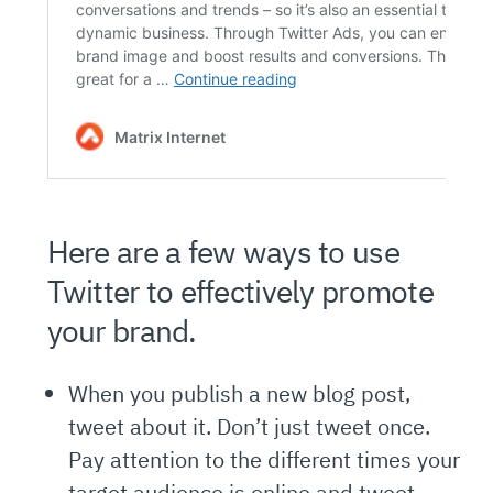
Here are a few ways to use
Twitter to effectively promote
your brand.
When you publish a new blog post,
tweet about it. Don’t just tweet once.
Pay attention to the different times your
target audience is online and tweet