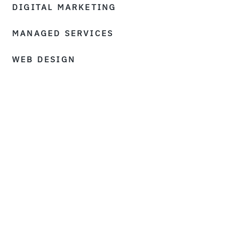
DIGITAL MARKETING
MANAGED SERVICES
WEB DESIGN
©Matrix Internet 2026
Sitemap
T&Cs
Privacy Policy
Cookie Policy