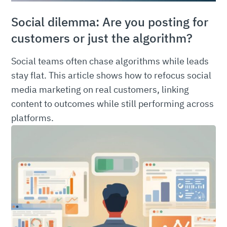
Social dilemma: Are you posting for
customers or just the algorithm?
Social teams often chase algorithms while leads
stay flat. This article shows how to refocus social
media marketing on real customers, linking
content to outcomes while still performing across
platforms.