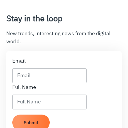
Stay in the loop
New trends, interesting news from the digital
world.
Email
Full Name