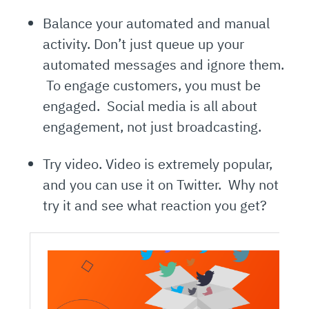
Balance your automated and manual
activity. Don’t just queue up your
automated messages and ignore them.
To engage customers, you must be
engaged. Social media is all about
engagement, not just broadcasting.
Try video. Video is extremely popular,
and you can use it on Twitter. Why not
try it and see what reaction you get?