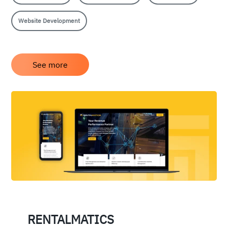
Website Development
See more
RENTALMATICS