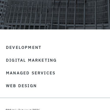
DEVELOPMENT
DIGITAL MARKETING
MANAGED SERVICES
WEB DESIGN