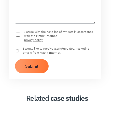
I agree with the handling of my data in accordance
with the Matrix Internet
privacy policy.
I would like to receive alerts/updates/marketing
emails from Matrix Internet.
Related
case studies