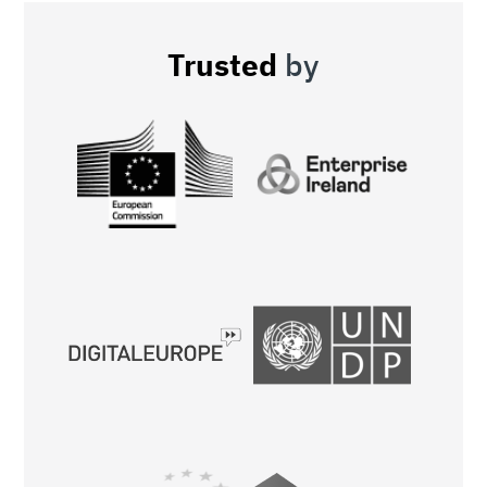
Trusted
by