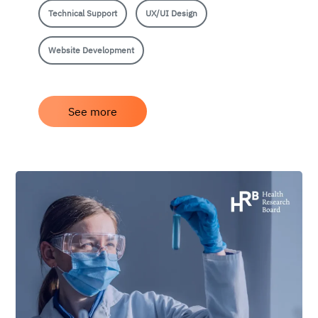
Technical Support
UX/UI Design
Website Development
See more