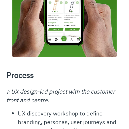
Process
a UX design-led project with the customer
front and centre.
UX discovery workshop to define
branding, personas, user journeys and