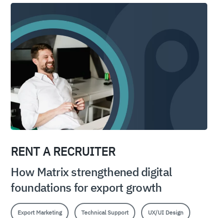
RENT A RECRUITER
How Matrix strengthened digital
foundations for export growth
Export Marketing
Technical Support
UX/UI Design