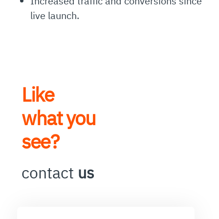
Increased traffic and conversions since
live launch.
Like
what you
see?
contact
us