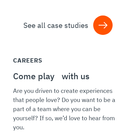
See all case studies
CAREERS
Come play with us
Are you driven to create experiences
that people love? Do you want to be a
part of a team where you can be
yourself? If so, we’d love to hear from
you.