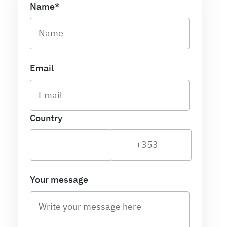
Name*
Email
Country
Your message