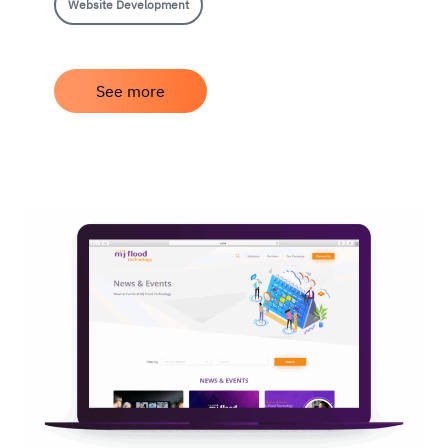
Website Development
See more