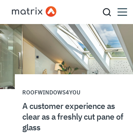
ROOFWINDOWS4YOU
A customer experience as
clear as a freshly cut pane of
glass