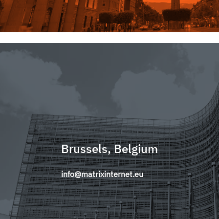
Brussels, Belgium
info@matrixinternet.eu