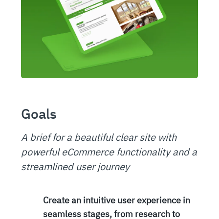
Goals
A brief for a beautiful clear site with
powerful eCommerce functionality and a
streamlined user journey
Create an intuitive user experience in
seamless stages, from research to