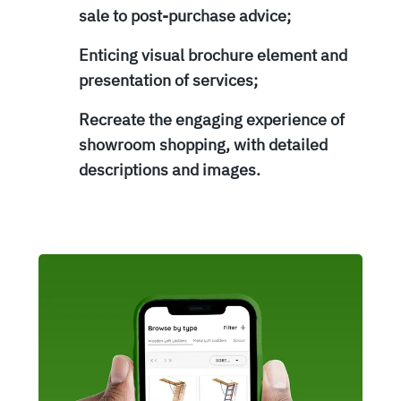
sale to post-purchase advice;
Enticing visual brochure element and
presentation of services;
Recreate the engaging experience of
showroom shopping, with detailed
descriptions and images.