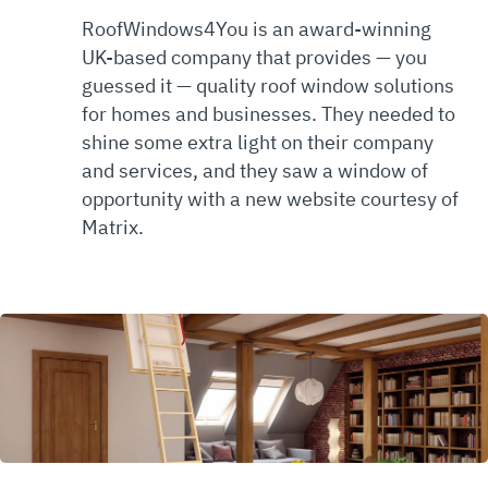
RoofWindows4You is an award-winning
UK-based company that provides — you
guessed it — quality roof window solutions
for homes and businesses. They needed to
shine some extra light on their company
and services, and they saw a window of
opportunity with a new website courtesy of
Matrix.