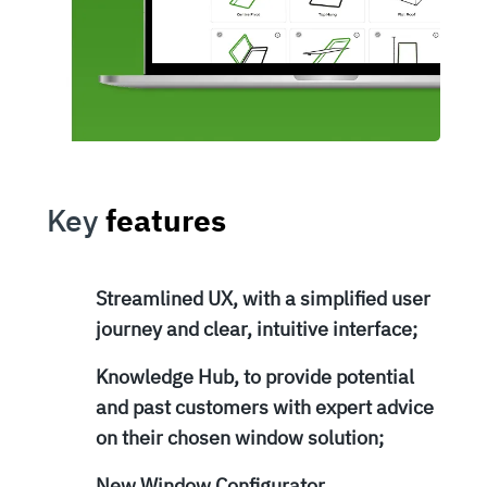
Key
features
Streamlined UX, with a simplified user
journey and clear, intuitive interface;
Knowledge Hub, to provide potential
and past customers with expert advice
on their chosen window solution;
New Window Configurator,