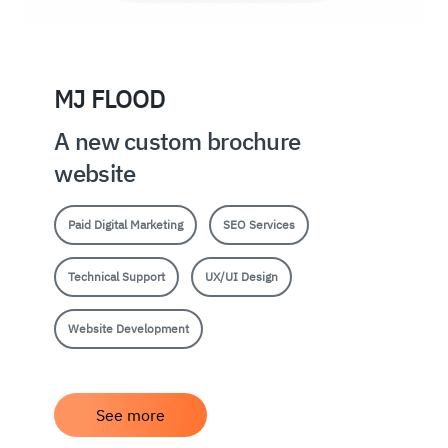
MJ FLOOD
A new custom brochure
website
Paid Digital Marketing
SEO Services
Technical Support
UX/UI Design
Website Development
See more