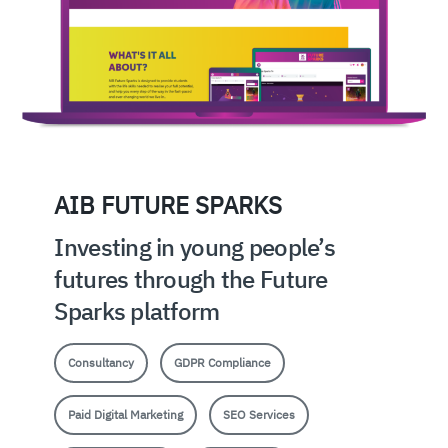
AIB FUTURE SPARKS
Investing in young people’s
futures through the Future
Sparks platform
Consultancy
GDPR Compliance
Paid Digital Marketing
SEO Services