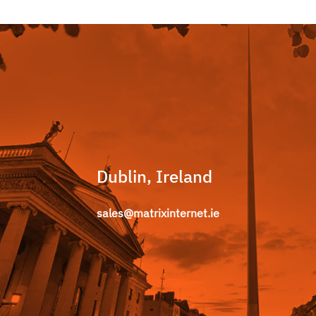
Dublin, Ireland
sales@matrixinternet.ie