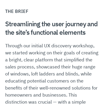
THE BRIEF
Streamlining the user journey and
the site’s functional elements
Through our initial UX discovery workshop,
we started working on their goals of creating
a bright, clear platform that simplified the
sales process, showcased their huge range
of windows, loft ladders and blinds, while
educating potential customers on the
benefits of their well-renowned solutions for
homeowners and businesses. This
distinction was crucial — with a simple