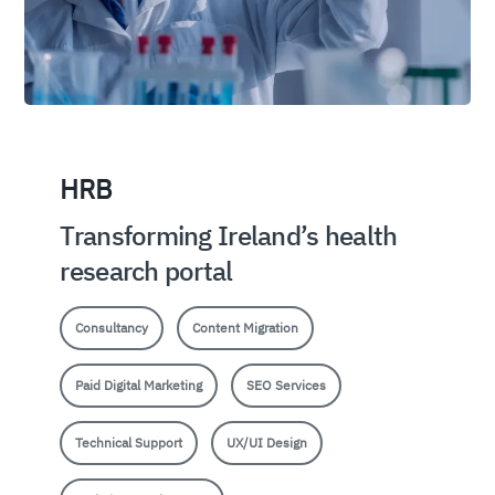
HRB
Transforming Ireland’s health
research portal
Consultancy
Content Migration
Paid Digital Marketing
SEO Services
Technical Support
UX/UI Design