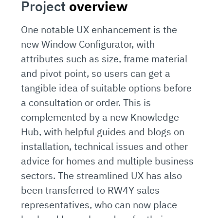
Project
overview
One notable UX enhancement is the
new Window Configurator, with
attributes such as size, frame material
and pivot point, so users can get a
tangible idea of suitable options before
a consultation or order. This is
complemented by a new Knowledge
Hub, with helpful guides and blogs on
installation, technical issues and other
advice for homes and multiple business
sectors. The streamlined UX has also
been transferred to RW4Y sales
representatives, who can now place