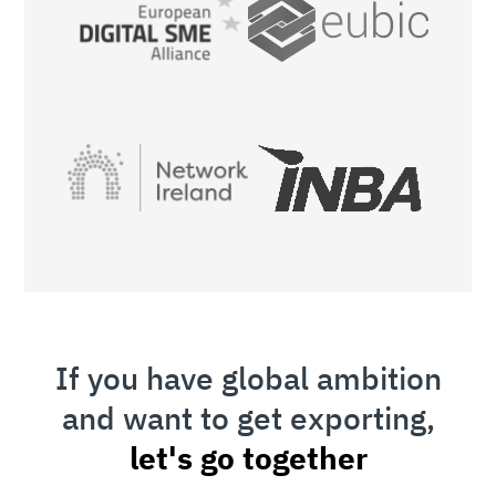
If you have global ambition
and want to get exporting,
let's go together