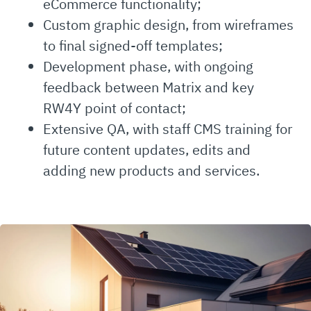
eCommerce functionality;
Custom graphic design, from wireframes
to final signed-off templates;
Development phase, with ongoing
feedback between Matrix and key
RW4Y point of contact;
Extensive QA, with staff CMS training for
future content updates, edits and
adding new products and services.