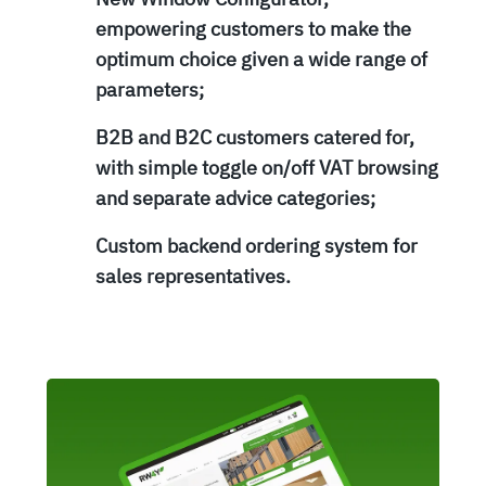
empowering customers to make the
optimum choice given a wide range of
parameters;
B2B and B2C customers catered for,
with simple toggle on/off VAT browsing
and separate advice categories;
Custom backend ordering system for
sales representatives.