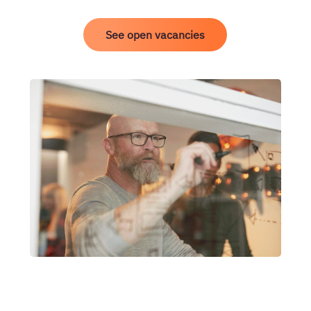
See open vacancies