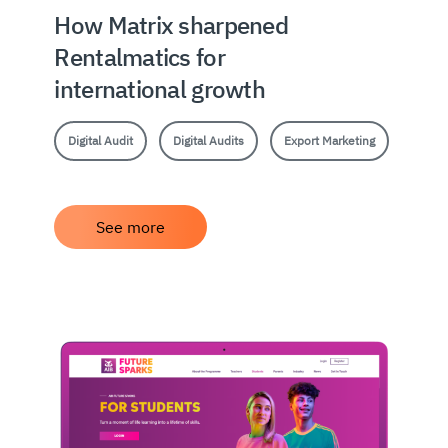
How Matrix sharpened
Rentalmatics for
international growth
Digital Audit
Digital Audits
Export Marketing
See more