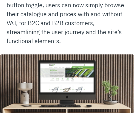
button toggle, users can now simply browse
their catalogue and prices with and without
VAT, for B2C and B2B customers,
streamlining the user journey and the site’s
functional elements.