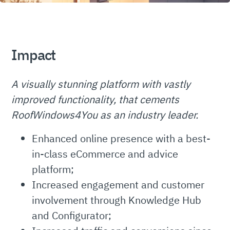
Impact
A visually stunning platform with vastly
improved functionality, that cements
RoofWindows4You as an industry leader.
Enhanced online presence with a best-
in-class eCommerce and advice
platform;
Increased engagement and customer
involvement through Knowledge Hub
and Configurator;