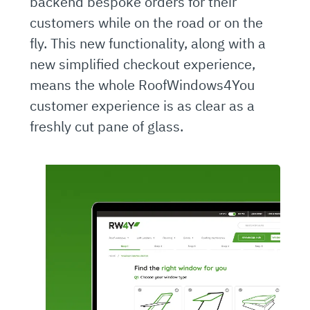
backend bespoke orders for their
customers while on the road or on the
fly. This new functionality, along with a
new simplified checkout experience,
means the whole RoofWindows4You
customer experience is as clear as a
freshly cut pane of glass.