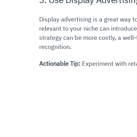
Display advertising is a great way 
relevant to your niche can introduc
strategy can be more costly, a well
recognition.
Actionable Tip:
Experiment with reta