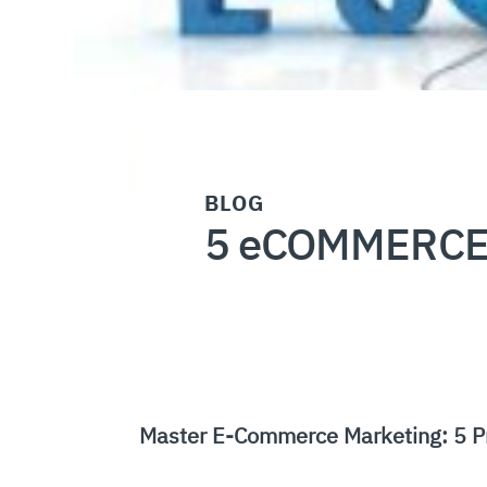
BLOG
5 eCOMMERCE
Master E-Commerce Marketing: 5 P