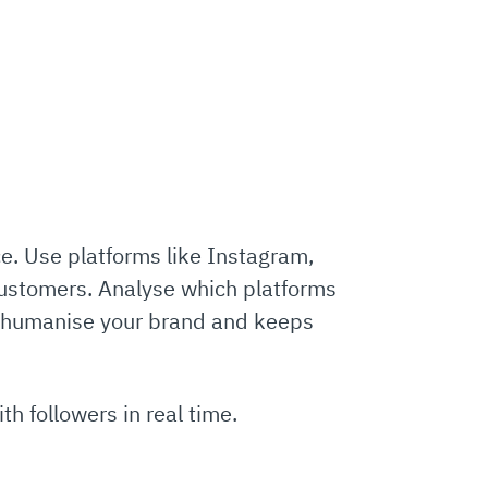
ce. Use platforms like Instagram,
customers. Analyse which platforms
ps humanise your brand and keeps
h followers in real time.