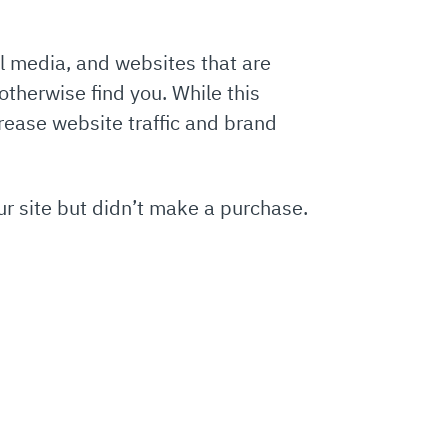
al media, and websites that are
otherwise find you. While this
rease website traffic and brand
r site but didn’t make a purchase.