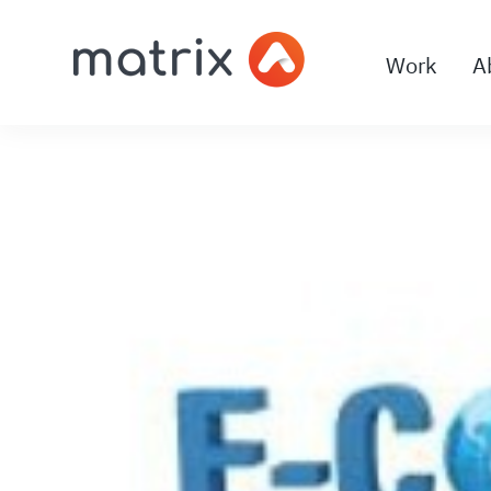
Work
A