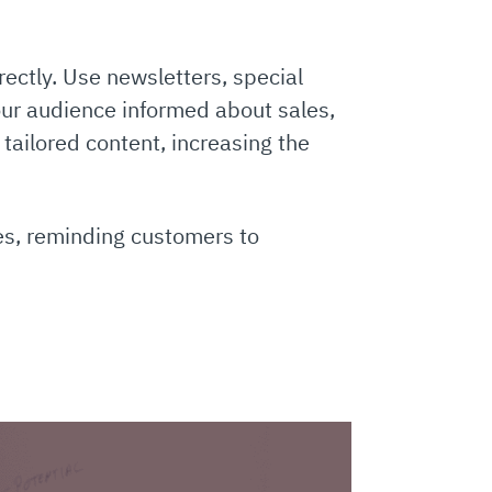
ectly. Use newsletters, special
ur audience informed about sales,
tailored content, increasing the
es, reminding customers to