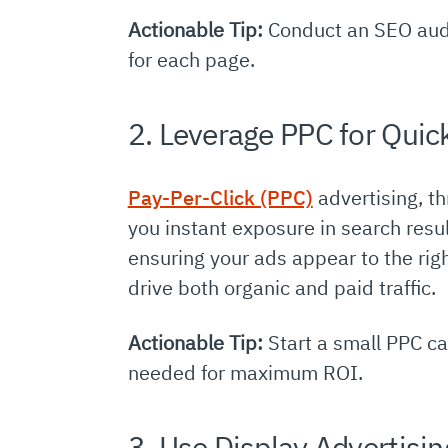
Actionable Tip:
Conduct an SEO audi
for each page.
2. Leverage PPC for Quic
Pay-Per-Click (PPC)
advertising, th
you instant exposure in search resu
ensuring your ads appear to the rig
drive both organic and paid traffic.
Actionable Tip:
Start a small PPC ca
needed for maximum ROI.
3. Use Display Advertisi