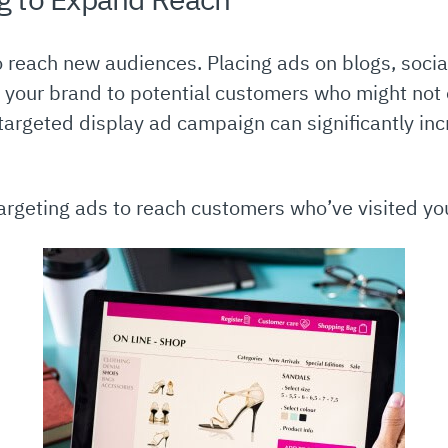
to reach new audiences. Placing ads on blogs, soci
e your brand to potential customers who might not 
-targeted display ad campaign can significantly inc
rgeting ads to reach customers who’ve visited you