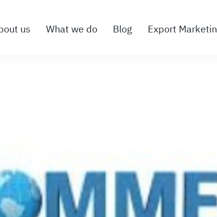
bout us
What we do
Blog
Export Marketi