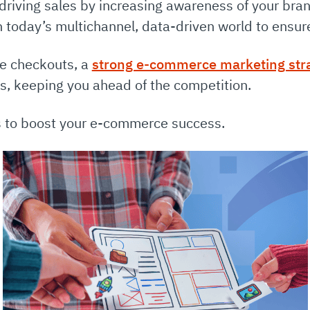
driving sales by increasing awareness of your bra
h today’s multichannel, data-driven world to ensure
ne checkouts, a
strong e-commerce marketing str
es, keeping you ahead of the competition.
es to boost your e-commerce success.