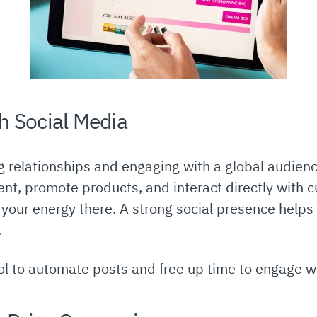
h Social Media
ng relationships and engaging with a global audien
nt, promote products, and interact directly with 
s your energy there. A strong social presence hel
.
l to automate posts and free up time to engage wit