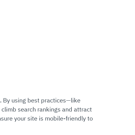
e. By using best practices—like
 climb search rankings and attract
ure your site is mobile-friendly to