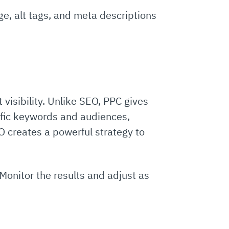
, alt tags, and meta descriptions
 visibility. Unlike SEO, PPC gives
cific keywords and audiences,
O creates a powerful strategy to
Monitor the results and adjust as