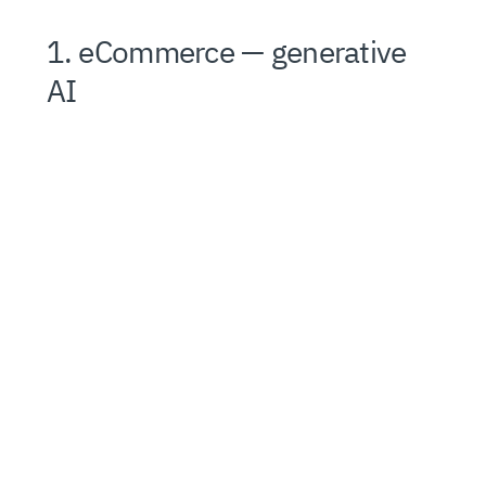
1. eCommerce — generative
AI