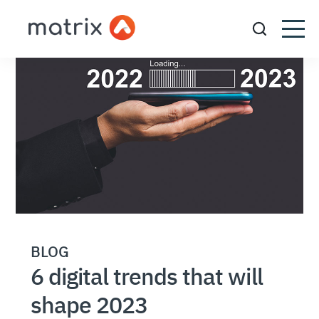
BLOG
6 digital trends that will
shape 2023