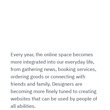
Every year, the online space becomes
more integrated into our everyday life,
from gathering news, booking services,
ordering goods or connecting with
friends and family. Designers are
becoming more finely tuned to creating
websites that can be used by people of
all abilities.