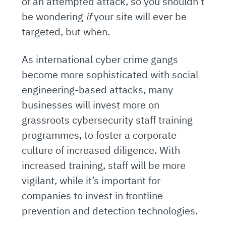
of an attempted attack, so you shouldn’t
be wondering
if
your site will ever be
targeted, but when.
As international cyber crime gangs
become more sophisticated with social
engineering-based attacks, many
businesses will invest more on
grassroots cybersecurity staff training
programmes, to foster a corporate
culture of increased diligence. With
increased training, staff will be more
vigilant, while it’s important for
companies to invest in frontline
prevention and detection technologies.