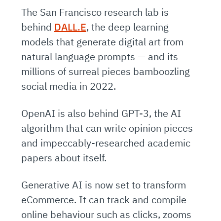
The San Francisco research lab is
behind
DALL.E
, the deep learning
models that generate digital art from
natural language prompts — and its
millions of surreal pieces bamboozling
social media in 2022.
OpenAI is also behind GPT-3, the AI
algorithm that can write opinion pieces
and impeccably-researched academic
papers about itself.
Generative AI is now set to transform
eCommerce. It can track and compile
online behaviour such as clicks, zooms