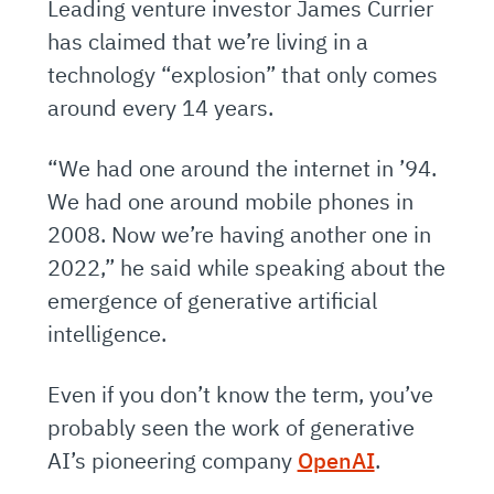
Leading venture investor James Currier
has claimed that we’re living in a
technology “explosion” that only comes
around every 14 years.
“We had one around the internet in ’94.
We had one around mobile phones in
2008. Now we’re having another one in
2022,” he said while speaking about the
emergence of generative artificial
intelligence.
Even if you don’t know the term, you’ve
probably seen the work of generative
AI’s pioneering company
OpenAI
.