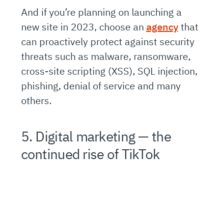
And if you’re planning on launching a
new site in 2023, choose an
agency
that
can proactively protect against security
threats such as malware, ransomware,
cross-site scripting (XSS), SQL injection,
phishing, denial of service and many
others.
5. Digital marketing — the
continued rise of TikTok