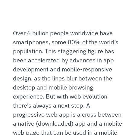
Over 6 billion people worldwide have
smartphones, some 80% of the world’s
population. This staggering figure has
been accelerated by advances in app
development and mobile-responsive
design, as the lines blur between the
desktop and mobile browsing
experience. But with web evolution
there’s always a next step. A
progressive web app is a cross between
a native (downloaded) app and a mobile
web page that can be used in a mobile