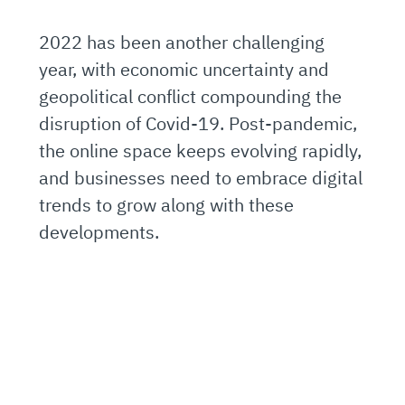
2022 has been another challenging
year, with economic uncertainty and
geopolitical conflict compounding the
disruption of Covid-19. Post-pandemic,
the online space keeps evolving rapidly,
and businesses need to embrace digital
trends to grow along with these
developments.