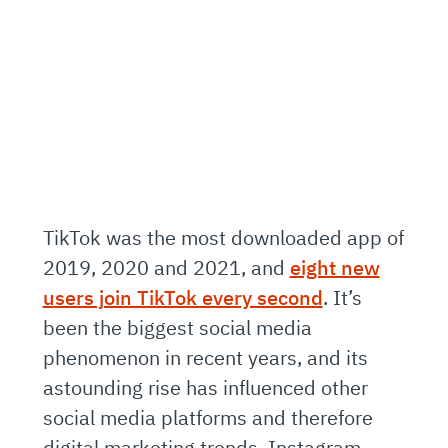
TikTok was the most downloaded app of
2019, 2020 and 2021, and
eight new
users join TikTok every second
. It’s
been the biggest social media
phenomenon in recent years, and its
astounding rise has influenced other
social media platforms and therefore
digital marketing trends. Instagram