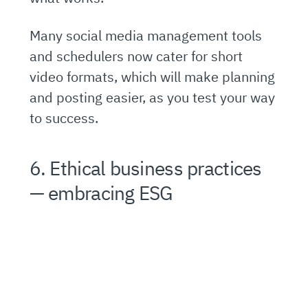
Many social media management tools
and schedulers now cater for short
video formats, which will make planning
and posting easier, as you test your way
to success.
6. Ethical business practices
— embracing ESG