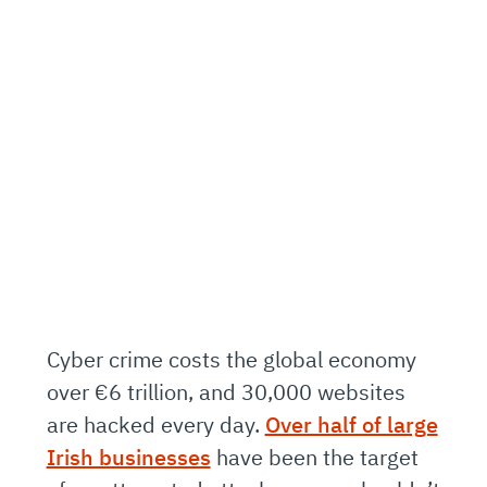
Cyber crime costs the global economy
over €6 trillion, and 30,000 websites
are hacked every day.
Over half of large
Irish businesses
have been the target