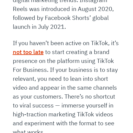
Reels was introduced in August 2020,
followed by Facebook Shorts’ global
launch in July 2021.
If you haven’t been active on TikTok, it’s
not too late
to start creating a brand
presence on the platform using TikTok
For Business. If your business is to stay
relevant, you need to lean into short
video and appear in the same channels
as your customers. There’s no shortcut
to viral success — immerse yourself in
high-traction marketing TikTok videos
and experiment with the format to see
what works.