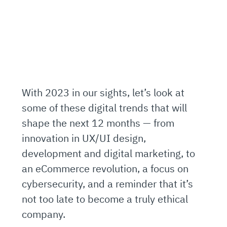
With 2023 in our sights, let’s look at
some of these digital trends that will
shape the next 12 months — from
innovation in UX/UI design,
development and digital marketing, to
an eCommerce revolution, a focus on
cybersecurity, and a reminder that it’s
not too late to become a truly ethical
company.