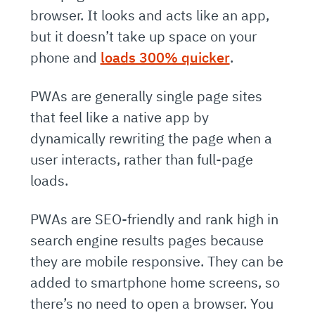
browser. It looks and acts like an app,
but it doesn’t take up space on your
phone and
loads 300% quicker
.
PWAs are generally single page sites
that feel like a native app by
dynamically rewriting the page when a
user interacts, rather than full-page
loads.
PWAs are SEO-friendly and rank high in
search engine results pages because
they are mobile responsive. They can be
added to smartphone home screens, so
there’s no need to open a browser. You