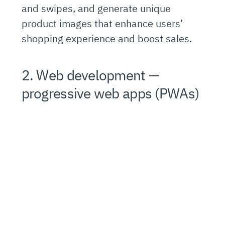
and swipes, and generate unique
product images that enhance users’
shopping experience and boost sales.
2. Web development —
progressive web apps (PWAs)