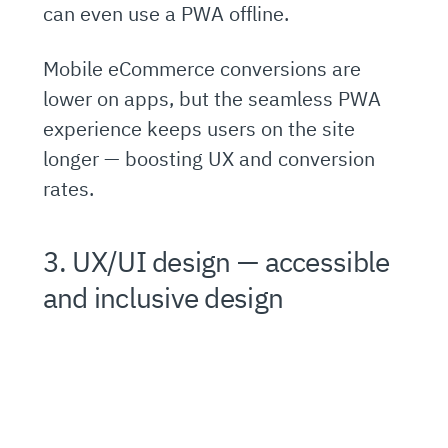
can even use a PWA offline.
Mobile eCommerce conversions are
lower on apps, but the seamless PWA
experience keeps users on the site
longer — boosting UX and conversion
rates.
3. UX/UI design — accessible
and inclusive design