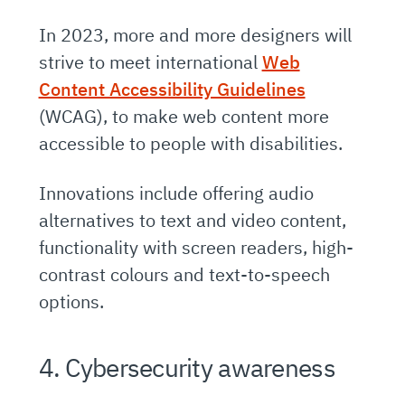
In 2023, more and more designers will
strive to meet international
Web
Content Accessibility Guidelines
(WCAG), to make web content more
accessible to people with disabilities.
Innovations include offering audio
alternatives to text and video content,
functionality with screen readers, high-
contrast colours and text-to-speech
options.
4. Cybersecurity awareness