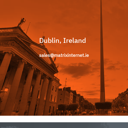
Dublin, Ireland
sales@matrixinternet.ie