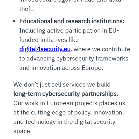
theft.
Educational and research institutions
:
Including active participation in EU-
funded initiatives like
digital4security.eu
, where we contribute
to advancing cybersecurity frameworks
and innovation across Europe.
We don’t just sell services we build
long-term cybersecurity partnerships
.
Our work in European projects places us
at the cutting edge of policy, innovation,
and technology in the digital security
space.