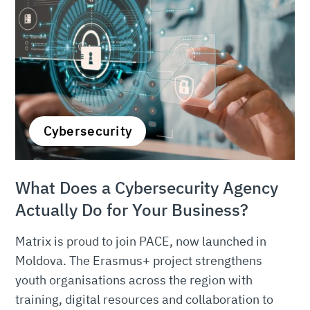
Cybersecurity
What Does a Cybersecurity Agency
Actually Do for Your Business?
Matrix is proud to join PACE, now launched in
Moldova. The Erasmus+ project strengthens
youth organisations across the region with
training, digital resources and collaboration to