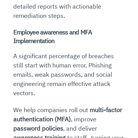
detailed reports with actionable
remediation steps.
Employee awareness and MFA
Implementation
A significant percentage of breaches
still start with human error. Phishing
emails, weak passwords, and social
engineering remain effective attack
vectors.
We help companies roll out
multi-factor
authentication (MFA)
, improve
password policies
, and deliver
awareness training
to staff, turning your