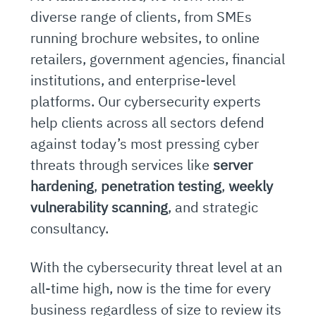
diverse range of clients, from SMEs
running brochure websites, to online
retailers, government agencies, financial
institutions, and enterprise-level
platforms. Our cybersecurity experts
help clients across all sectors defend
against today’s most pressing cyber
threats through services like
server
hardening
,
penetration testing
,
weekly
vulnerability scanning
, and strategic
consultancy.
With the cybersecurity threat level at an
all-time high, now is the time for every
business regardless of size to review its