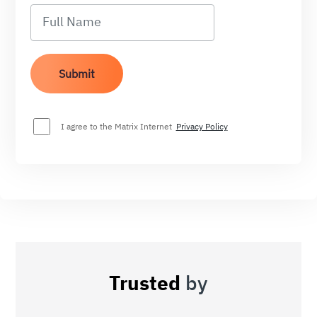
I agree to the Matrix Internet
Privacy Policy
Trusted
by