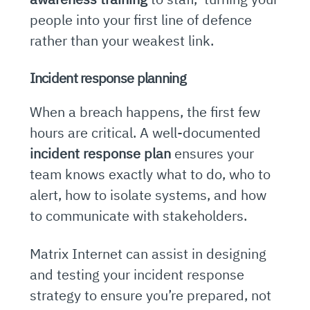
people into your first line of defence
rather than your weakest link.
Incident response planning
When a breach happens, the first few
hours are critical. A well-documented
incident response plan
ensures your
team knows exactly what to do, who to
alert, how to isolate systems, and how
to communicate with stakeholders.
Matrix Internet can assist in designing
and testing your incident response
strategy to ensure you’re prepared, not