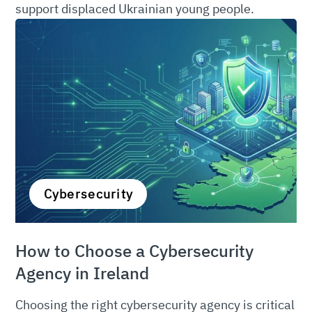
support displaced Ukrainian young people.
Cybersecurity
How to Choose a Cybersecurity
Agency in Ireland
Choosing the right cybersecurity agency is critical