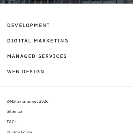
DEVELOPMENT
DIGITAL MARKETING
MANAGED SERVICES
WEB DESIGN
©Matrix Internet 2026
Sitemap
T&Cs
Privacy Policy