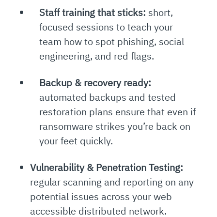
Staff training that sticks:
short,
focused sessions to teach your
team how to spot phishing, social
engineering, and red flags.
Backup & recovery ready:
automated backups and tested
restoration plans ensure that even if
ransomware strikes you’re back on
your feet quickly.
Vulnerability & Penetration Testing:
regular scanning and reporting on any
potential issues across your web
accessible distributed network.