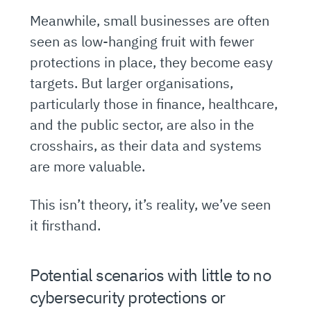
Meanwhile, small businesses are often
seen as low-hanging fruit with fewer
protections in place, they become easy
targets. But larger organisations,
particularly those in finance, healthcare,
and the public sector, are also in the
crosshairs, as their data and systems
are more valuable.
This isn’t theory, it’s reality, we’ve seen
it firsthand.
Potential scenarios with little to no
cybersecurity protections or