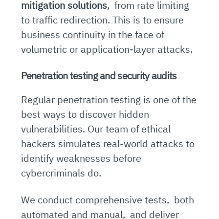
mitigation solutions
, from rate limiting
to traffic redirection. This is to ensure
business continuity in the face of
volumetric or application-layer attacks.
Penetration testing and security audits
Regular penetration testing is one of the
best ways to discover hidden
vulnerabilities. Our team of ethical
hackers simulates real-world attacks to
identify weaknesses before
cybercriminals do.
We conduct comprehensive tests, both
automated and manual, and deliver