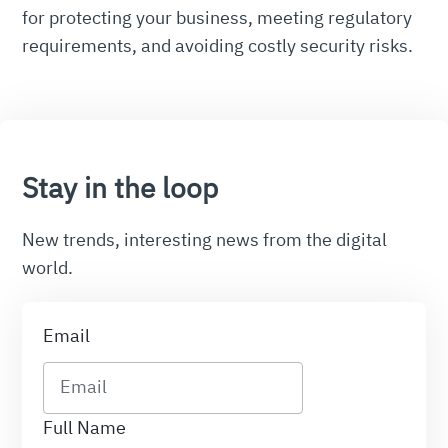
for protecting your business, meeting regulatory
requirements, and avoiding costly security risks.
Stay in the loop
New trends, interesting news from the digital
world.
Email
Full Name