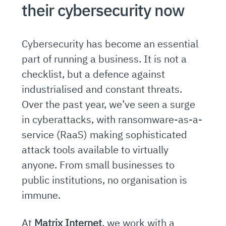
their cybersecurity now
Cybersecurity has become an essential
part of running a business. It is not a
checklist, but a defence against
industrialised and constant threats.
Over the past year, we’ve seen a surge
in cyberattacks, with ransomware-as-a-
service (RaaS) making sophisticated
attack tools available to virtually
anyone. From small businesses to
public institutions, no organisation is
immune.
At
Matrix Internet
, we work with a