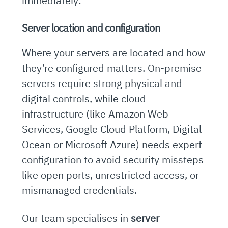
immediately:
Server location and configuration
Where your servers are located and how
they’re configured matters. On-premise
servers require strong physical and
digital controls, while cloud
infrastructure (like Amazon Web
Services, Google Cloud Platform, Digital
Ocean or Microsoft Azure) needs expert
configuration to avoid security missteps
like open ports, unrestricted access, or
mismanaged credentials.
Our team specialises in
server