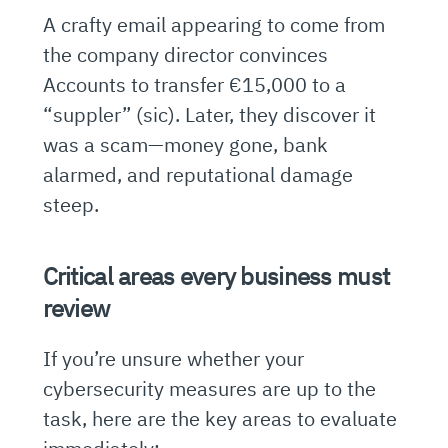
A crafty email appearing to come from
the company director convinces
Accounts to transfer €15,000 to a
“suppler” (sic). Later, they discover it
was a scam—money gone, bank
alarmed, and reputational damage
steep.
Critical areas every business must
review
If you’re unsure whether your
cybersecurity measures are up to the
task, here are the key areas to evaluate