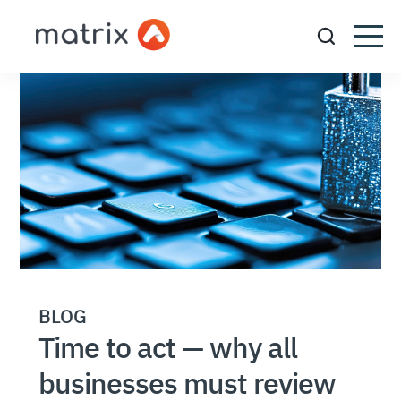
BLOG
Time to act — why all
businesses must review