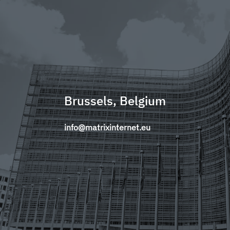
Brussels, Belgium
info@matrixinternet.eu