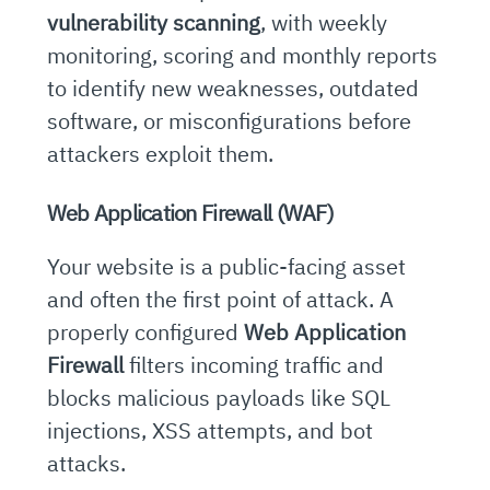
vulnerability scanning
, with weekly
monitoring, scoring and monthly reports
to identify new weaknesses, outdated
software, or misconfigurations before
attackers exploit them.
Web Application Firewall (WAF)
Your website is a public-facing asset
and often the first point of attack. A
properly configured
Web Application
Firewall
filters incoming traffic and
blocks malicious payloads like SQL
injections, XSS attempts, and bot
attacks.