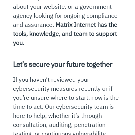
about your website, or a government
agency looking for ongoing compliance
and assurance,
Matrix Internet has the
tools, knowledge, and team to support
you
.
Let’s secure your future together
If you haven’t reviewed your
cybersecurity measures recently or if
you’re unsure where to start, now is the
time to act. Our cybersecurity team is
here to help, whether it’s through
consultation, auditing, penetration
testing, or continuous vulnerability