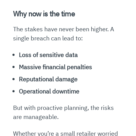
Why now is the time
The stakes have never been higher. A
single breach can lead to:
Loss of sensitive data
Massive financial penalties
Reputational damage
Operational downtime
But with proactive planning, the risks
are manageable.
Whether you’re a small retailer worried