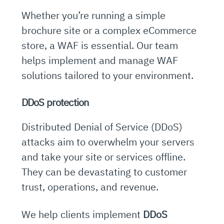
Whether you’re running a simple
brochure site or a complex eCommerce
store, a WAF is essential. Our team
helps implement and manage WAF
solutions tailored to your environment.
DDoS protection
Distributed Denial of Service (DDoS)
attacks aim to overwhelm your servers
and take your site or services offline.
They can be devastating to customer
trust, operations, and revenue.
We help clients implement
DDoS