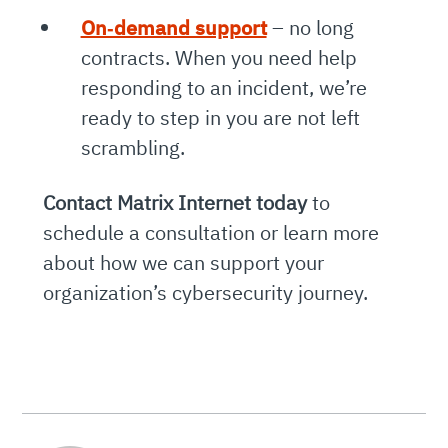
On‑demand support
– no long
contracts. When you need help
responding to an incident, we’re
ready to step in you are not left
scrambling.
Contact Matrix Internet today
to
schedule a consultation or learn more
about how we can support your
organization’s cybersecurity journey.