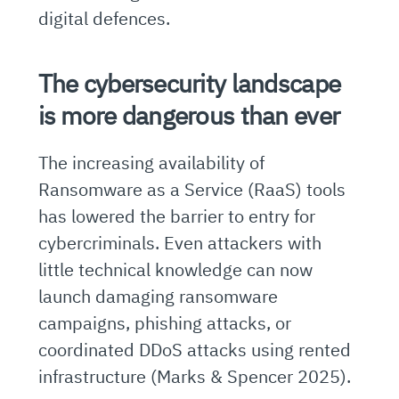
digital defences.
The cybersecurity landscape
is more dangerous than ever
The increasing availability of
Ransomware as a Service (RaaS) tools
has lowered the barrier to entry for
cybercriminals. Even attackers with
little technical knowledge can now
launch damaging ransomware
campaigns, phishing attacks, or
coordinated DDoS attacks using rented
infrastructure (Marks & Spencer 2025).