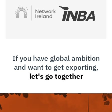
If you have global ambition
and want to get exporting,
let's go together