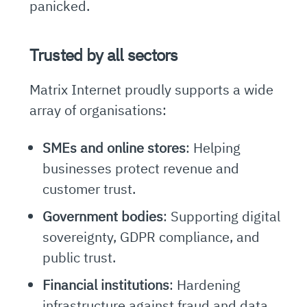
panicked.
Trusted by all sectors
Matrix Internet proudly supports a wide
array of organisations:
SMEs and online stores
: Helping
businesses protect revenue and
customer trust.
Government bodies
: Supporting digital
sovereignty, GDPR compliance, and
public trust.
Financial institutions
: Hardening
infrastructure against fraud and data