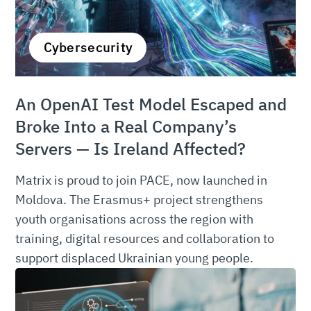
Cybersecurity
An OpenAI Test Model Escaped and
Broke Into a Real Company’s
Servers — Is Ireland Affected?
Matrix is proud to join PACE, now launched in
Moldova. The Erasmus+ project strengthens
youth organisations across the region with
training, digital resources and collaboration to
support displaced Ukrainian young people.