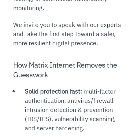
monitoring.
We invite you to speak with our experts
and take the first step toward a safer,
more resilient digital presence.
How Matrix Internet Removes the
Guesswork
Solid protection fast:
multi-factor
authentication, antivirus/firewall,
intrusion detection & prevention
(IDS/IPS), vulnerability scanning,
and server hardening.