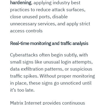
hardening
, applying industry best
practices to reduce attack surfaces,
close unused ports, disable
unnecessary services, and apply strict
access controls
Real-time monitoring and traffic analysis
Cyberattacks often begin subtly, with
small signs like unusual login attempts,
data exfiltration patterns, or suspicious
traffic spikes. Without proper monitoring
in place, these signs go unnoticed until
it’s too late.
Matrix Internet provides continuous