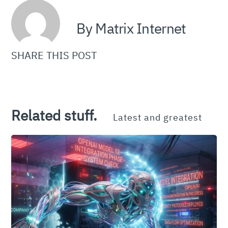
By Matrix Internet
SHARE THIS POST
Related stuff.
Latest and greatest