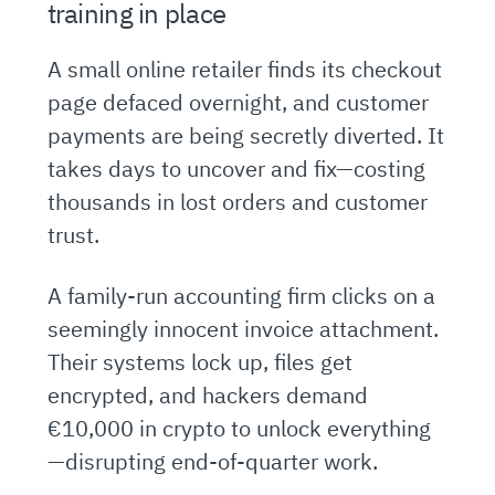
training in place
A small online retailer finds its checkout
page defaced overnight, and customer
payments are being secretly diverted. It
takes days to uncover and fix—costing
thousands in lost orders and customer
trust.
A family-run accounting firm clicks on a
seemingly innocent invoice attachment.
Their systems lock up, files get
encrypted, and hackers demand
€10,000 in crypto to unlock everything
—disrupting end-of-quarter work.