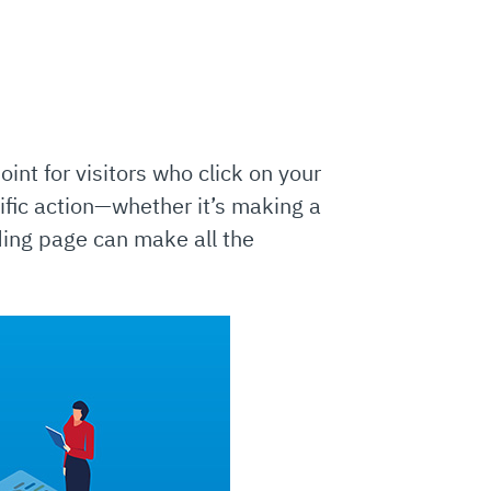
int for visitors who click on your
ific action—whether it’s making a
ding page can make all the