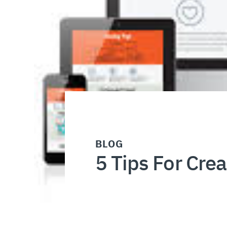
BLOG
5 Tips For Cre