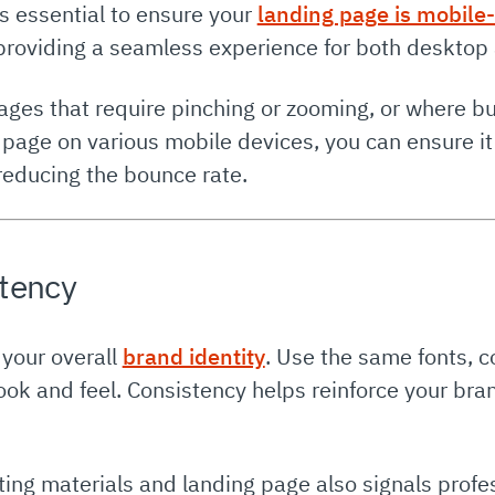
’s essential to ensure your
landing page is mobile-
 providing a seamless experience for both desktop
ages that require pinching or zooming, or where b
 page on various mobile devices, you can ensure it 
reducing the bounce rate.
stency
 your overall
brand identity
. Use the same fonts, c
ok and feel. Consistency helps reinforce your brand
ing materials and landing page also signals profes