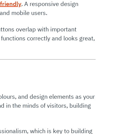
friendly
. A responsive design
 and mobile users.
uttons overlap with important
functions correctly and looks great,
olours, and design elements as your
 in the minds of visitors, building
sionalism, which is key to building