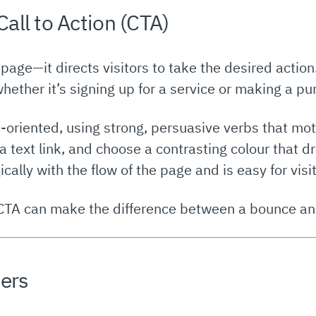
Call to Action (CTA)
 page—it directs visitors to take the desired actio
whether it’s signing up for a service or making a pu
-oriented, using strong, persuasive verbs that mot
 a text link, and choose a contrasting colour that 
gically with the flow of the page and is easy for visit
CTA can make the difference between a bounce an
sers