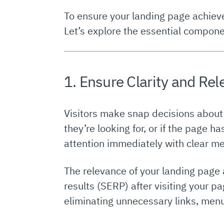
To ensure your landing page achiev
Let’s explore the essential compone
1. Ensure Clarity and Re
Visitors make snap decisions about w
they’re looking for, or if the page ha
attention immediately with clear mes
The relevance of your landing page 
results (SERP) after visiting your pa
eliminating unnecessary links, menu