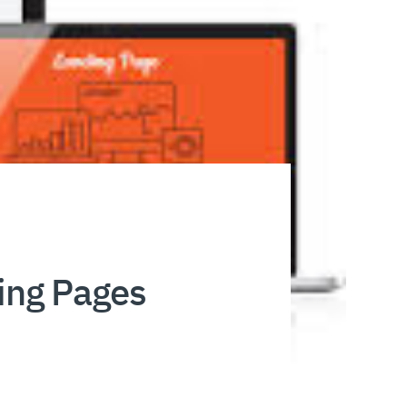
ding Pages