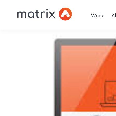
Work
A