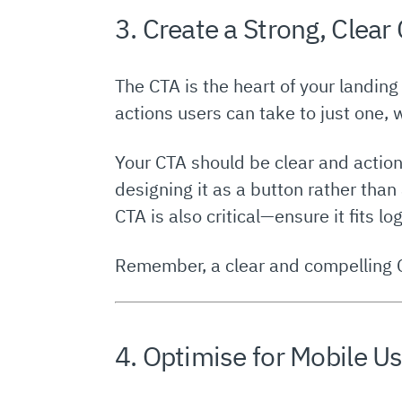
3. Create a Strong, Clear 
The CTA is the heart of your landing
actions users can take to just one, 
Your CTA should be clear and action
designing it as a button rather than
CTA is also critical—ensure it fits lo
Remember, a clear and compelling 
4. Optimise for Mobile U