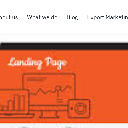
bout us
What we do
Blog
Export Marketi