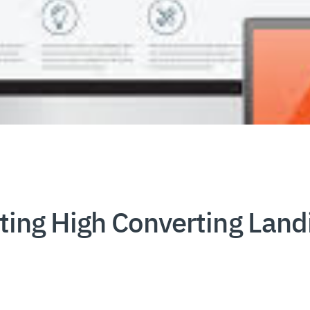
ating High Converting Lan