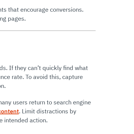
nts that encourage conversions.
ing pages.
s. If they can’t quickly find what
unce rate. To avoid this, capture
on.
many users return to search engine
content
. Limit distractions by
e intended action.