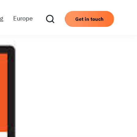
ng
Europe
Get in touch