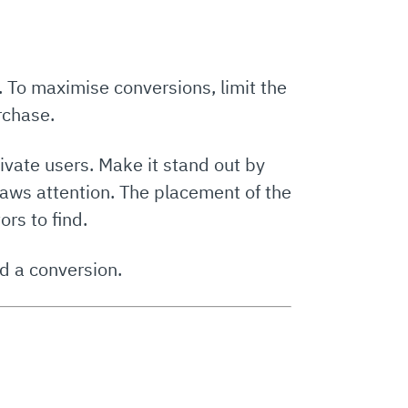
n. To maximise conversions, limit the
rchase.
ivate users. Make it stand out by
draws attention. The placement of the
ors to find.
d a conversion.