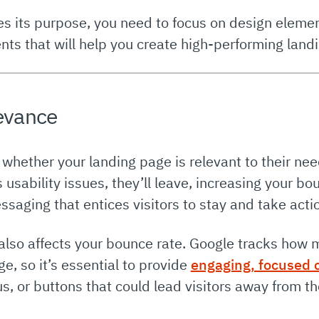
es its purpose, you need to focus on design eleme
nts that will help you create high-performing land
levance
hether your landing page is relevant to their need
s usability issues, they’ll leave, increasing your bo
saging that entices visitors to stay and take acti
also affects your bounce rate. Google tracks how 
ge, so it’s essential to provide
engaging, focused 
s, or buttons that could lead visitors away from th