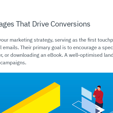
ages That Drive Conversions
our marketing strategy, serving as the first touchpo
 emails. Their primary goal is to encourage a spec
er, or downloading an eBook. A well-optimised lan
d campaigns.