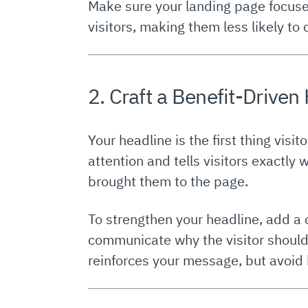
Make sure your landing page focuse
visitors, making them less likely to 
2. Craft a Benefit-Driven
Your headline is the first thing visi
attention and tells visitors exactly 
brought them to the page.
To strengthen your headline, add a
communicate why the visitor should 
reinforces your message, but avoid 