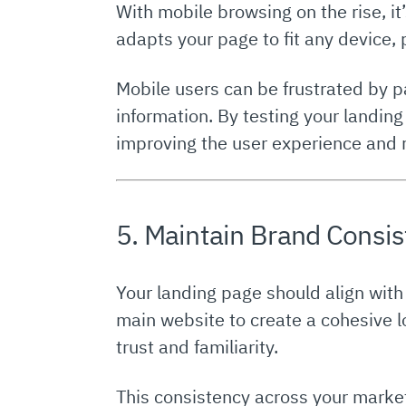
With mobile browsing on the rise, it
adapts your page to fit any device,
Mobile users can be frustrated by p
information. By testing your landing
improving the user experience and 
5. Maintain Brand Consi
Your landing page should align with
main website to create a cohesive lo
trust and familiarity.
This consistency across your market