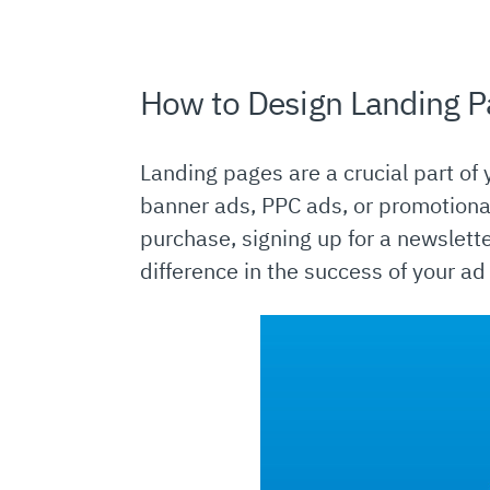
How to Design Landing P
Landing pages are a crucial part of y
banner ads, PPC ads, or promotional
purchase, signing up for a newslett
difference in the success of your a