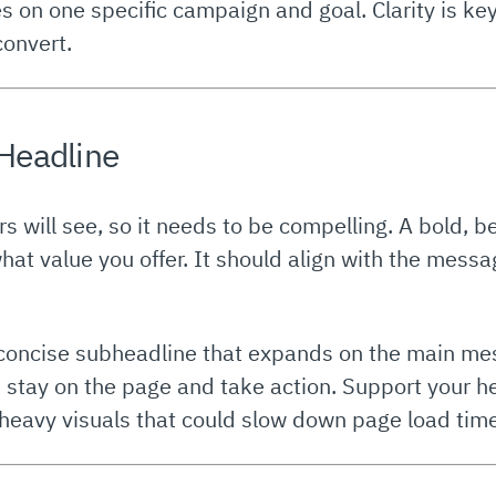
s on one specific campaign and goal. Clarity is 
convert.
 Headline
tors will see, so it needs to be compelling. A bold, 
what value you offer. It should align with the mess
 concise subheadline that expands on the main mes
stay on the page and take action. Support your he
heavy visuals that could slow down page load tim