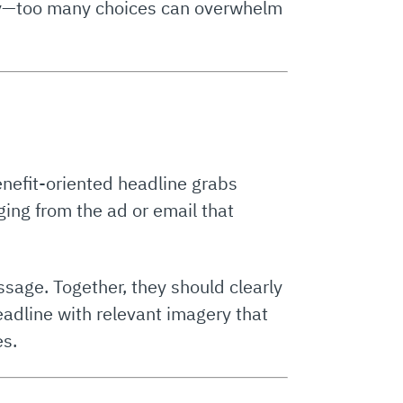
key—too many choices can overwhelm
benefit-oriented headline grabs
aging from the ad or email that
sage. Together, they should clearly
adline with relevant imagery that
es.