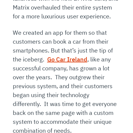
Matrix overhauled their entire system
for a more luxurious user experience.
We created an app for them so that
customers can book a car from their
smartphones. But that’s just the tip of
the iceberg.
Go Car Ireland
, like any
successful company, has grown a lot
over the years. They outgrew their
previous system, and their customers
began using their technology
differently. It was time to get everyone
back on the same page with a custom
system to accommodate their unique
combination of needs.