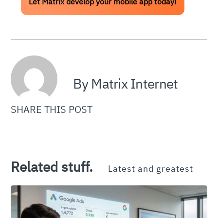
Let Matrix develop your mobile app today!
By Matrix Internet
SHARE THIS POST
Related stuff.
Latest and greatest