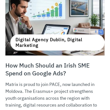
Digital Agency Dublin, Digital
Marketing
How Much Should an Irish SME
Spend on Google Ads?
Matrix is proud to join PACE, now launched in
Moldova. The Erasmus+ project strengthens
youth organisations across the region with
training, digital resources and collaboration to