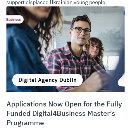
support displaced Ukrainian young people.
Digital Agency Dublin
Applications Now Open for the Fully
Funded Digital4Business Master’s
Programme