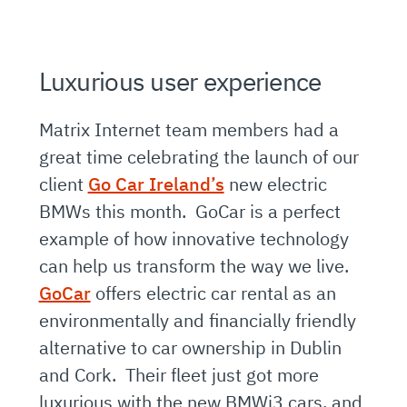
Luxurious user experience
Matrix Internet team members had a
great time celebrating the launch of our
client
Go Car Ireland’s
new electric
BMWs this month. GoCar is a perfect
example of how innovative technology
can help us transform the way we live.
GoCar
offers electric car rental as an
environmentally and financially friendly
alternative to car ownership in Dublin
and Cork. Their fleet just got more
luxurious with the new BMWi3 cars, and