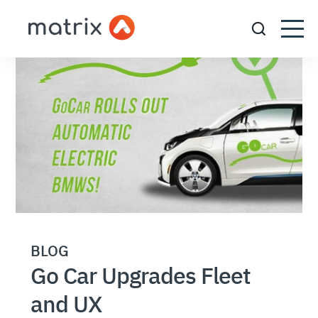
BLOG
Go Car Upgrades Fleet
and UX