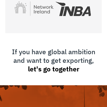
If you have global ambition
and want to get exporting,
let's go together