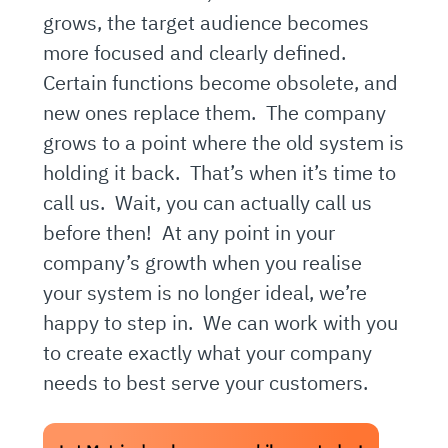
grows, the target audience becomes
more focused and clearly defined.
Certain functions become obsolete, and
new ones replace them. The company
grows to a point where the old system is
holding it back. That’s when it’s time to
call us. Wait, you can actually call us
before then! At any point in your
company’s growth when you realise
your system is no longer ideal, we’re
happy to step in. We can work with you
to create exactly what your company
needs to best serve your customers.