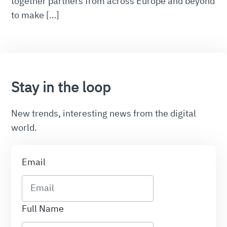
together partners from across Europe and beyond
to make […]
Stay in the loop
New trends, interesting news from the digital
world.
Email
Full Name