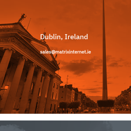
Dublin, Ireland
sales@matrixinternet.ie