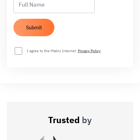
I agree to the Matrix Internet
Privacy Policy
Trusted
by