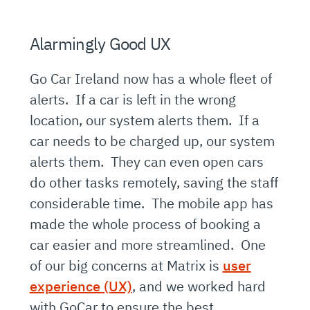
Alarmingly Good UX
Go Car Ireland now has a whole fleet of
alerts. If a car is left in the wrong
location, our system alerts them. If a
car needs to be charged up, our system
alerts them. They can even open cars
do other tasks remotely, saving the staff
considerable time. The mobile app has
made the whole process of booking a
car easier and more streamlined. One
of our big concerns at Matrix is
user
experience (UX)
, and we worked hard
with GoCar to ensure the best