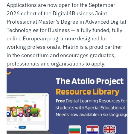
Applications are now open for the September
2026 cohort of the Digital4Business Joint
Professional Master’s Degree in Advanced Digital
Technologies for Business — a fully funded, fully
online European programme designed for
working professionals. Matrix is a proud partner
in the consortium and encourages graduates,
professionals and organisations to apply.