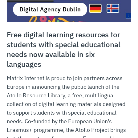
Digital Agency Dublin
Free digital learning resources for
students with special educational
needs now available in six
languages
Matrix Internet is proud to join partners across
Europe in announcing the public launch of the
Atollo Resource Library, a free, multilingual
collection of digital learning materials designed
to support students with special educational
needs. Co-funded by the European Union’s
Erasmus+ programme, the Atollo Project brings