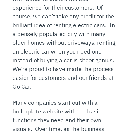
experience for their customers. Of
course, we can’t take any credit for the
brilliant idea of renting electric cars. In
a densely populated city with many
older homes without driveways, renting
an electric car when you need one
instead of buying a car is sheer genius.
We’re proud to have made the process
easier for customers and our friends at
Go Car.
Many companies start out with a
boilerplate website with the basic
functions they need and their own
visuals. Over time, as the business