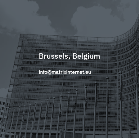
Brussels, Belgium
info@matrixinternet.eu