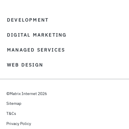
DEVELOPMENT
DIGITAL MARKETING
MANAGED SERVICES
WEB DESIGN
©Matrix Internet 2026
Sitemap
T&Cs
Privacy Policy