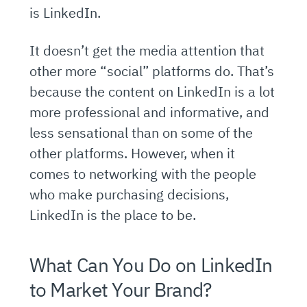
is LinkedIn.
It doesn’t get the media attention that
other more “social” platforms do. That’s
because the content on LinkedIn is a lot
more professional and informative, and
less sensational than on some of the
other platforms. However, when it
comes to networking with the people
who make purchasing decisions,
LinkedIn is the place to be.
What Can You Do on LinkedIn
to Market Your Brand?