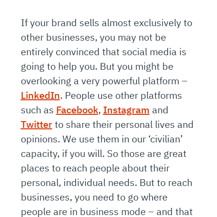
If your brand sells almost exclusively to
other businesses, you may not be
entirely convinced that social media is
going to help you. But you might be
overlooking a very powerful platform –
LinkedIn
. People use other platforms
such as
Facebook
,
Instagram
and
Twitter
to share their personal lives and
opinions. We use them in our ‘civilian’
capacity, if you will. So those are great
places to reach people about their
personal, individual needs. But to reach
businesses, you need to go where
people are in business mode – and that