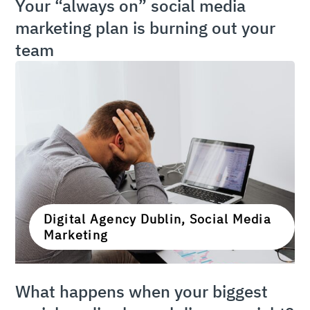
Your “always on” social media
marketing plan is burning out your
team
Digital Agency Dublin, Social Media
Marketing
What happens when your biggest