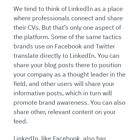
We tend to think of LinkedIn as a place
where professionals connect and share
their CVs. But that’s only one aspect of
the platform. Some of the same tactics
brands use on Facebook and Twitter
translate directly to LinkedIn. You can
share your blog posts there to position
your company as a thought leader in the
field, and other users will share your
informative posts, which in turn will
promote brand awareness. You can also
share other, relevant content on your
feed.
LinkedIn, like Facebook, also has