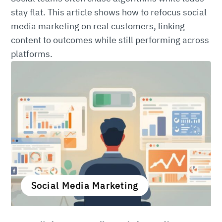
stay flat. This article shows how to refocus social
media marketing on real customers, linking
content to outcomes while still performing across
platforms.
Social Media Marketing