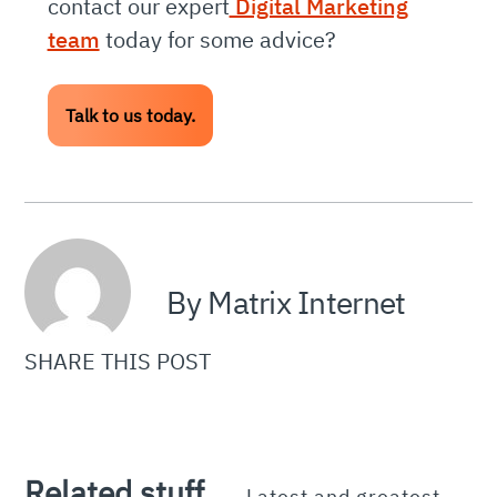
contact our expert
Digital Marketing
team
today for some advice?
Talk to us today.
By Matrix Internet
SHARE THIS POST
Related stuff.
Latest and greatest