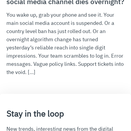
social media channel dies overnight?
You wake up, grab your phone and see it. Your
main social media account is suspended. Or a
country level ban has just rolled out. Or an
overnight algorithm change has turned
yesterday’s reliable reach into single digit
impressions. Your team scrambles to log in. Error
messages. Vague policy links. Support tickets into
the void. […]
Stay in the loop
New trends, interesting news from the digital