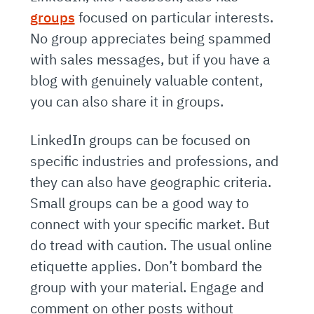
groups
focused on particular interests.
No group appreciates being spammed
with sales messages, but if you have a
blog with genuinely valuable content,
you can also share it in groups.
LinkedIn groups can be focused on
specific industries and professions, and
they can also have geographic criteria.
Small groups can be a good way to
connect with your specific market. But
do tread with caution. The usual online
etiquette applies. Don’t bombard the
group with your material. Engage and
comment on other posts without