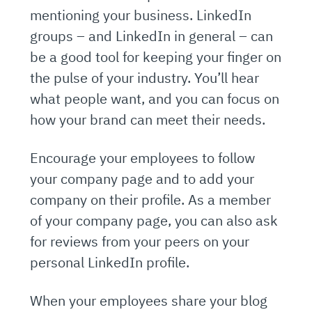
mentioning your business. LinkedIn
groups – and LinkedIn in general – can
be a good tool for keeping your finger on
the pulse of your industry. You’ll hear
what people want, and you can focus on
how your brand can meet their needs.
Encourage your employees to follow
your company page and to add your
company on their profile. As a member
of your company page, you can also ask
for reviews from your peers on your
personal LinkedIn profile.
When your employees share your blog