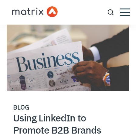
BLOG
Using LinkedIn to
Promote B2B Brands