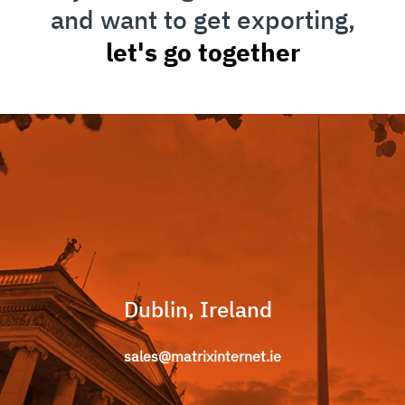
and want to get exporting,
let's go together
Dublin, Ireland
sales@matrixinternet.ie