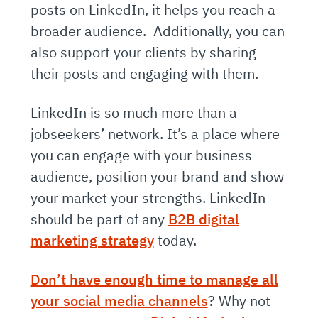
posts on LinkedIn, it helps you reach a
broader audience. Additionally, you can
also support your clients by sharing
their posts and engaging with them.
LinkedIn is so much more than a
jobseekers’ network. It’s a place where
you can engage with your business
audience, position your brand and show
your market your strengths. LinkedIn
should be part of any
B2B digital
marketing strategy
today.
Don’t have enough time to manage all
your social media channels
? Why not