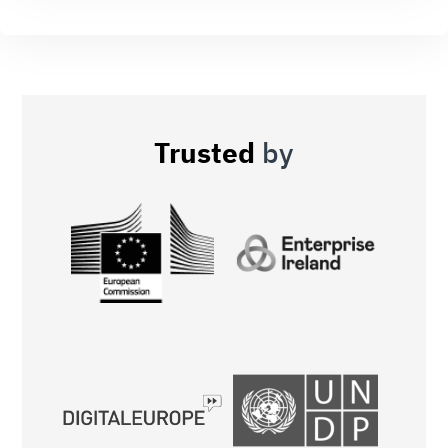
Trusted
by