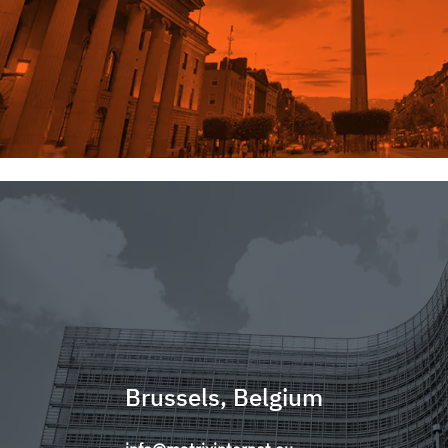
Brussels, Belgium