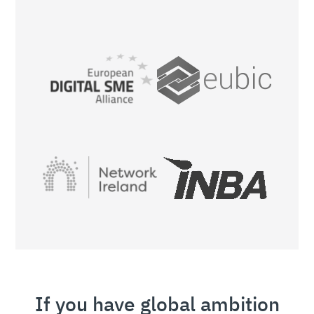
If you have global ambition