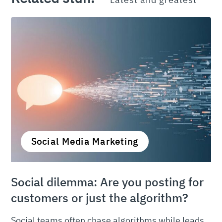
Social Media Marketing
Social dilemma: Are you posting for
customers or just the algorithm?
Social teams often chase algorithms while leads