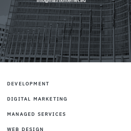
info@matrixinternet.eu
DEVELOPMENT
DIGITAL MARKETING
MANAGED SERVICES
WEB DESIGN