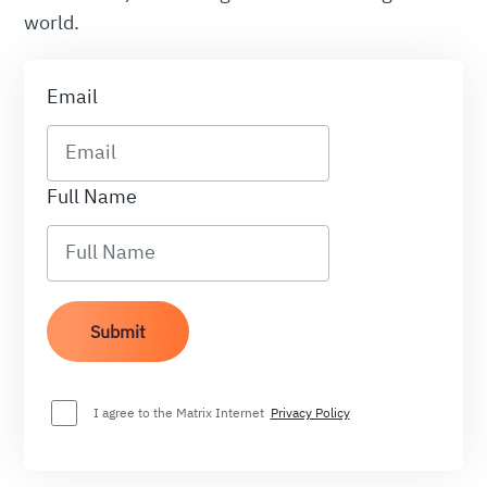
world.
Email
Full Name
I agree to the Matrix Internet
Privacy Policy