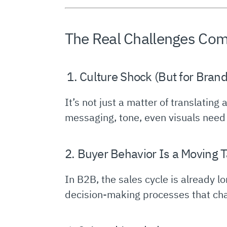
The Real Challenges Com
️ 1. Culture Shock (But for Bran
It’s not just a matter of translatin
messaging, tone, even visuals need to
2. Buyer Behavior Is a Moving T
In B2B, the sales cycle is already 
decision-making processes that chang