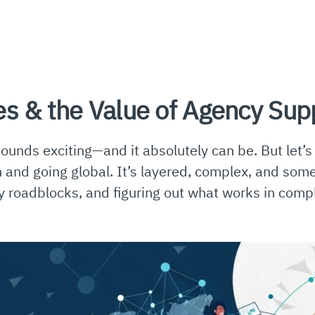
es & the Value of Agency Sup
sounds exciting—and it absolutely can be. But let’
ch and going global. It’s layered, complex, and so
y roadblocks, and figuring out what works in complet