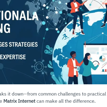
reaks it down—from common challenges to practica
ke
Matrix Internet
can make all the difference.