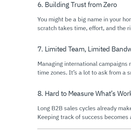
6. Building Trust from Zero
You might be a big name in your hom
scratch takes time, effort, and the r
7. Limited Team, Limited Band
Managing international campaigns re
time zones. It’s a lot to ask from a 
8. Hard to Measure What’s Wor
Long B2B sales cycles already make
Keeping track of success becomes a