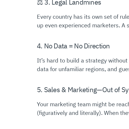
⚖️ 3. Legal Landmines
Every country has its own set of rul
up even experienced marketers. A si
4. No Data = No Direction
It’s hard to build a strategy withou
data for unfamiliar regions, and gue
5. Sales & Marketing—Out of S
Your marketing team might be reachi
(figuratively and literally). When th