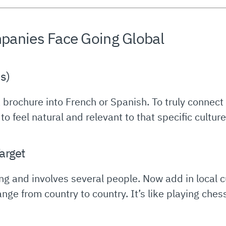
panies Face Going Global
ds)
g a brochure into French or Spanish. To truly connec
 feel natural and relevant to that specific culture.
arget
long and involves several people. Now add in local
e from country to country. It’s like playing chess 