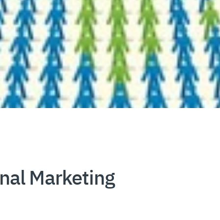
nal Marketing