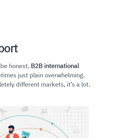
port
s be honest,
B2B international
metimes just plain overwhelming.
ely different markets, it’s a lot.