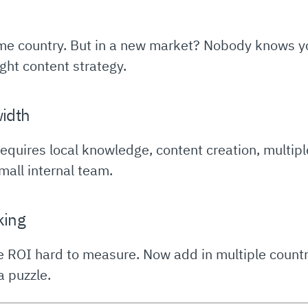
e country. But in a new market? Nobody knows you 
ight content strategy.
width
quires local knowledge, content creation, multipl
small internal team.
king
 ROI hard to measure. Now add in multiple countr
 puzzle.