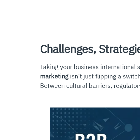
Challenges, Strategi
Taking your business international 
marketing
isn’t just flipping a swit
Between cultural barriers, regulator