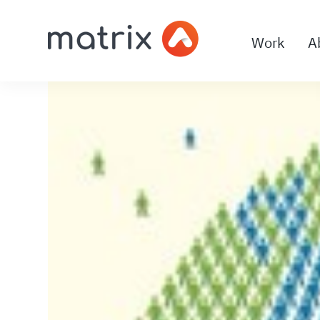
Work
A