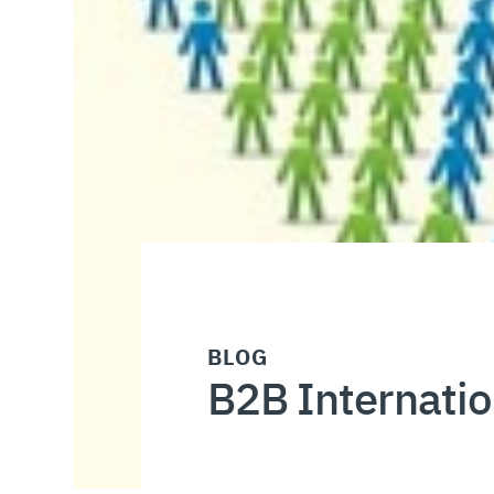
BLOG
B2B Internatio