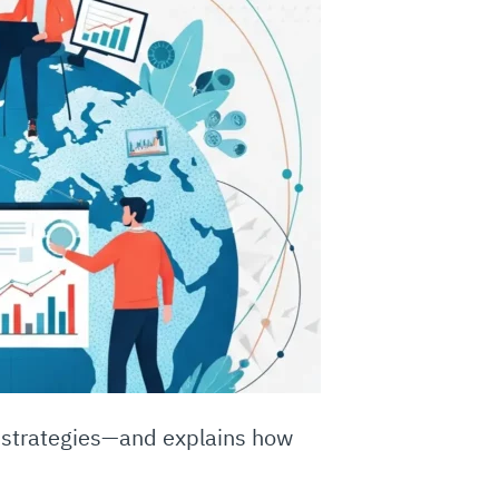
l strategies—and explains how