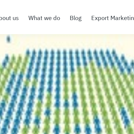
bout us
What we do
Blog
Export Marketi