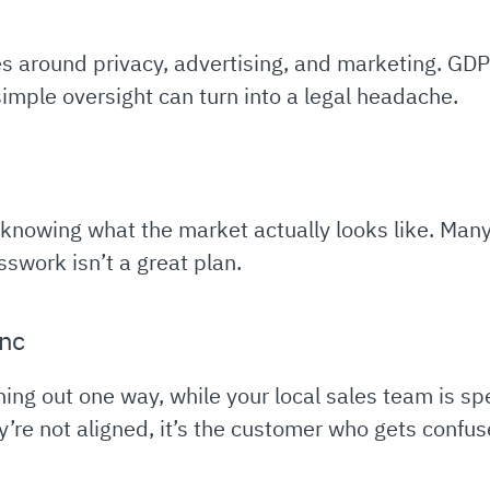
es around privacy, advertising, and marketing. GDP
mple oversight can turn into a legal headache.
t knowing what the market actually looks like. Many
sswork isn’t a great plan.
ync
ng out one way, while your local sales team is sp
ey’re not aligned, it’s the customer who gets confus