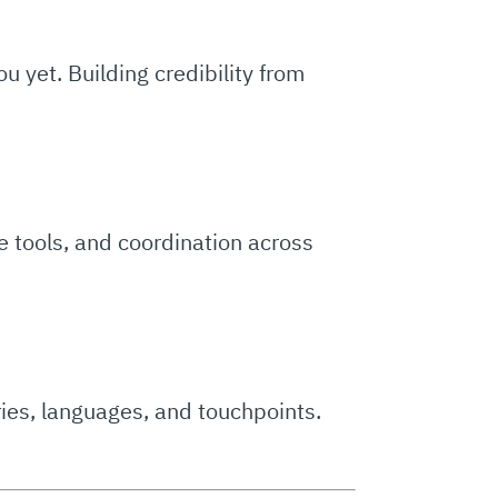
yet. Building credibility from
e tools, and coordination across
ies, languages, and touchpoints.