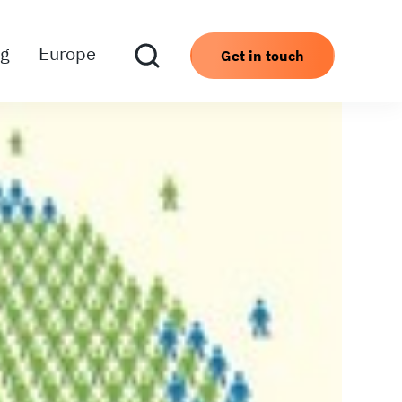
ng
Europe
Get in touch