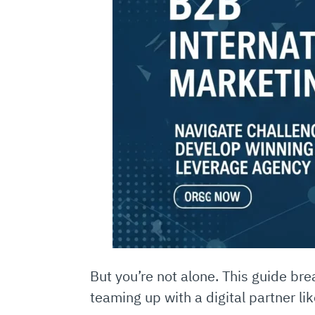
But you’re not alone. This guide b
teaming up with a digital partner li