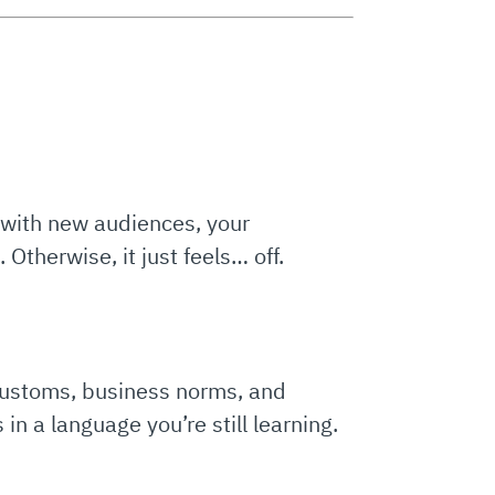
t with new audiences, your
 Otherwise, it just feels… off.
 customs, business norms, and
in a language you’re still learning.