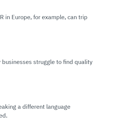
R in Europe, for example, can trip
 businesses struggle to find quality
eaking a different language
ed.