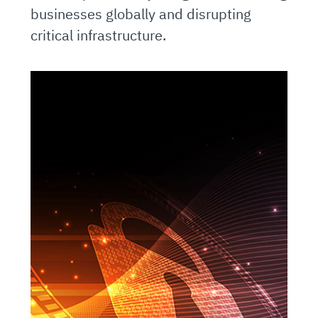
businesses globally and disrupting
critical infrastructure.