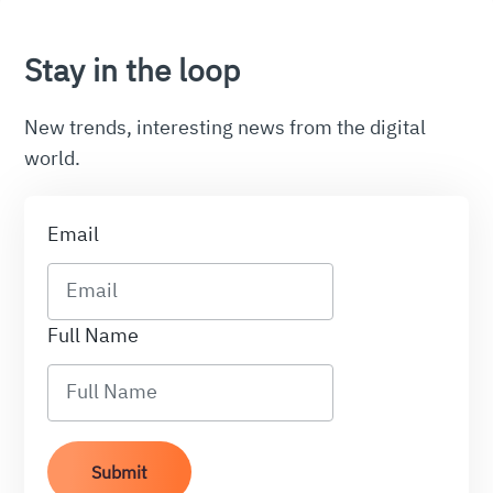
Stay in the loop
New trends, interesting news from the digital
world.
Email
Full Name