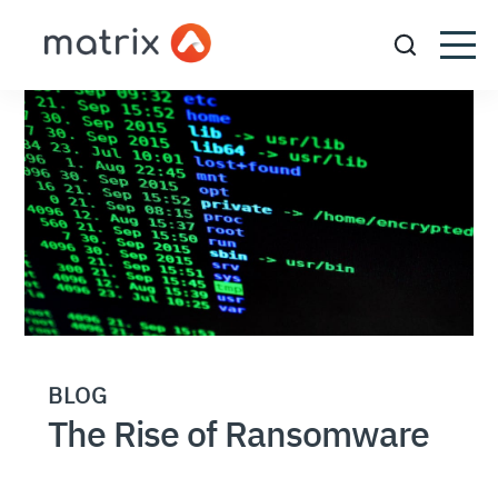
BLOG
The Rise of Ransomware