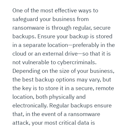
One of the most effective ways to
safeguard your business from
ransomware is through regular, secure
backups. Ensure your backup is stored
in a separate location—preferably in the
cloud or an external drive—so that it is
not vulnerable to cybercriminals.
Depending on the size of your business,
the best backup options may vary, but
the key is to store it in a secure, remote
location, both physically and
electronically. Regular backups ensure
that, in the event of a ransomware
attack, your most critical data is