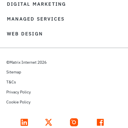
DIGITAL MARKETING
MANAGED SERVICES
WEB DESIGN
©Matrix Internet 2026
Sitemap
T&Cs
Privacy Policy
Cookie Policy