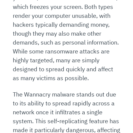
which freezes your screen. Both types
render your computer unusable, with
hackers typically demanding money,
though they may also make other
demands, such as personal information.
While some ransomware attacks are
highly targeted, many are simply
designed to spread quickly and affect
as many victims as possible.
The Wannacry malware stands out due
to its ability to spread rapidly across a
network once it infiltrates a single
system. This self-replicating feature has
made it particularly dangerous, affecting