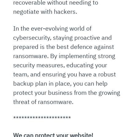
recoverable without needing to
negotiate with hackers.
In the ever-evolving world of
cybersecurity, staying proactive and
prepared is the best defence against
ransomware. By implementing strong
security measures, educating your
team, and ensuring you have a robust
backup plan in place, you can help
protect your business from the growing
threat of ransomware.
*********************
We can protect your website!