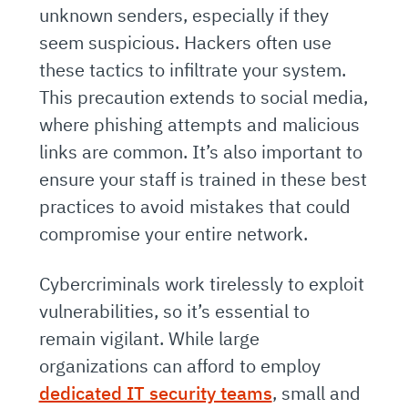
unknown senders, especially if they
seem suspicious. Hackers often use
these tactics to infiltrate your system.
This precaution extends to social media,
where phishing attempts and malicious
links are common. It’s also important to
ensure your staff is trained in these best
practices to avoid mistakes that could
compromise your entire network.
Cybercriminals work tirelessly to exploit
vulnerabilities, so it’s essential to
remain vigilant. While large
organizations can afford to employ
dedicated IT security teams
, small and