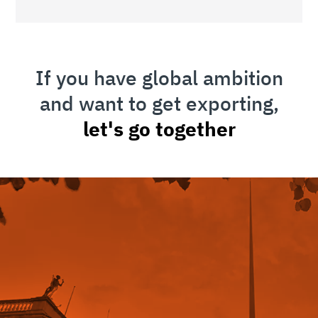
If you have global ambition
and want to get exporting,
let's go together