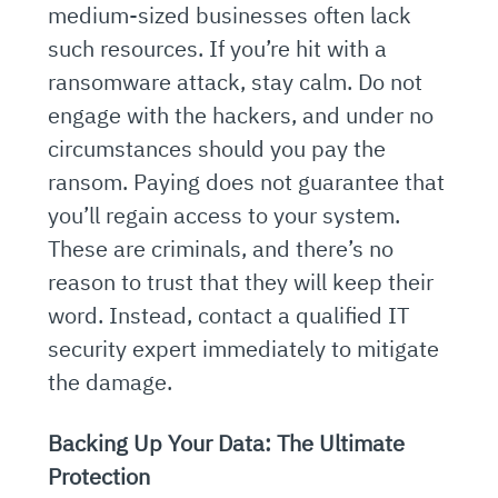
medium-sized businesses often lack
such resources. If you’re hit with a
ransomware attack, stay calm. Do not
engage with the hackers, and under no
circumstances should you pay the
ransom. Paying does not guarantee that
you’ll regain access to your system.
These are criminals, and there’s no
reason to trust that they will keep their
word. Instead, contact a qualified IT
security expert immediately to mitigate
the damage.
Backing Up Your Data: The Ultimate
Protection