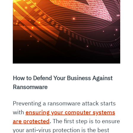
How to Defend Your Business Against
Ransomware
Preventing a ransomware attack starts
with
ensuring your computer systems
are protected
. The first step is to ensure
your anti-virus protection is the best