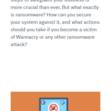
more crucial than ever. But what exactly
is ransomware? How can you secure
your system against it, and what actions
should you take if you become a victim
of Wannacry or any other ransomware
attack?