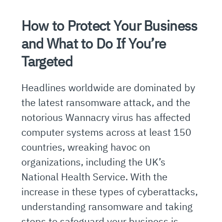
How to Protect Your Business
and What to Do If You’re
Targeted
Headlines worldwide are dominated by
the latest ransomware attack, and the
notorious Wannacry virus has affected
computer systems across at least 150
countries, wreaking havoc on
organizations, including the UK’s
National Health Service. With the
increase in these types of cyberattacks,
understanding ransomware and taking
steps to safeguard your business is