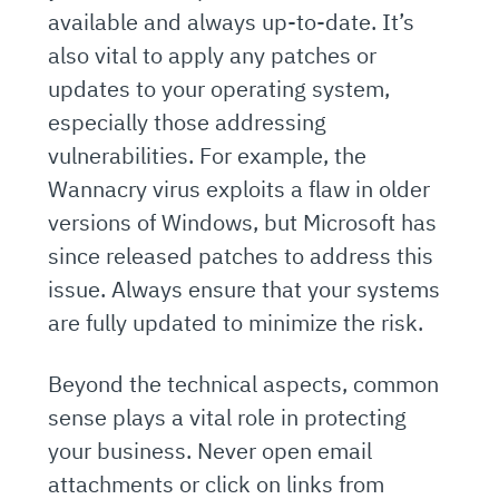
available and always up-to-date. It’s
also vital to apply any patches or
updates to your operating system,
especially those addressing
vulnerabilities. For example, the
Wannacry virus exploits a flaw in older
versions of Windows, but Microsoft has
since released patches to address this
issue. Always ensure that your systems
are fully updated to minimize the risk.
Beyond the technical aspects, common
sense plays a vital role in protecting
your business. Never open email
attachments or click on links from