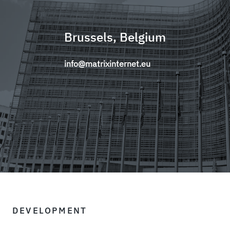
Brussels, Belgium
info@matrixinternet.eu
DEVELOPMENT