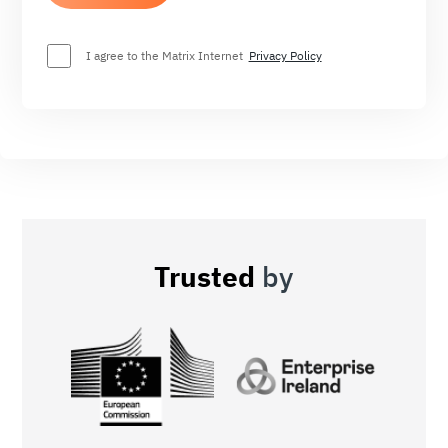
I agree to the Matrix Internet
Privacy Policy
Trusted
by