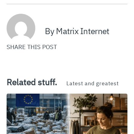
By Matrix Internet
SHARE THIS POST
Related stuff.
Latest and greatest