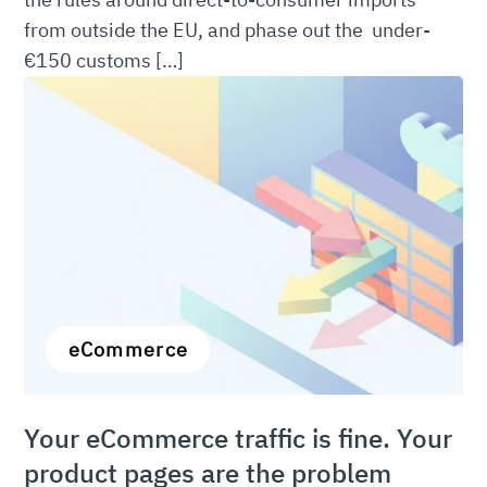
from outside the EU, and phase out the under-
€150 customs […]
eCommerce
Your eCommerce traffic is fine. Your
product pages are the problem