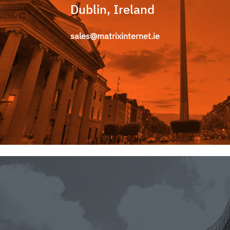
Dublin, Ireland
sales@matrixinternet.ie