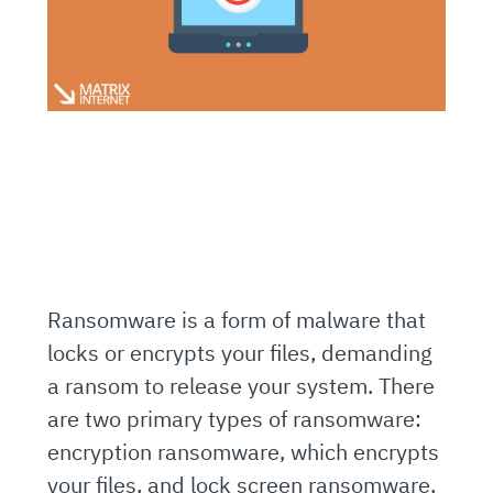
Ransomware is a form of malware that
locks or encrypts your files, demanding
a ransom to release your system. There
are two primary types of ransomware:
encryption ransomware, which encrypts
your files, and lock screen ransomware,