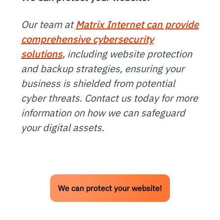
Our team at
Matrix Internet can provide
comprehensive cybersecurity
solutions
, including website protection
and backup strategies, ensuring your
business is shielded from potential
cyber threats. Contact us today for more
information on how we can safeguard
your digital assets.
We can protect your website!