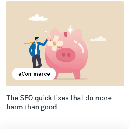
eCommerce
The SEO quick fixes that do more
harm than good