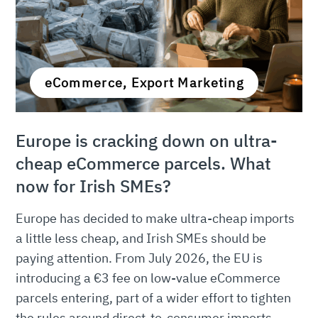
eCommerce, Export Marketing
Europe is cracking down on ultra-
cheap eCommerce parcels. What
now for Irish SMEs?
Europe has decided to make ultra-cheap imports
a little less cheap, and Irish SMEs should be
paying attention. From July 2026, the EU is
introducing a €3 fee on low-value eCommerce
parcels entering, part of a wider effort to tighten
the rules around direct-to-consumer imports