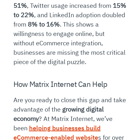
51%
, Twitter usage increased from
15%
to 22%
, and LinkedIn adoption doubled
from
8% to 16%
. This shows a
willingness to engage online, but
without eCommerce integration,
businesses are missing the most critical
piece of the digital puzzle.
How Matrix Internet Can Help
Are you ready to close this gap and take
advantage of the
growing digital
economy
? At Matrix Internet, we’ve
been
helping businesses build
eCommerce-enabled website
s for over