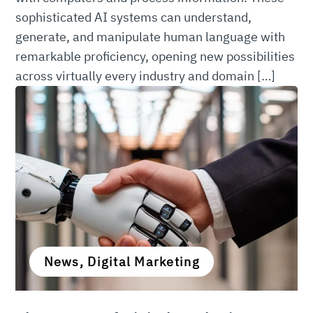
sophisticated AI systems can understand,
generate, and manipulate human language with
remarkable proficiency, opening new possibilities
across virtually every industry and domain […]
News, Digital Marketing