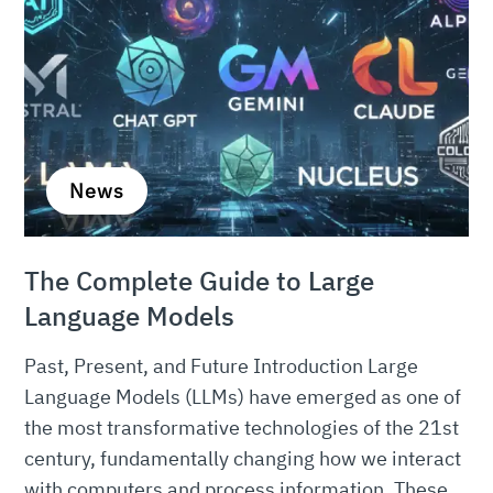
News
The Complete Guide to Large
Language Models
Past, Present, and Future Introduction Large
Language Models (LLMs) have emerged as one of
the most transformative technologies of the 21st
century, fundamentally changing how we interact
with computers and process information. These