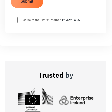
I agree to the Matrix Internet
Privacy Policy
Trusted
by