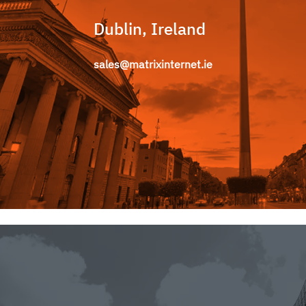
Dublin, Ireland
sales@matrixinternet.ie