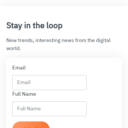
Stay in the loop
New trends, interesting news from the digital
world.
Email
Full Name