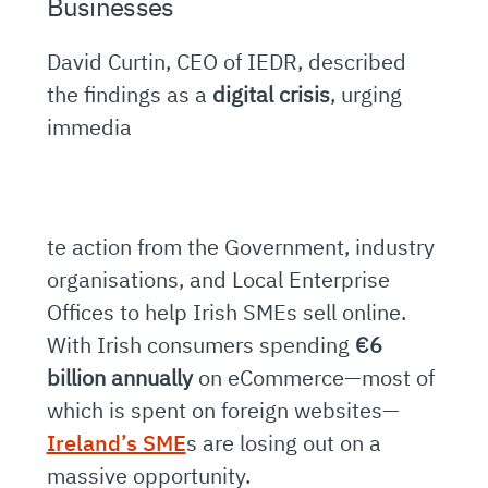
Businesses
David Curtin, CEO of IEDR, described
the findings as a
digital crisis
, urging
immedia
te action from the Government, industry
organisations, and Local Enterprise
Offices to help Irish SMEs sell online.
With Irish consumers spending
€6
billion annually
on eCommerce—most of
which is spent on foreign websites—
Ireland’s SME
s are losing out on a
massive opportunity.