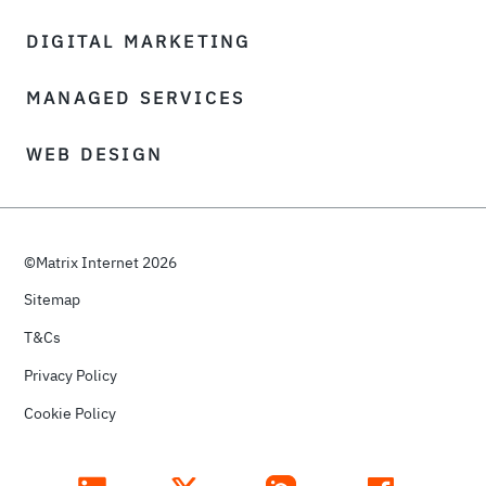
DIGITAL MARKETING
MANAGED SERVICES
WEB DESIGN
©Matrix Internet 2026
Sitemap
T&Cs
Privacy Policy
Cookie Policy