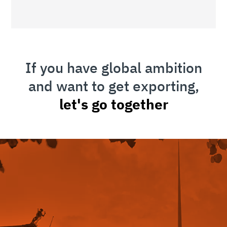
If you have global ambition
and want to get exporting,
let's go together