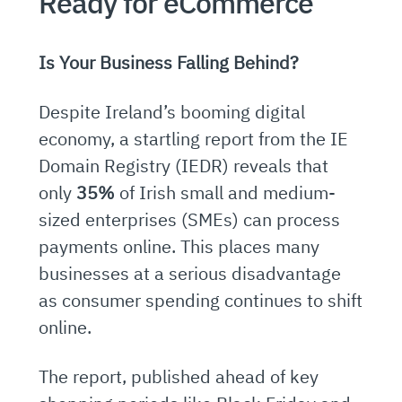
Ready for eCommerce
Is Your Business Falling Behind?
Despite Ireland’s booming digital
economy, a startling report from the IE
Domain Registry (IEDR) reveals that
only
35%
of Irish small and medium-
sized enterprises (SMEs) can process
payments online. This places many
businesses at a serious disadvantage
as consumer spending continues to shift
online.
The report, published ahead of key