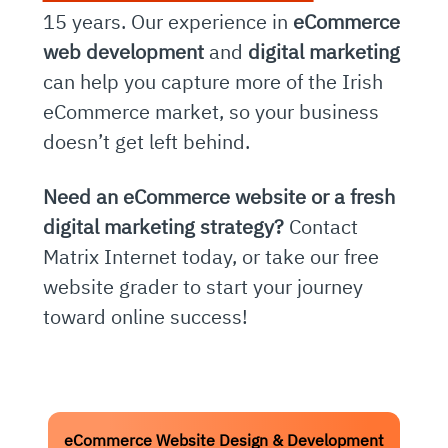
15 years. Our experience in
eCommerce
web development
and
digital marketing
can help you capture more of the Irish
eCommerce market, so your business
doesn’t get left behind.
Need an eCommerce website or a fresh
digital marketing strategy?
Contact
Matrix Internet today, or take our free
website grader to start your journey
toward online success!
eCommerce Website Design & Development