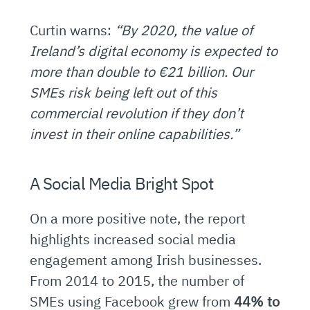
Curtin warns:
“By 2020, the value of
Ireland’s digital economy is expected to
more than double to €21 billion. Our
SMEs risk being left out of this
commercial revolution if they don’t
invest in their online capabilities.”
A Social Media Bright Spot
On a more positive note, the report
highlights increased social media
engagement among Irish businesses.
From 2014 to 2015, the number of
SMEs using Facebook grew from
44% to