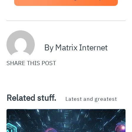
By Matrix Internet
SHARE THIS POST
Related stuff.
Latest and greatest