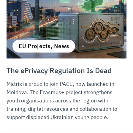
EU Projects, News
The ePrivacy Regulation Is Dead
Matrix is proud to join PACE, now launched in
Moldova. The Erasmus+ project strengthens
youth organisations across the region with
training, digital resources and collaboration to
support displaced Ukrainian young people.