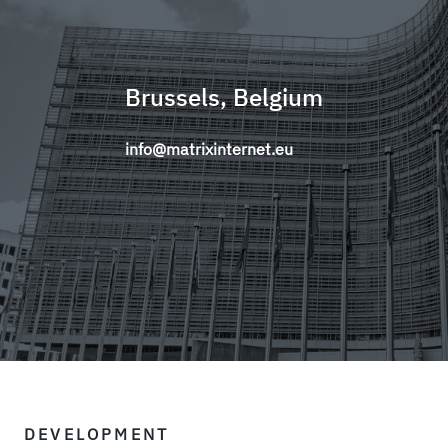
Brussels, Belgium
info@matrixinternet.eu
DEVELOPMENT