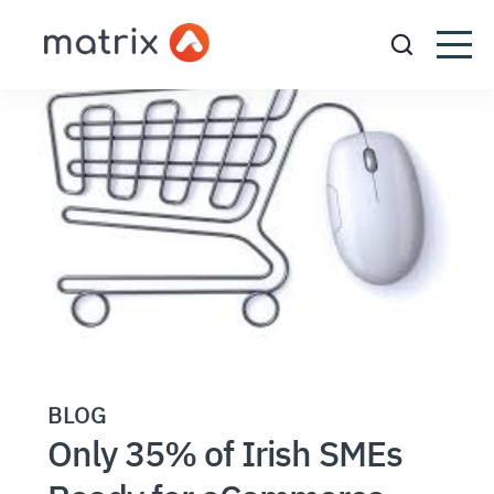
BLOG
Only 35% of Irish SMEs