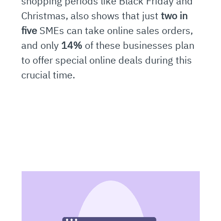
shopping periods like Black Friday and
Christmas, also shows that just
two in
five
SMEs can take online sales orders,
and only
14%
of these businesses plan
to offer special online deals during this
crucial time.