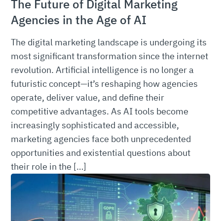
The Future of Digital Marketing
Agencies in the Age of AI
The digital marketing landscape is undergoing its
most significant transformation since the internet
revolution. Artificial intelligence is no longer a
futuristic concept—it’s reshaping how agencies
operate, deliver value, and define their
competitive advantages. As AI tools become
increasingly sophisticated and accessible,
marketing agencies face both unprecedented
opportunities and existential questions about
their role in the […]