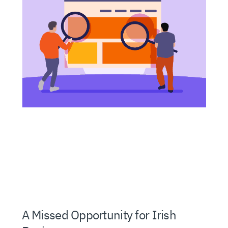
A Missed Opportunity for Irish