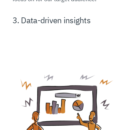
3. Data-driven insights