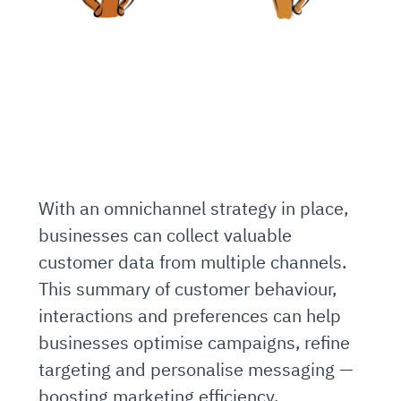
With an omnichannel strategy in place,
businesses can collect valuable
customer data from multiple channels.
This summary of customer behaviour,
interactions and preferences can help
businesses optimise campaigns, refine
targeting and personalise messaging —
boosting marketing efficiency.