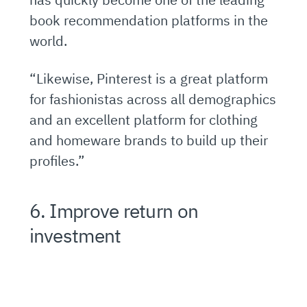
book recommendation platforms in the
world.
“Likewise, Pinterest is a great platform
for fashionistas across all demographics
and an excellent platform for clothing
and homeware brands to build up their
profiles.”
6. Improve return on
investment