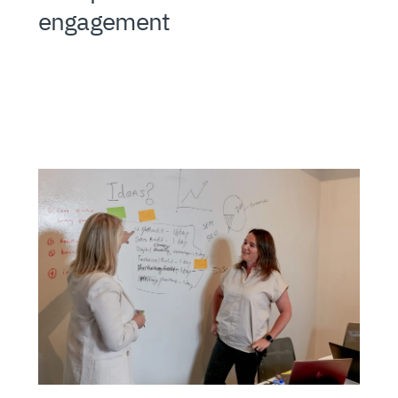
engagement