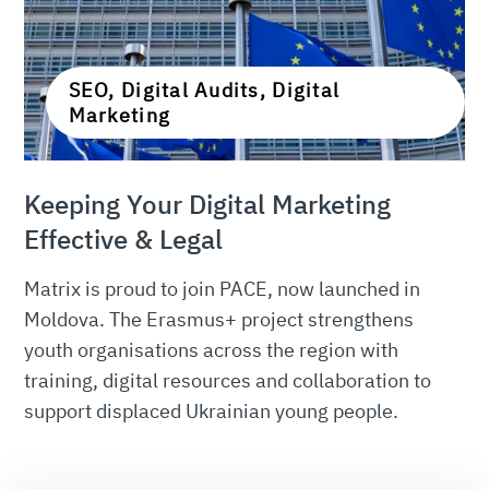
SEO, Digital Audits, Digital
Marketing
Keeping Your Digital Marketing
Effective & Legal
Matrix is proud to join PACE, now launched in
Moldova. The Erasmus+ project strengthens
youth organisations across the region with
training, digital resources and collaboration to
support displaced Ukrainian young people.