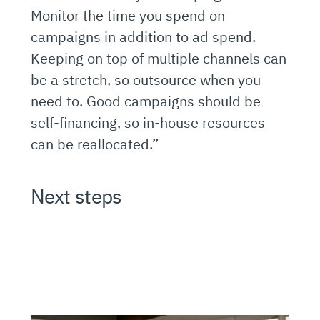
Monitor the time you spend on
campaigns in addition to ad spend.
Keeping on top of multiple channels can
be a stretch, so outsource when you
need to. Good campaigns should be
self-financing, so in-house resources
can be reallocated.”
Next steps