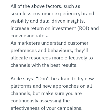
All of the above factors, such as
seamless customer experience, brand
visibility and data-driven insights,
increase return on investment (ROI) and
conversion rates.
As marketers understand customer
preferences and behaviours, they’ll
allocate resources more effectively to
channels with the best results.
Aoife says: “Don’t be afraid to try new
platforms and new approaches on all
channels, but make sure you are
continuously assessing the
effectiveness of your campaigns.