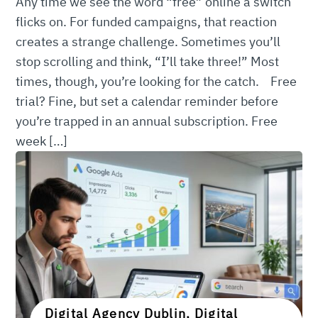
Any time we see the word “free” online a switch
flicks on. For funded campaigns, that reaction
creates a strange challenge. Sometimes you’ll
stop scrolling and think, “I’ll take three!” Most
times, though, you’re looking for the catch. Free
trial? Fine, but set a calendar reminder before
you’re trapped in an annual subscription. Free
week […]
Digital Agency Dublin, Digital