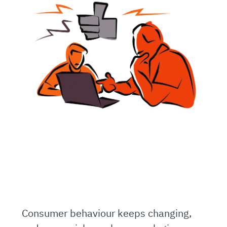
Consumer behaviour keeps changing,