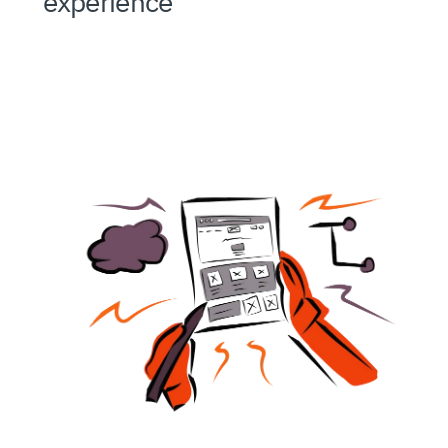
experience