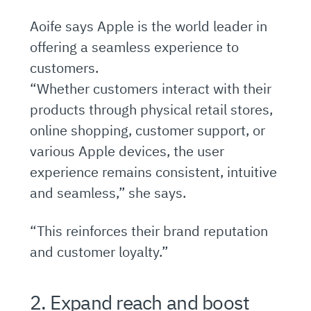
Aoife says Apple is the world leader in
offering a seamless experience to
customers.
“Whether customers interact with their
products through physical retail stores,
online shopping, customer support, or
various Apple devices, the user
experience remains consistent, intuitive
and seamless,” she says.
“This reinforces their brand reputation
and customer loyalty.”
2. Expand reach and boost