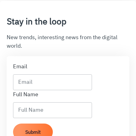
Stay in the loop
New trends, interesting news from the digital
world.
Email
Full Name