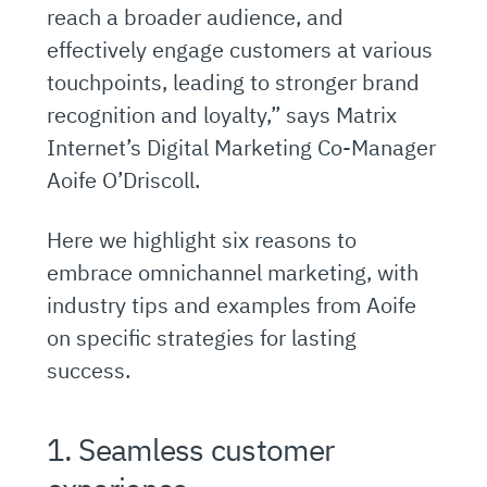
reach a broader audience, and
effectively engage customers at various
touchpoints, leading to stronger brand
recognition and loyalty,” says Matrix
Internet’s Digital Marketing Co-Manager
Aoife O’Driscoll.
Here we highlight six reasons to
embrace omnichannel marketing, with
industry tips and examples from Aoife
on specific strategies for lasting
success.
1. Seamless customer