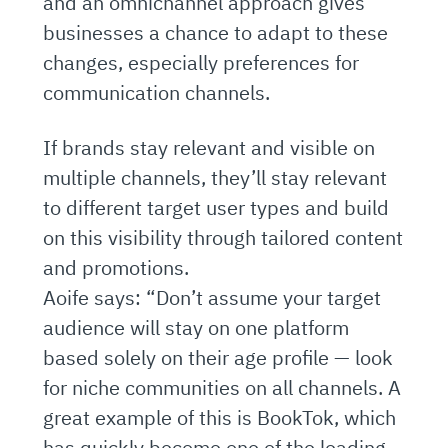
and an omnichannel approach gives
businesses a chance to adapt to these
changes, especially preferences for
communication channels.
If brands stay relevant and visible on
multiple channels, they’ll stay relevant
to different target user types and build
on this visibility through tailored content
and promotions.
Aoife says: “Don’t assume your target
audience will stay on one platform
based solely on their age profile — look
for niche communities on all channels. A
great example of this is BookTok, which
has quickly become one of the leading