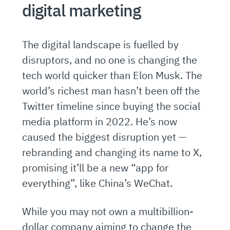
digital marketing
The digital landscape is fuelled by
disruptors, and no one is changing the
tech world quicker than Elon Musk. The
world’s richest man hasn’t been off the
Twitter timeline since buying the social
media platform in 2022. He’s now
caused the biggest disruption yet —
rebranding and changing its name to X,
promising it’ll be a new “app for
everything”, like China’s WeChat.
While you may not own a multibillion-
dollar company aiming to change the