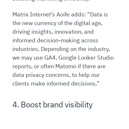
Matrix Internet’s Aoife adds: “Data is
the new currency of the digital age,
driving insights, innovation, and
informed decision-making across
industries. Depending on the industry,
we may use GA4, Google Looker Studio
reports, or often Matomo if there are
data privacy concerns, to help our
clients make informed decisions.”
4. Boost brand visibility