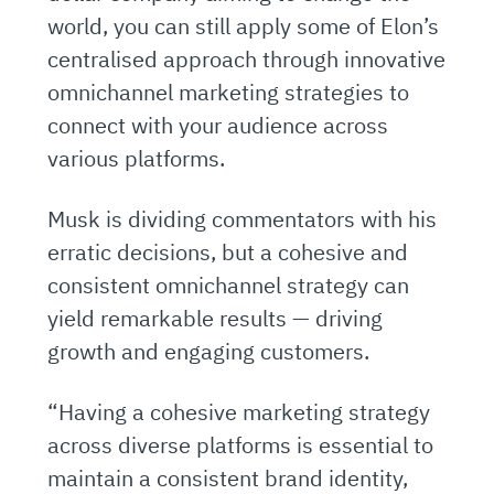
world, you can still apply some of Elon’s
centralised approach through innovative
omnichannel marketing strategies to
connect with your audience across
various platforms.
Musk is dividing commentators with his
erratic decisions, but a cohesive and
consistent omnichannel strategy can
yield remarkable results — driving
growth and engaging customers.
“Having a cohesive marketing strategy
across diverse platforms is essential to
maintain a consistent brand identity,