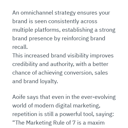
An omnichannel strategy ensures your
brand is seen consistently across
multiple platforms, establishing a strong
brand presence by reinforcing brand
recall.
This increased brand visibility improves
credibility and authority, with a better
chance of achieving conversion, sales
and brand loyalty.
Aoife says that even in the ever-evolving
world of modern digital marketing,
repetition is still a powerful tool, saying:
“The Marketing Rule of 7 is a maxim