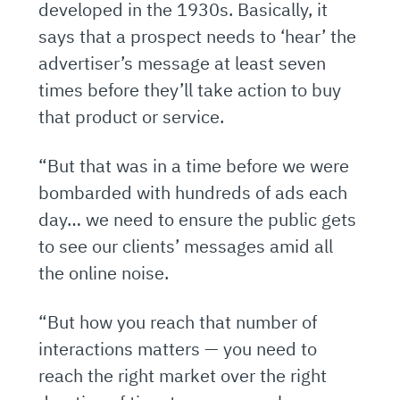
developed in the 1930s. Basically, it
says that a prospect needs to ‘hear’ the
advertiser’s message at least seven
times before they’ll take action to buy
that product or service.
“But that was in a time before we were
bombarded with hundreds of ads each
day… we need to ensure the public gets
to see our clients’ messages amid all
the online noise.
“But how you reach that number of
interactions matters — you need to
reach the right market over the right