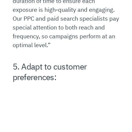
duration of time to ensure each
exposure is high-quality and engaging.
Our PPC and paid search specialists pay
special attention to both reach and
frequency, so campaigns perform at an
optimal level.”
5. Adapt to customer
preferences: