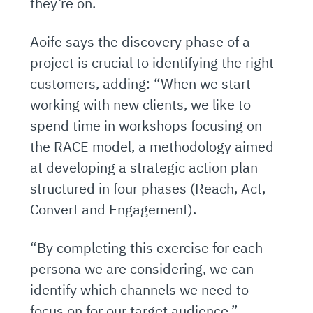
they’re on.
Aoife says the discovery phase of a
project is crucial to identifying the right
customers, adding: “When we start
working with new clients, we like to
spend time in workshops focusing on
the RACE model, a methodology aimed
at developing a strategic action plan
structured in four phases (Reach, Act,
Convert and Engagement).
“By completing this exercise for each
persona we are considering, we can
identify which channels we need to
focus on for our target audience.”