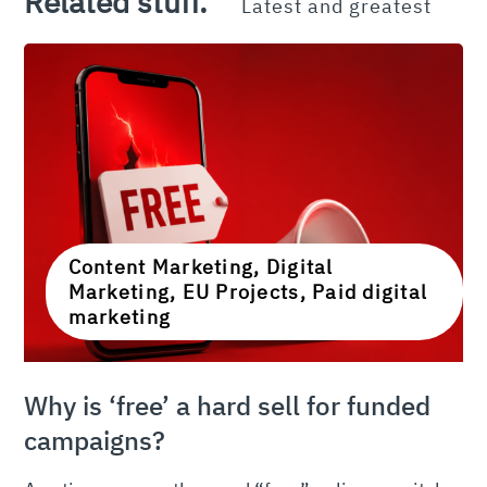
Related stuff.
Latest and greatest
Content Marketing, Digital
Marketing, EU Projects, Paid digital
marketing
Why is ‘free’ a hard sell for funded
campaigns?