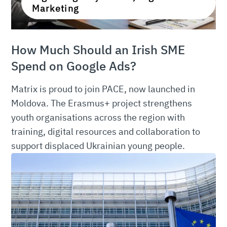
Marketing
How Much Should an Irish SME
Spend on Google Ads?
Matrix is proud to join PACE, now launched in
Moldova. The Erasmus+ project strengthens
youth organisations across the region with
training, digital resources and collaboration to
support displaced Ukrainian young people.