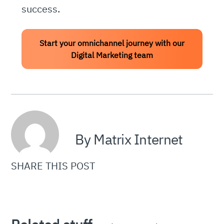
success.
Start your omnichannel journey with our
Digital Marketing team
By Matrix Internet
SHARE THIS POST