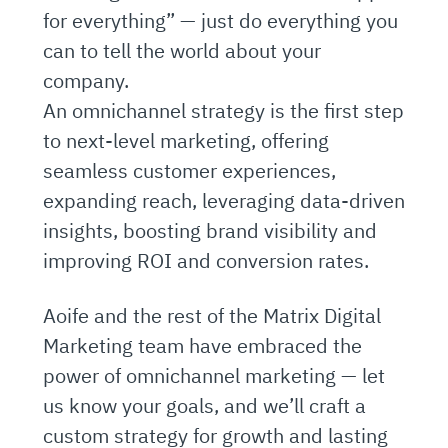
for everything” — just do everything you
can to tell the world about your
company.
An omnichannel strategy is the first step
to next-level marketing, offering
seamless customer experiences,
expanding reach, leveraging data-driven
insights, boosting brand visibility and
improving ROI and conversion rates.
Aoife and the rest of the Matrix Digital
Marketing team have embraced the
power of omnichannel marketing — let
us know your goals, and we’ll craft a
custom strategy for growth and lasting