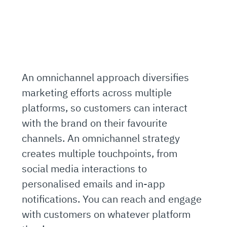
An omnichannel approach diversifies
marketing efforts across multiple
platforms, so customers can interact
with the brand on their favourite
channels. An omnichannel strategy
creates multiple touchpoints, from
social media interactions to
personalised emails and in-app
notifications. You can reach and engage
with customers on whatever platform