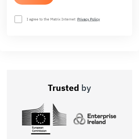
I agree to the Matrix Internet
Privacy Policy
Trusted
by