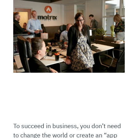
To succeed in business, you don’t need
to change the world or create an “app