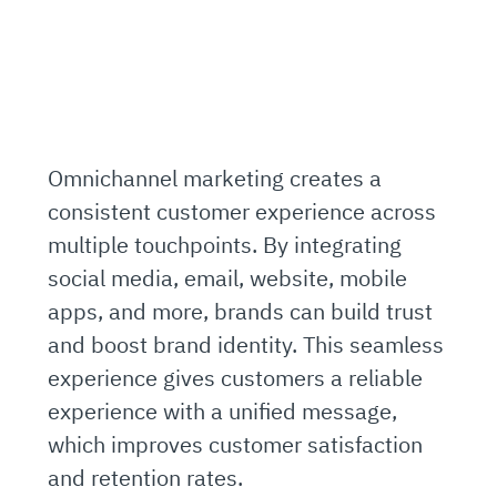
Omnichannel marketing creates a
consistent customer experience across
multiple touchpoints. By integrating
social media, email, website, mobile
apps, and more, brands can build trust
and boost brand identity. This seamless
experience gives customers a reliable
experience with a unified message,
which improves customer satisfaction
and retention rates.