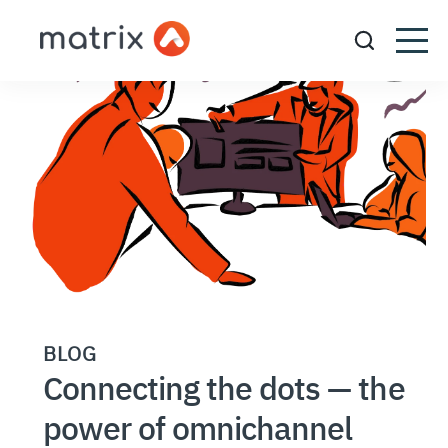
BLOG
Connecting the dots — the
power of omnichannel