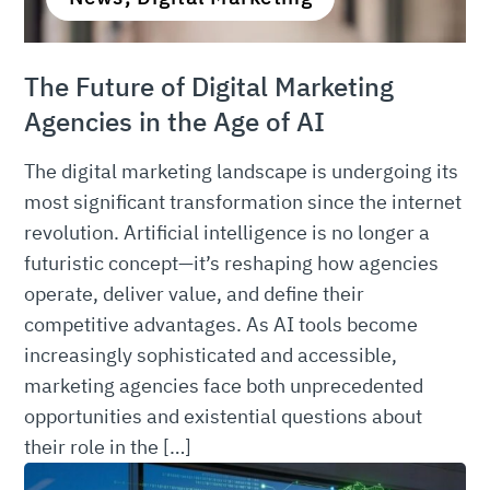
The Future of Digital Marketing
Agencies in the Age of AI
The digital marketing landscape is undergoing its
most significant transformation since the internet
revolution. Artificial intelligence is no longer a
futuristic concept—it’s reshaping how agencies
operate, deliver value, and define their
competitive advantages. As AI tools become
increasingly sophisticated and accessible,
marketing agencies face both unprecedented
opportunities and existential questions about
their role in the […]