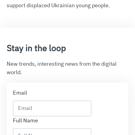
support displaced Ukrainian young people.
Stay in the loop
New trends, interesting news from the digital
world.
Email
Full Name