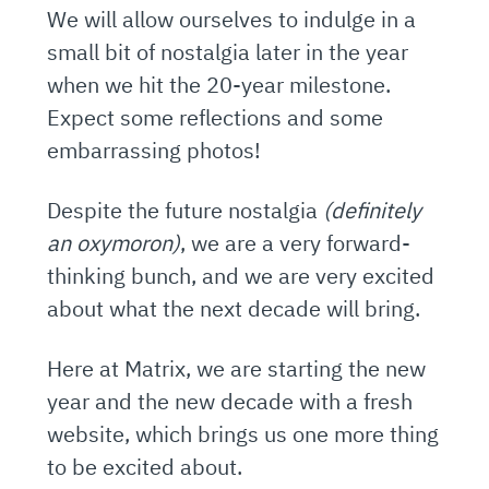
We will allow ourselves to indulge in a
small bit of nostalgia later in the year
when we hit the 20-year milestone.
Expect some reflections and some
embarrassing photos!
Despite the future nostalgia
(definitely
an oxymoron)
, we are a very forward-
thinking bunch, and we are very excited
about what the next decade will bring.
Here at Matrix, we are starting the new
year and the new decade with a fresh
website, which brings us one more thing
to be excited about.