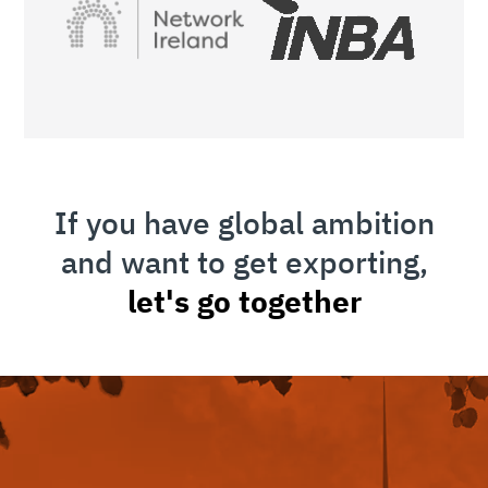
If you have global ambition
and want to get exporting,
let's go together