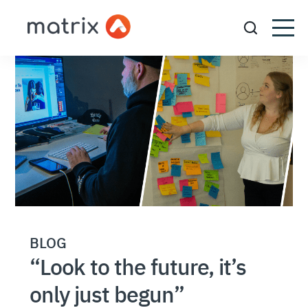
BLOG
“Look to the future, it’s
only just begun”