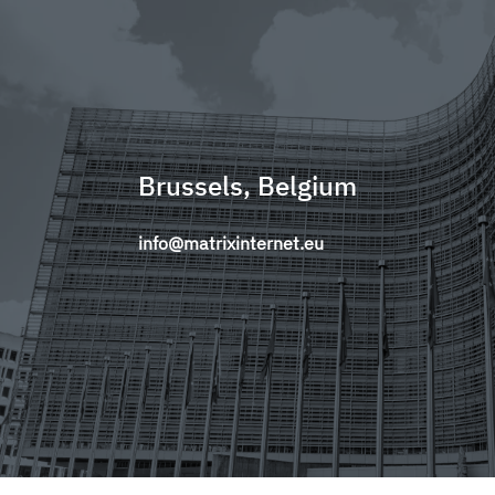
Brussels, Belgium
info@matrixinternet.eu