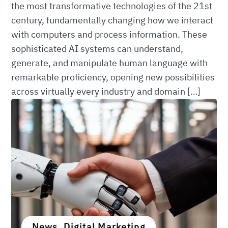
the most transformative technologies of the 21st
century, fundamentally changing how we interact
with computers and process information. These
sophisticated AI systems can understand,
generate, and manipulate human language with
remarkable proficiency, opening new possibilities
across virtually every industry and domain […]
News, Digital Marketing