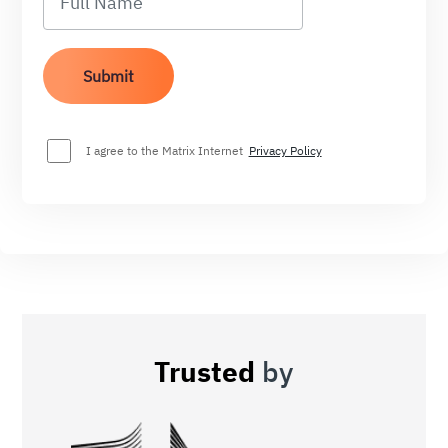
I agree to the Matrix Internet
Privacy Policy
Trusted
by