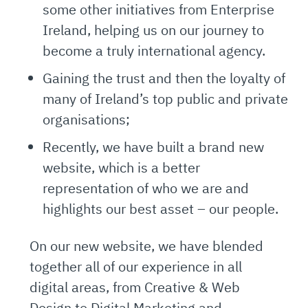
some other initiatives from Enterprise
Ireland, helping us on our journey to
become a truly international agency.
Gaining the trust and then the loyalty of
many of Ireland’s top public and private
organisations;
Recently, we have built a brand new
website, which is a better
representation of who we are and
highlights our best asset – our people.
On our new website, we have blended
together all of our experience in all
digital areas, from Creative & Web
Design to Digital Marketing and