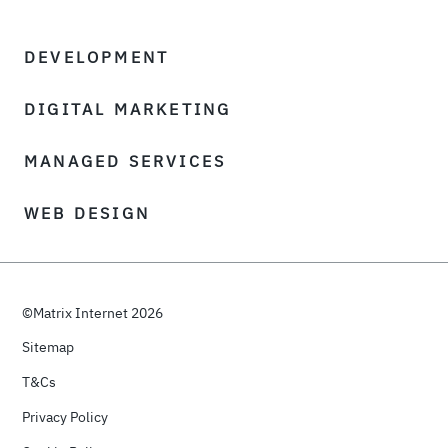
DEVELOPMENT
DIGITAL MARKETING
MANAGED SERVICES
WEB DESIGN
©Matrix Internet 2026
Sitemap
T&Cs
Privacy Policy