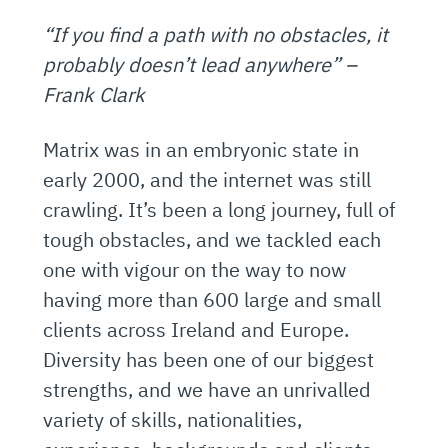
“If you find a path with no obstacles, it
probably doesn’t lead anywhere” –
Frank Clark
Matrix was in an embryonic state in
early 2000, and the internet was still
crawling. It’s been a long journey, full of
tough obstacles, and we tackled each
one with vigour on the way to now
having more than 600 large and small
clients across Ireland and Europe.
Diversity has been one of our biggest
strengths, and we have an unrivalled
variety of skills, nationalities,