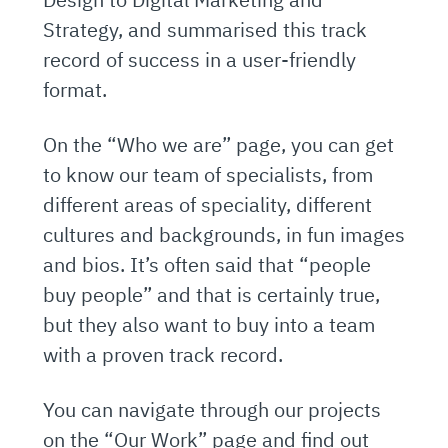
Strategy, and summarised this track
record of success in a user-friendly
format.
On the “Who we are” page, you can get
to know our team of specialists, from
different areas of speciality, different
cultures and backgrounds, in fun images
and bios. It’s often said that “people
buy people” and that is certainly true,
but they also want to buy into a team
with a proven track record.
You can navigate through our projects
on the “Our Work” page and find out