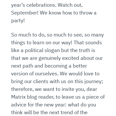
year’s celebrations. Watch out,
September! We know how to throw a
party!
So much to do, so much to see, so many
things to learn on our way! That sounds
like a political slogan but the truth is
that we are genuinely excited about our
next path and becoming a better
version of ourselves. We would love to
bring our clients with us on this journey;
therefore, we want to invite you, dear
Matrix blog reader, to leave us a piece of
advice for the new year: what do you
think will be the next trend of the