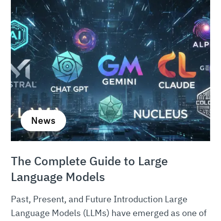
News
The Complete Guide to Large
Language Models
Past, Present, and Future Introduction Large
Language Models (LLMs) have emerged as one of