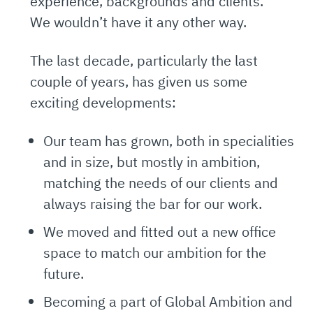
experience, backgrounds and clients.
We wouldn’t have it any other way.
The last decade, particularly the last
couple of years, has given us some
exciting developments:
Our team has grown, both in specialities
and in size, but mostly in ambition,
matching the needs of our clients and
always raising the bar for our work.
We moved and fitted out a new office
space to match our ambition for the
future.
Becoming a part of Global Ambition and