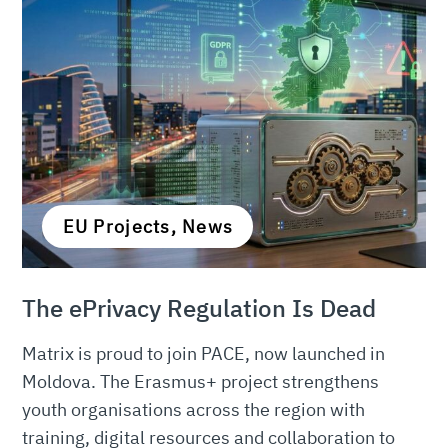
EU Projects, News
The ePrivacy Regulation Is Dead
Matrix is proud to join PACE, now launched in
Moldova. The Erasmus+ project strengthens
youth organisations across the region with
training, digital resources and collaboration to