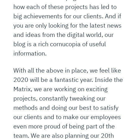
how each of these projects has led to
big achievements for our clients. And if
you are only looking for the latest news
and ideas from the digital world, our
blog is a rich cornucopia of useful
information.
With all the above in place, we feel like
2020 will be a fantastic year. Inside the
Matrix, we are working on exciting
projects, constantly tweaking our
methods and doing our best to satisfy
our clients and to make our employees
even more proud of being part of the
team. We are also planning our 20th