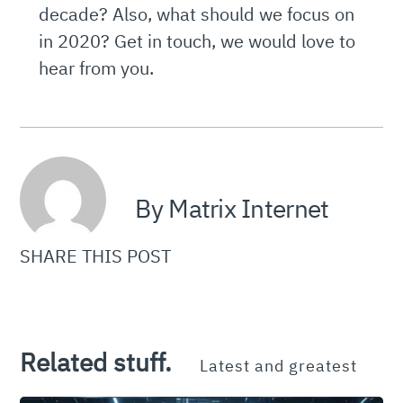
decade? Also, what should we focus on
in 2020? Get in touch, we would love to
hear from you.
By Matrix Internet
SHARE THIS POST
Related stuff.
Latest and greatest