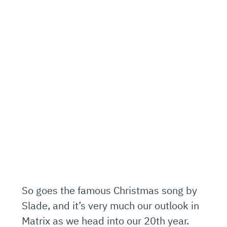
So goes the famous Christmas song by
Slade, and it’s very much our outlook in
Matrix as we head into our 20th year.