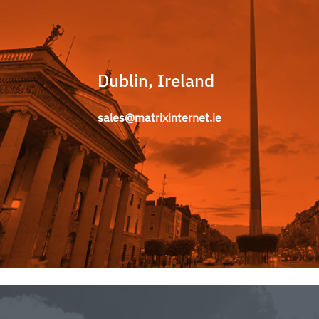
Dublin, Ireland
sales@matrixinternet.ie