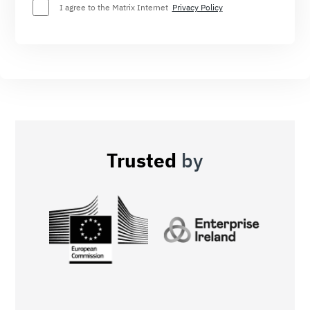
I agree to the Matrix Internet
Privacy Policy
Trusted
by