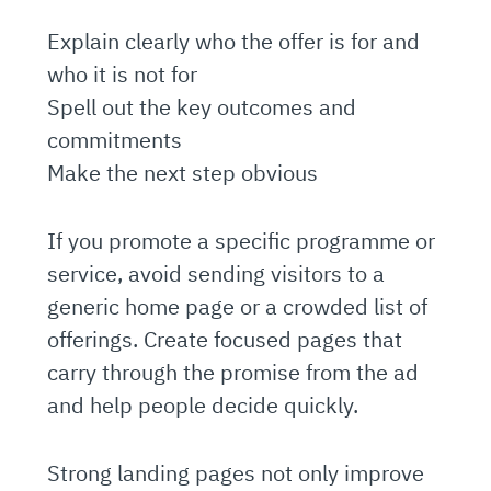
Explain clearly who the offer is for and
who it is not for
Spell out the key outcomes and
commitments
Make the next step obvious
If you promote a specific programme or
service, avoid sending visitors to a
generic home page or a crowded list of
offerings. Create focused pages that
carry through the promise from the ad
and help people decide quickly.
Strong landing pages not only improve