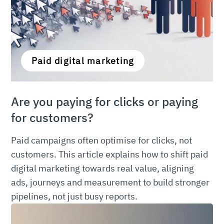
Paid digital marketing
Are you paying for clicks or paying
for customers?
Paid campaigns often optimise for clicks, not
customers. This article explains how to shift paid
digital marketing towards real value, aligning
ads, journeys and measurement to build stronger
pipelines, not just busy reports.