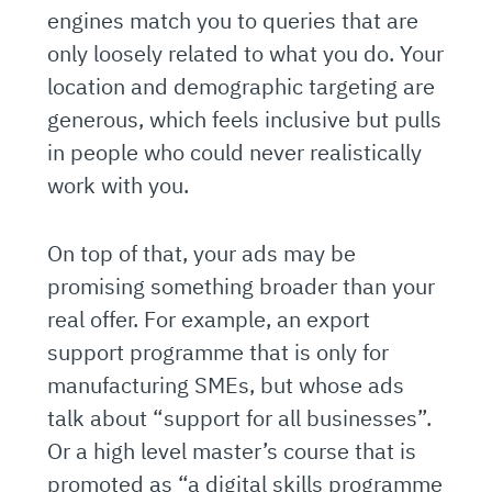
engines match you to queries that are
only loosely related to what you do. Your
location and demographic targeting are
generous, which feels inclusive but pulls
in people who could never realistically
work with you.
On top of that, your ads may be
promising something broader than your
real offer. For example, an export
support programme that is only for
manufacturing SMEs, but whose ads
talk about “support for all businesses”.
Or a high level master’s course that is
promoted as “a digital skills programme