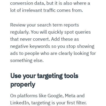
conversion data, but it is also where a
lot of irrelevant traffic comes from.
Review your search term reports
regularly. You will quickly spot queries
that never convert. Add these as
negative keywords so you stop showing
ads to people who are clearly looking for
something else.
Use your targeting tools
properly
On platforms like Google, Meta and
LinkedIn, targeting is your first filter.