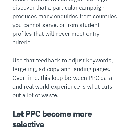
discover that a particular campaign
produces many enquiries from countries
you cannot serve, or from student
profiles that will never meet entry
criteria.
Use that feedback to adjust keywords,
targeting, ad copy and landing pages.
Over time, this loop between PPC data
and real world experience is what cuts
out a lot of waste.
Let PPC become more
selective