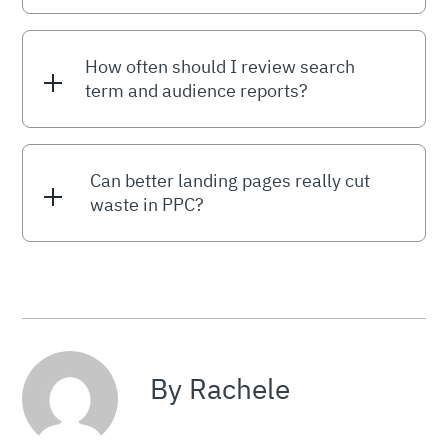
How often should I review search
term and audience reports?
Can better landing pages really cut
waste in PPC?
By Rachele