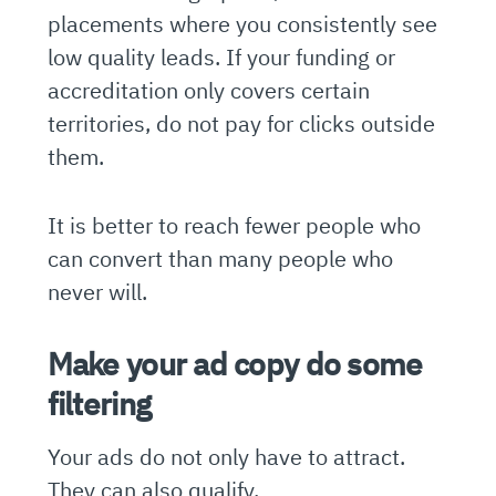
placements where you consistently see
low quality leads. If your funding or
accreditation only covers certain
territories, do not pay for clicks outside
them.
It is better to reach fewer people who
can convert than many people who
never will.
Make your ad copy do some
filtering
Your ads do not only have to attract.
They can also qualify.