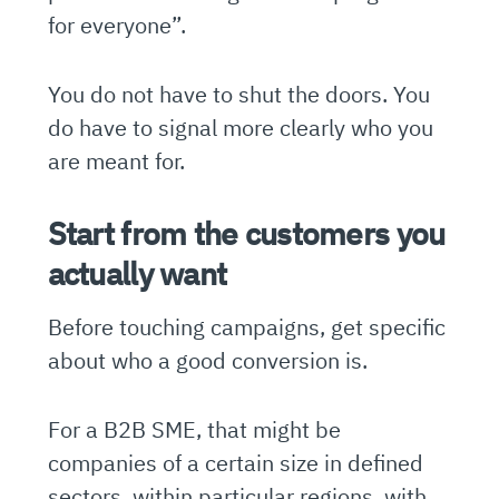
for everyone”.
You do not have to shut the doors. You
do have to signal more clearly who you
are meant for.
Start from the customers you
actually want
Before touching campaigns, get specific
about who a good conversion is.
For a B2B SME, that might be
companies of a certain size in defined
sectors, within particular regions, with