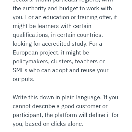
the authority and budget to work with
you. For an education or training offer, it
might be learners with certain
qualifications, in certain countries,
looking for accredited study. For a
European project, it might be
policymakers, clusters, teachers or
SMEs who can adopt and reuse your
outputs.
Write this down in plain language. If you
cannot describe a good customer or
participant, the platform will define it for
you, based on clicks alone.