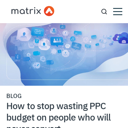
BLOG
How to stop wasting PPC
budget on people who will