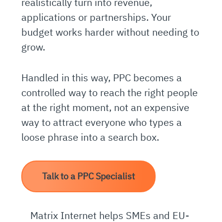
realistically turn into revenue,
applications or partnerships. Your
budget works harder without needing to
grow.
Handled in this way, PPC becomes a
controlled way to reach the right people
at the right moment, not an expensive
way to attract everyone who types a
loose phrase into a search box.
Talk to a PPC Specialist
Matrix Internet helps SMEs and EU-