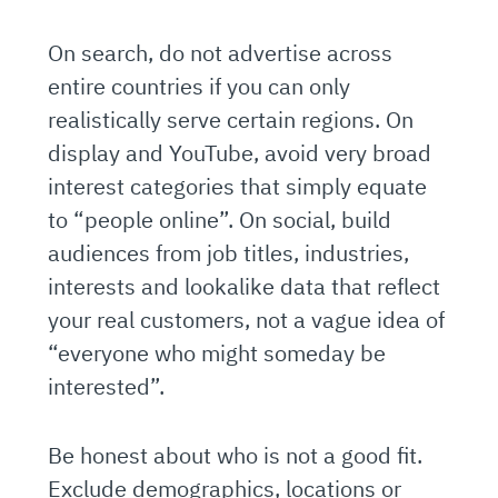
On search, do not advertise across
entire countries if you can only
realistically serve certain regions. On
display and YouTube, avoid very broad
interest categories that simply equate
to “people online”. On social, build
audiences from job titles, industries,
interests and lookalike data that reflect
your real customers, not a vague idea of
“everyone who might someday be
interested”.
Be honest about who is not a good fit.
Exclude demographics, locations or