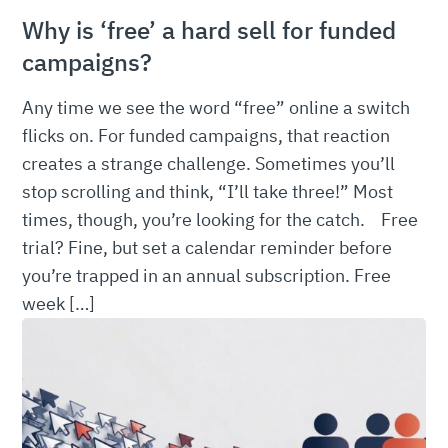
Why is ‘free’ a hard sell for funded
campaigns?
Any time we see the word “free” online a switch
flicks on. For funded campaigns, that reaction
creates a strange challenge. Sometimes you’ll
stop scrolling and think, “I’ll take three!” Most
times, though, you’re looking for the catch. Free
trial? Fine, but set a calendar reminder before
you’re trapped in an annual subscription. Free
week […]