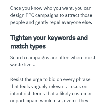
Once you know who you want, you can
design PPC campaigns to attract those
people and gently repel everyone else.
Tighten your keywords and
match types
Search campaigns are often where most
waste lives.
Resist the urge to bid on every phrase
that feels vaguely relevant. Focus on
intent rich terms that a likely customer
or participant would use, even if they