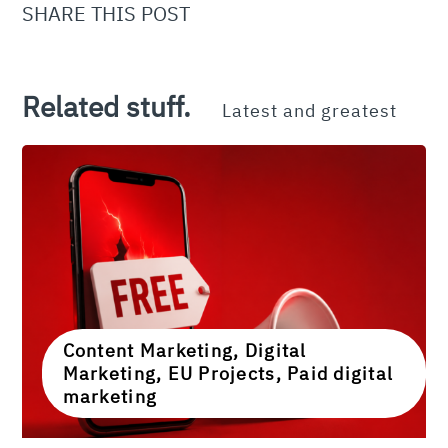
SHARE THIS POST
Related stuff.
Latest and greatest
Content Marketing, Digital
Marketing, EU Projects, Paid digital
marketing