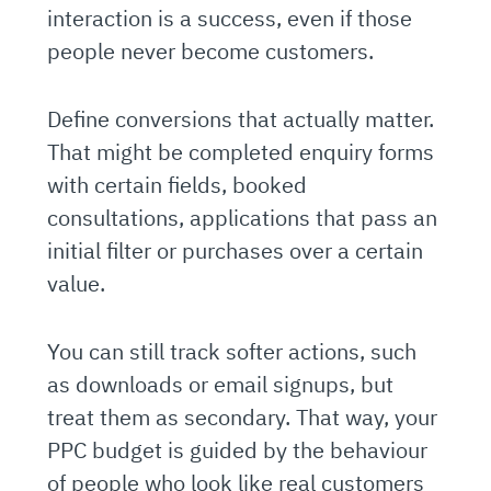
interaction is a success, even if those
people never become customers.
Define conversions that actually matter.
That might be completed enquiry forms
with certain fields, booked
consultations, applications that pass an
initial filter or purchases over a certain
value.
You can still track softer actions, such
as downloads or email signups, but
treat them as secondary. That way, your
PPC budget is guided by the behaviour
of people who look like real customers