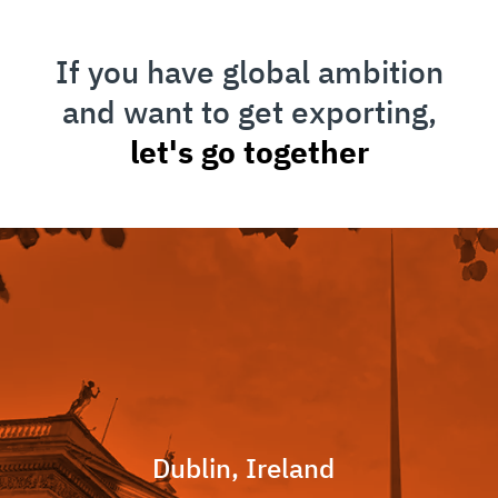
If you have global ambition
and want to get exporting,
let's go together
Dublin, Ireland