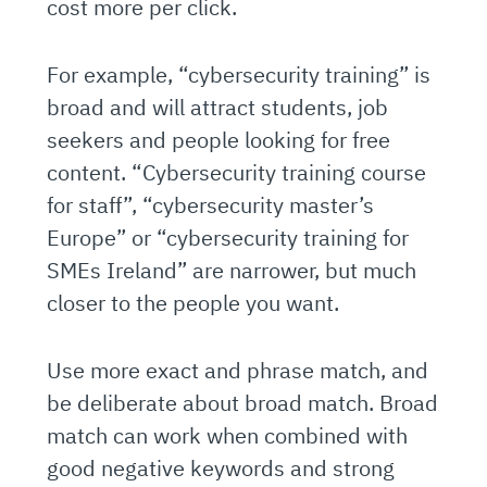
cost more per click.
For example, “cybersecurity training” is
broad and will attract students, job
seekers and people looking for free
content. “Cybersecurity training course
for staff”, “cybersecurity master’s
Europe” or “cybersecurity training for
SMEs Ireland” are narrower, but much
closer to the people you want.
Use more exact and phrase match, and
be deliberate about broad match. Broad
match can work when combined with
good negative keywords and strong