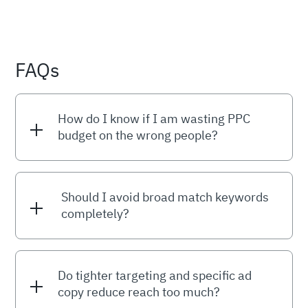
FAQs
How do I know if I am wasting PPC
budget on the wrong people?
Should I avoid broad match keywords
completely?
Do tighter targeting and specific ad
copy reduce reach too much?