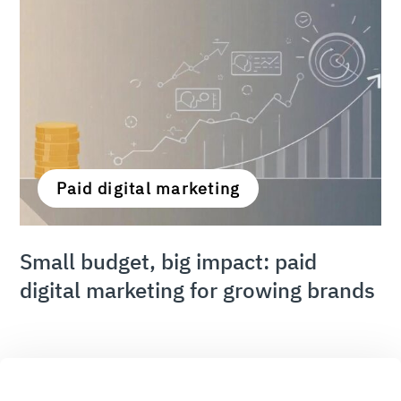
Paid digital marketing
Small budget, big impact: paid
digital marketing for growing brands