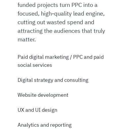
funded projects turn PPC into a
focused, high-quality lead engine,
cutting out wasted spend and
attracting the audiences that truly
matter.
Paid digital marketing / PPC and paid
social services
Digital strategy and consulting
Website development
UX and UI design
Analytics and reporting