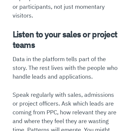
or participants, not just momentary
visitors.
Listen to your sales or project
teams
Data in the platform tells part of the
story. The rest lives with the people who
handle leads and applications.
Speak regularly with sales, admissions
or project officers. Ask which leads are
coming from PPC, how relevant they are
and where they feel they are wasting
time. Patterns will emerge. You might