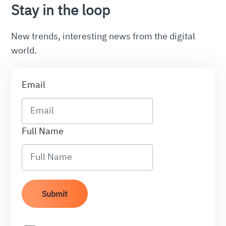
Stay in the loop
New trends, interesting news from the digital
world.
Email
Full Name