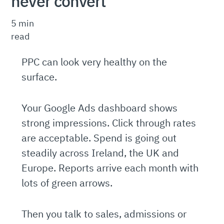
never convert
5 min
read
PPC can look very healthy on the
surface.
Your Google Ads dashboard shows
strong impressions. Click through rates
are acceptable. Spend is going out
steadily across Ireland, the UK and
Europe. Reports arrive each month with
lots of green arrows.
Then you talk to sales, admissions or