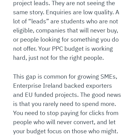
project leads. They are not seeing the
same story. Enquiries are low quality. A
lot of “leads” are students who are not
eligible, companies that will never buy,
or people looking for something you do
not offer. Your PPC budget is working
hard, just not for the right people.
This gap is common for growing SMEs,
Enterprise Ireland backed exporters
and EU funded projects. The good news
is that you rarely need to spend more.
You need to stop paying for clicks from
people who will never convert, and let
your budget focus on those who might.