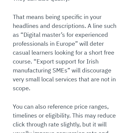
That means being specific in your
headlines and descriptions. A line such
as “Digital master’s for experienced
professionals in Europe” will deter
casual learners looking for a short free
course. “Export support for Irish
manufacturing SMEs” will discourage
very small local services that are not in
scope.
You can also reference price ranges,
timelines or eligibility. This may reduce
click through rate slightly, but it will