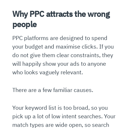
Why PPC attracts the wrong
people
PPC platforms are designed to spend
your budget and maximise clicks. If you
do not give them clear constraints, they
will happily show your ads to anyone
who looks vaguely relevant.
There are a few familiar causes.
Your keyword list is too broad, so you
pick up a lot of low intent searches. Your
match types are wide open, so search