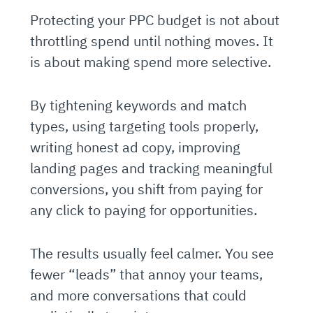
Protecting your PPC budget is not about
throttling spend until nothing moves. It
is about making spend more selective.
By tightening keywords and match
types, using targeting tools properly,
writing honest ad copy, improving
landing pages and tracking meaningful
conversions, you shift from paying for
any click to paying for opportunities.
The results usually feel calmer. You see
fewer “leads” that annoy your teams,
and more conversations that could