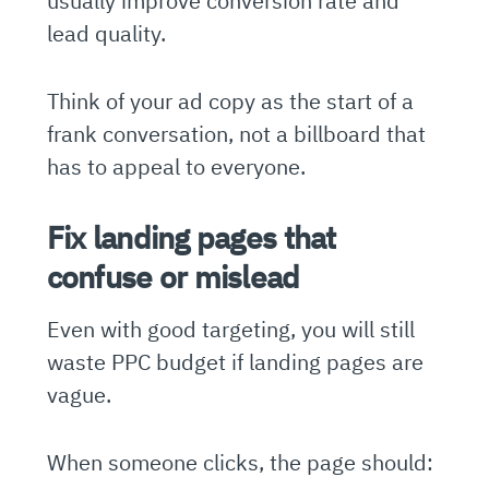
usually improve conversion rate and
lead quality.
Think of your ad copy as the start of a
frank conversation, not a billboard that
has to appeal to everyone.
Fix landing pages that
confuse or mislead
Even with good targeting, you will still
waste PPC budget if landing pages are
vague.
When someone clicks, the page should: