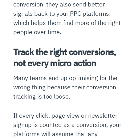
conversion, they also send better
signals back to your PPC platforms,
which helps them find more of the right
people over time.
Track the right conversions,
not every micro action
Many teams end up optimising for the
wrong thing because their conversion
tracking is too loose.
If every click, page view or newsletter
signup is counted as a conversion, your
platforms will assume that any