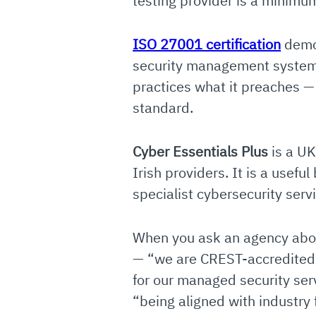
testing provider is a minimu
ISO 27001 certification
demon
security management system 
practices what it preaches —
standard.
Cyber Essentials Plus
is a UK
Irish providers. It is a usef
specialist cybersecurity serv
When you ask an agency about
— “we are CREST-accredited f
for our managed security ser
“being aligned with industry