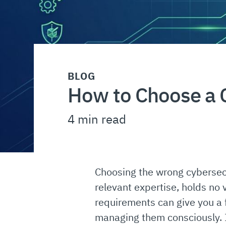
BLOG
How to Choose a C
4 min read
Choosing the wrong cybersecu
relevant expertise, holds no v
requirements can give you a 
managing them consciously. 