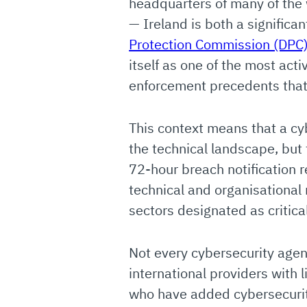
headquarters of many of the 
— Ireland is both a significan
Protection Commission (DPC
itself as one of the most act
enforcement precedents that a
This context means that a cy
the technical landscape, but
72-hour breach notification 
technical and organisational
sectors designated as critical
Not every cybersecurity agen
international providers with 
who have added cybersecurity