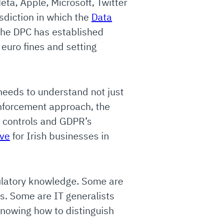
ta, Apple, Microsoft, Twitter
isdiction in which the
Data
The DPC has established
 euro fines and setting
needs to understand not just
enforcement approach, the
y controls and GDPR’s
ive
for Irish businesses in
gulatory knowledge. Some are
ts. Some are IT generalists
Knowing how to distinguish