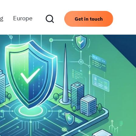
ng
Europe
Get in touch