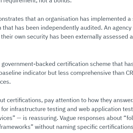
m requirement, not a bonus.
strates that an organisation has implemented a 
that has been independently audited. An agency t
 their own security has been externally assessed 
 government-backed certification scheme that h
ul baseline indicator but less comprehensive than 
ices.
 certifications, pay attention to how they answer.
or infrastructure testing and web application te
vices” — is reassuring. Vague responses about “fol
 frameworks” without naming specific certification