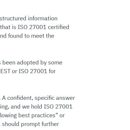
structured information
hat is ISO 27001 certified
and found to meet the
as been adopted by some
CREST or ISO 27001 for
 A confident, specific answer
sting, and we hold ISO 27001
lowing best practices” or
s should prompt further