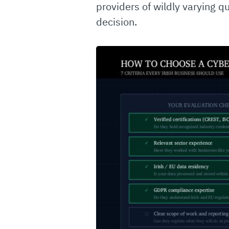
providers of wildly varying q
decision.