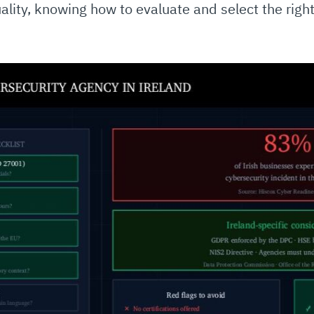
uality, knowing how to evaluate and select the right