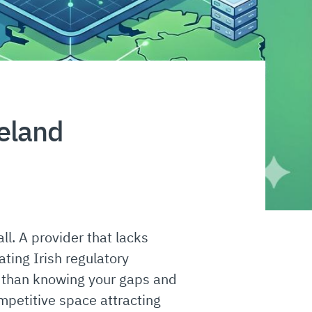
reland
l. A provider that lacks
ating Irish regulatory
s than knowing your gaps and
petitive space attracting