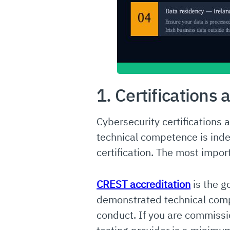
1. Certifications 
Cybersecurity certifications
technical competence is inde
certification. The most import
CREST accreditation
is the g
demonstrated technical com
conduct. If you are commissi