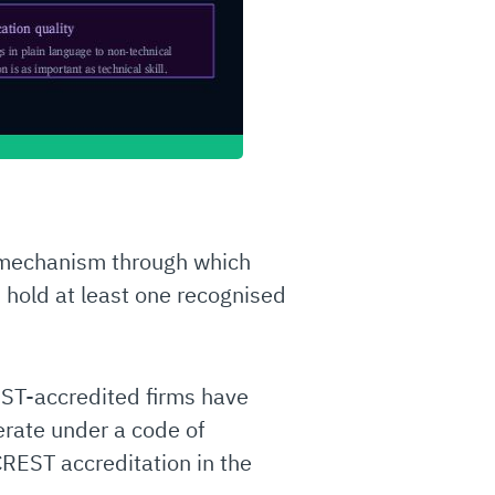
he mechanism through which
 hold at least one recognised
EST-accredited firms have
rate under a code of
REST accreditation in the