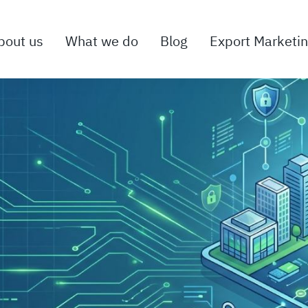
bout us
What we do
Blog
Export Marketi