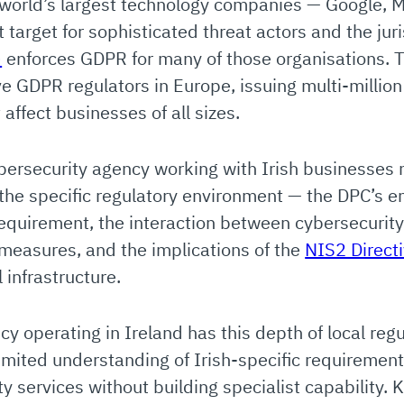
world’s largest technology companies — Google, Me
t target for sophisticated threat actors and the jur
)
enforces GDPR for many of those organisations. 
ive GDPR regulators in Europe, issuing multi-million
ffect businesses of all sizes.
bersecurity agency working with Irish businesses 
 the specific regulatory environment — the DPC’s 
requirement, the interaction between cybersecurit
 measures, and the implications of the
NIS2 Direct
 infrastructure.
cy operating in Ireland has this depth of local re
limited understanding of Irish-specific requiremen
 services without building specialist capability. 