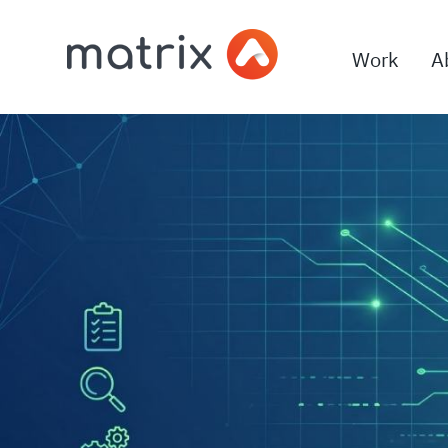
Work
A