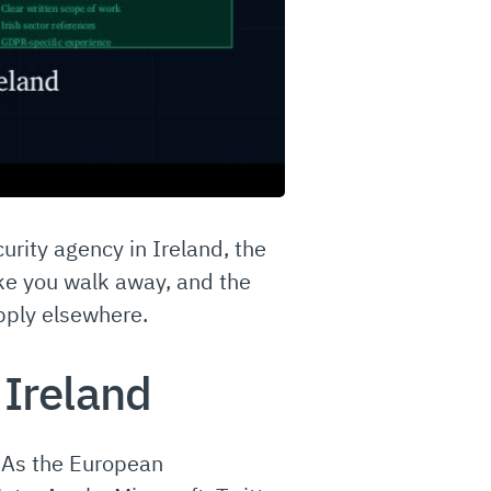
urity agency in Ireland, the
ake you walk away, and the
apply elsewhere.
 Ireland
. As the European