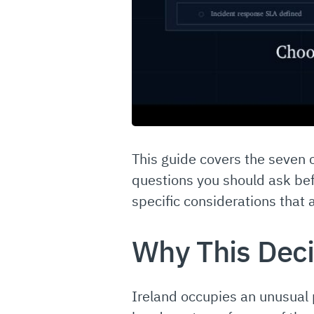
This guide covers the seven 
questions you should ask bef
specific considerations that 
Why This Deci
Ireland occupies an unusual 