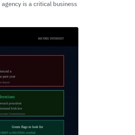
 agency is a critical business