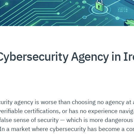
ybersecurity Agency in I
rity agency is worse than choosing no agency at al
erifiable certifications, or has no experience navig
false sense of security — which is more dangerou
In a market where cybersecurity has become a com