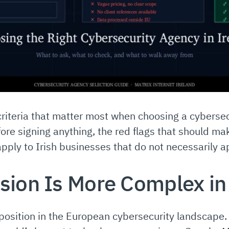
criteria that matter most when choosing a cybersec
ore signing anything, the red flags that should m
apply to Irish businesses that do not necessarily 
sion Is More Complex in
position in the European cybersecurity landscape