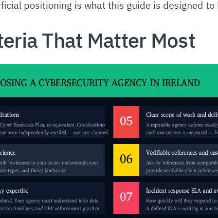
icial positioning is what this guide is designed to
teria That Matter Most