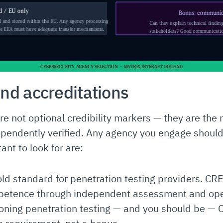
and accreditations
 are not optional credibility markers — they are t
pendently verified. Any agency you engage should
ant to look for are:
old standard for penetration testing providers. CR
petence through independent assessment and ope
oning penetration testing — and you should be — C