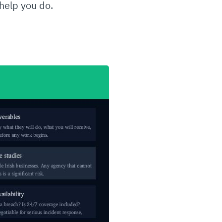
 help you do.