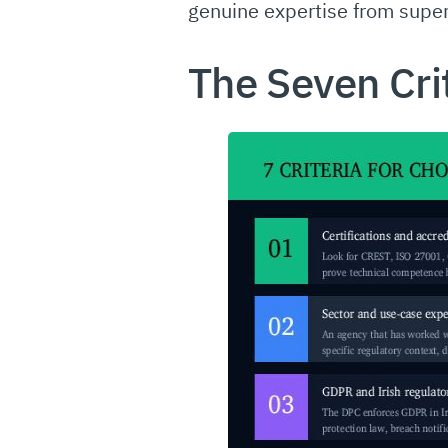
genuine expertise from superf
The Seven Cri