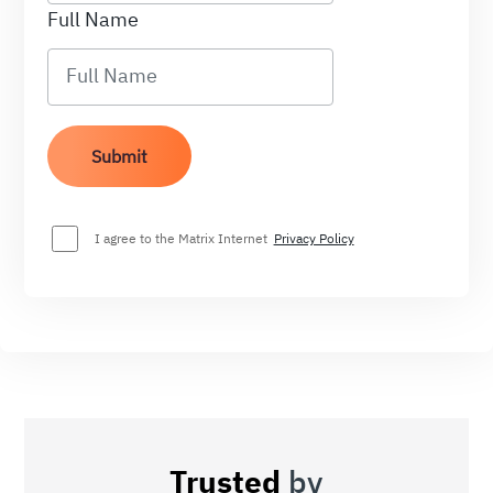
Full Name
I agree to the Matrix Internet
Privacy Policy
Trusted
by