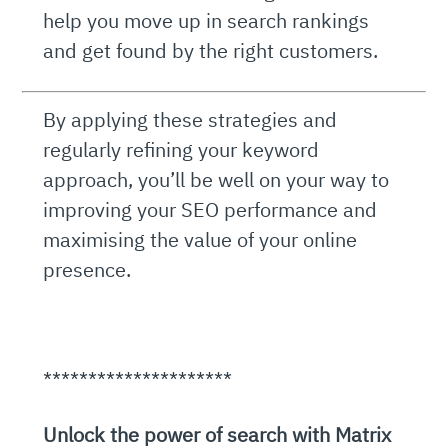
help you move up in search rankings
and get found by the right customers.
By applying these strategies and
regularly refining your keyword
approach, you’ll be well on your way to
improving your SEO performance and
maximising the value of your online
presence.
*********************
Unlock the power of search with Matrix