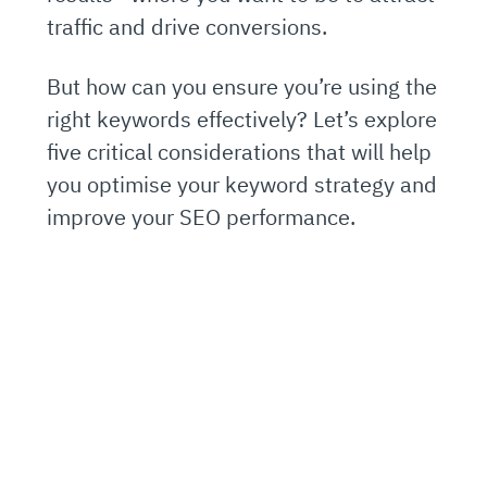
traffic and drive conversions.
But how can you ensure you’re using the
right keywords effectively? Let’s explore
five critical considerations that will help
you optimise your keyword strategy and
improve your SEO performance.