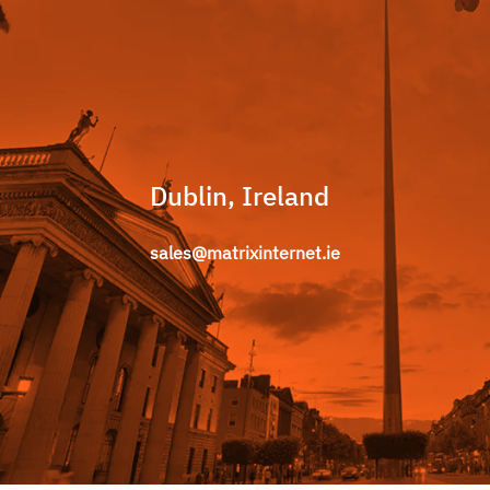
Dublin, Ireland
sales@matrixinternet.ie