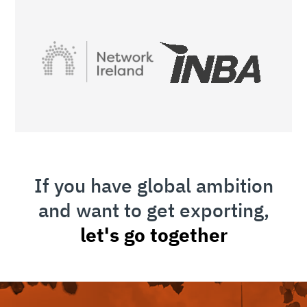
If you have global ambition
and want to get exporting,
let's go together