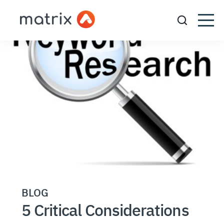
BLOG
5 Critical Considerations