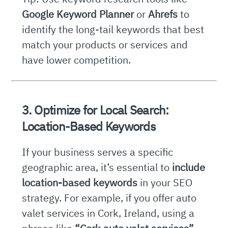
Google Keyword Planner
or
Ahrefs
to
identify the long-tail keywords that best
match your products or services and
have lower competition.
3. Optimize for Local Search:
Location-Based Keywords
If your business serves a specific
geographic area, it’s essential to
include
location-based keywords
in your SEO
strategy. For example, if you offer auto
valet services in Cork, Ireland, using a