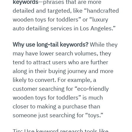
keywords
—phrases that are more
detailed and targeted, like “handcrafted
wooden toys for toddlers” or “luxury
auto detailing services in Los Angeles.”
Why use long-tail keywords?
While they
may have lower search volumes, they
tend to attract users who are further
along in their buying journey and more
likely to convert. For example, a
customer searching for “eco-friendly
wooden toys for toddlers” is much
closer to making a purchase than
someone just searching for “toys.”
Tip: Use keyword research tools like