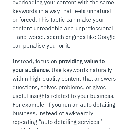
overloading your content with the same
keywords in a way that feels unnatural
or forced. This tactic can make your
content unreadable and unprofessional
—and worse, search engines like Google
can penalise you for it.
Instead, focus on
providing value to
your audience.
Use keywords naturally
within high-quality content that answers
questions, solves problems, or gives
useful insights related to your business.
For example, if you run an auto detailing
business, instead of awkwardly
repeating “auto detailing services”