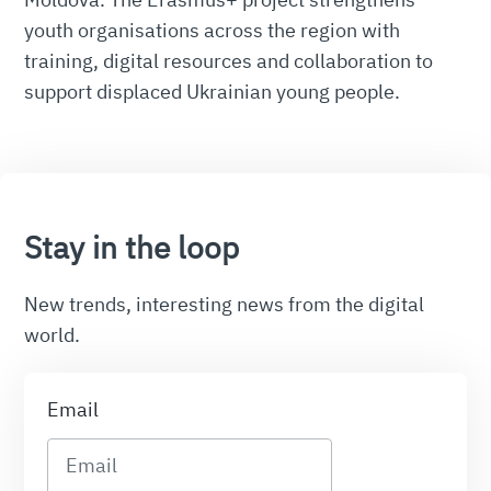
youth organisations across the region with
training, digital resources and collaboration to
support displaced Ukrainian young people.
Stay in the loop
New trends, interesting news from the digital
world.
Email