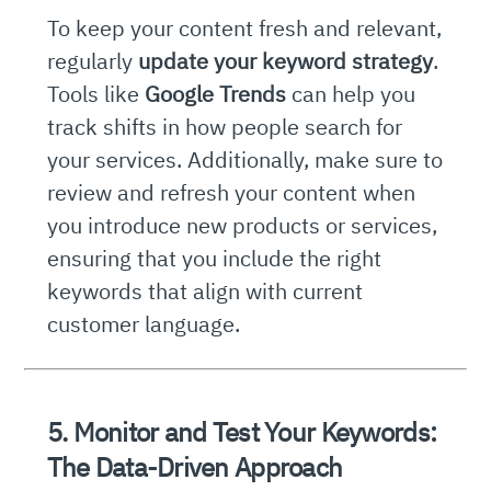
To keep your content fresh and relevant,
regularly
update your keyword strategy
.
Tools like
Google Trends
can help you
track shifts in how people search for
your services. Additionally, make sure to
review and refresh your content when
you introduce new products or services,
ensuring that you include the right
keywords that align with current
customer language.
5. Monitor and Test Your Keywords:
The Data-Driven Approach