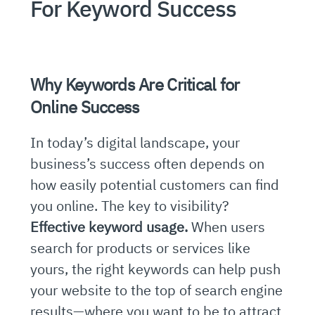
For Keyword Success
Why Keywords Are Critical for
Online Success
In today’s digital landscape, your
business’s success often depends on
how easily potential customers can find
you online. The key to visibility?
Effective keyword usage.
When users
search for products or services like
yours, the right keywords can help push
your website to the top of search engine
results—where you want to be to attract