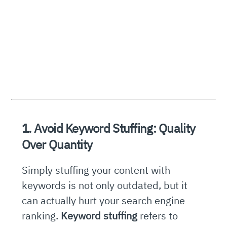
1. Avoid Keyword Stuffing: Quality
Over Quantity
Simply stuffing your content with
keywords is not only outdated, but it
can actually hurt your search engine
ranking.
Keyword stuffing
refers to