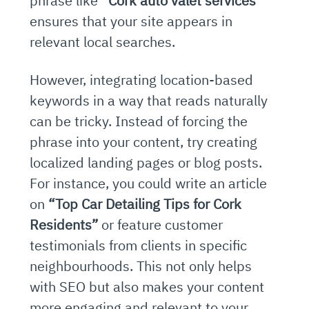
phrase like
“Cork auto valet services”
ensures that your site appears in
relevant local searches.
However, integrating location-based
keywords in a way that reads naturally
can be tricky. Instead of forcing the
phrase into your content, try creating
localized landing pages or blog posts.
For instance, you could write an article
on
“Top Car Detailing Tips for Cork
Residents”
or feature customer
testimonials from clients in specific
neighbourhoods. This not only helps
with SEO but also makes your content
more engaging and relevant to your