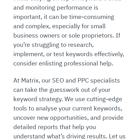
and monitoring performance is
important, it can be time-consuming
and complex, especially for small
business owners or sole proprietors. If
you’re struggling to research,
implement, or test keywords effectively,
consider enlisting professional help.
At Matrix, our SEO and PPC specialists
can take the guesswork out of your
keyword strategy. We use cutting-edge
tools to analyse your current keywords,
uncover new opportunities, and provide
detailed reports that help you
understand what’s driving results. Let us