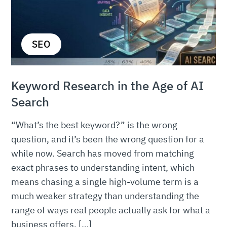
SEO
Keyword Research in the Age of AI
Search
“What’s the best keyword?” is the wrong
question, and it’s been the wrong question for a
while now. Search has moved from matching
exact phrases to understanding intent, which
means chasing a single high-volume term is a
much weaker strategy than understanding the
range of ways real people actually ask for what a
business offers. […]