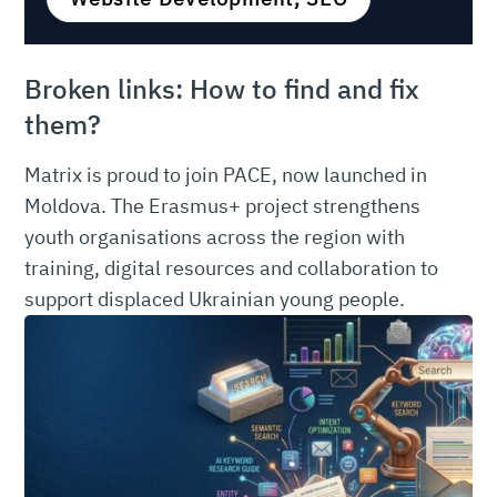
Broken links: How to find and fix
them?
Matrix is proud to join PACE, now launched in
Moldova. The Erasmus+ project strengthens
youth organisations across the region with
training, digital resources and collaboration to
support displaced Ukrainian young people.