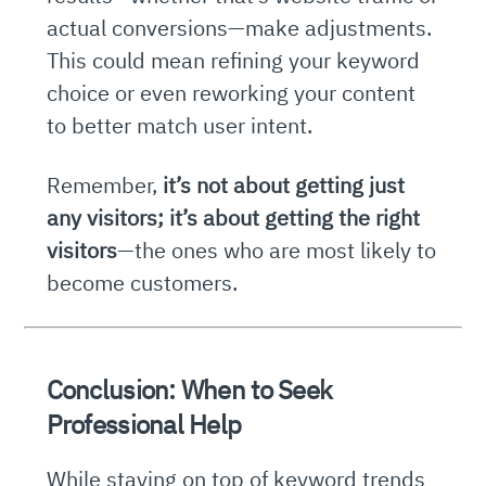
actual conversions—make adjustments.
This could mean refining your keyword
choice or even reworking your content
to better match user intent.
Remember,
it’s not about getting just
any visitors; it’s about getting the right
visitors
—the ones who are most likely to
become customers.
Conclusion: When to Seek
Professional Help
While staying on top of keyword trends