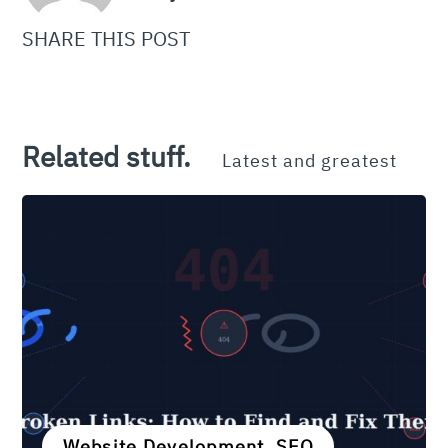
SHARE THIS POST
Related stuff.
Latest and greatest
Website Development, SEO