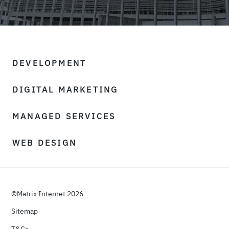
DEVELOPMENT
DIGITAL MARKETING
MANAGED SERVICES
WEB DESIGN
©Matrix Internet 2026
Sitemap