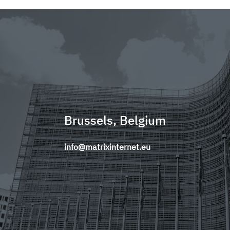
Brussels, Belgium
info@matrixinternet.eu