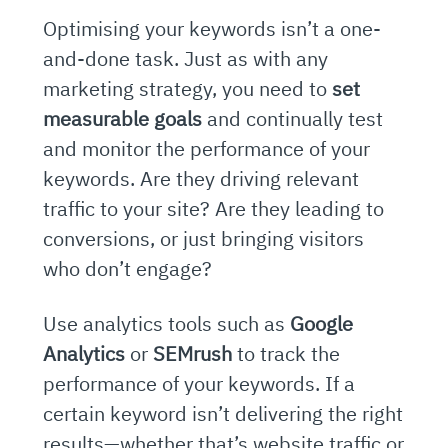
Optimising your keywords isn’t a one-
and-done task. Just as with any
marketing strategy, you need to
set
measurable goals
and continually test
and monitor the performance of your
keywords. Are they driving relevant
traffic to your site? Are they leading to
conversions, or just bringing visitors
who don’t engage?
Use analytics tools such as
Google
Analytics
or
SEMrush
to track the
performance of your keywords. If a
certain keyword isn’t delivering the right
results—whether that’s website traffic or