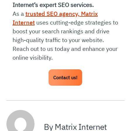
Internet’s expert SEO services.
As a
trusted SEO agency, Matrix
Internet
uses cutting-edge strategies to
boost your search rankings and drive
high-quality traffic to your website.
Reach out to us today and enhance your
online visibility.
Contact us!
By Matrix Internet