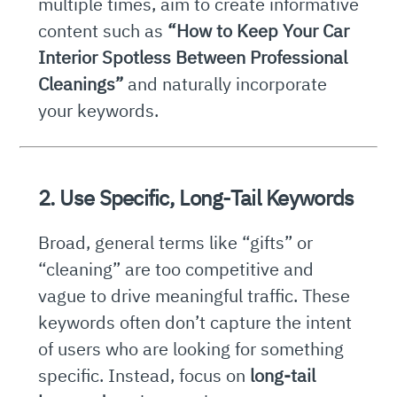
multiple times, aim to create informative
content such as
“How to Keep Your Car
Interior Spotless Between Professional
Cleanings”
and naturally incorporate
your keywords.
2. Use Specific, Long-Tail Keywords
Broad, general terms like “gifts” or
“cleaning” are too competitive and
vague to drive meaningful traffic. These
keywords often don’t capture the intent
of users who are looking for something
specific. Instead, focus on
long-tail