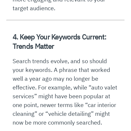
target audience.
4. Keep Your Keywords Current:
Trends Matter
Search trends evolve, and so should
your keywords. A phrase that worked
well a year ago may no longer be
effective. For example, while “auto valet
services” might have been popular at
one point, newer terms like “car interior
cleaning” or “vehicle detailing” might
now be more commonly searched.