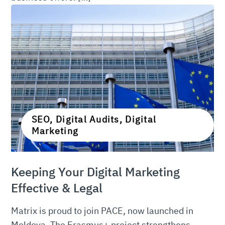
SEO, Digital Audits, Digital
Marketing
Keeping Your Digital Marketing
Effective & Legal
Matrix is proud to join PACE, now launched in
Moldova. The Erasmus+ project strengthens