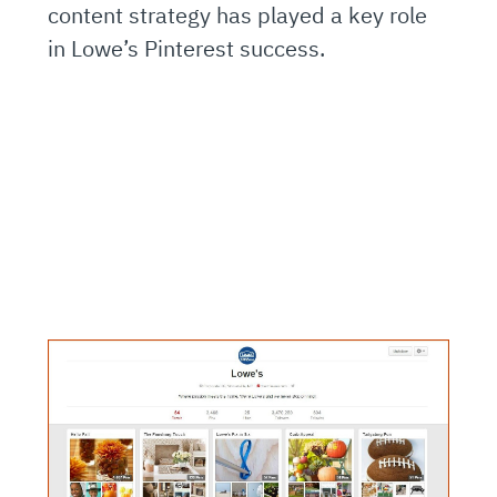
content strategy has played a key role
in Lowe’s Pinterest success.