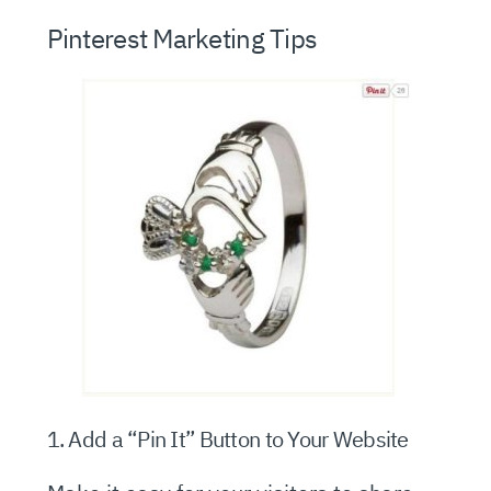
Pinterest Marketing Tips
1. Add a “Pin It” Button to Your Website