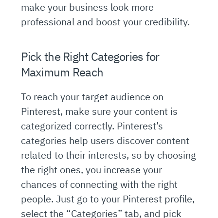
make your business look more
professional and boost your credibility.
Pick the Right Categories for
Maximum Reach
To reach your target audience on
Pinterest, make sure your content is
categorized correctly. Pinterest’s
categories help users discover content
related to their interests, so by choosing
the right ones, you increase your
chances of connecting with the right
people. Just go to your Pinterest profile,
select the “Categories” tab, and pick