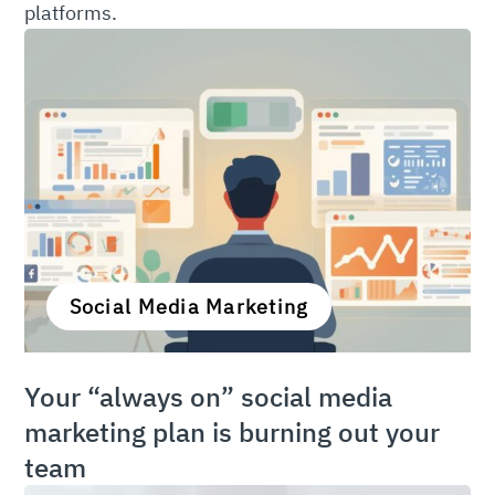
platforms.
Social Media Marketing
Your “always on” social media
marketing plan is burning out your
team