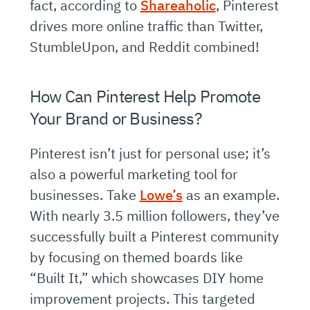
fact, according to
Shareaholic
, Pinterest
drives more online traffic than Twitter,
StumbleUpon, and Reddit combined!
How Can Pinterest Help Promote
Your Brand or Business?
Pinterest isn’t just for personal use; it’s
also a powerful marketing tool for
businesses. Take
Lowe’s
as an example.
With nearly 3.5 million followers, they’ve
successfully built a Pinterest community
by focusing on themed boards like
“Built It,” which showcases DIY home
improvement projects. This targeted