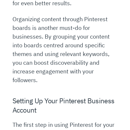
for even better results.
Organizing content through Pinterest
boards is another must-do for
businesses. By grouping your content
into boards centred around specific
themes and using relevant keywords,
you can boost discoverability and
increase engagement with your
followers.
Setting Up Your Pinterest Business
Account
The first step in using Pinterest for your