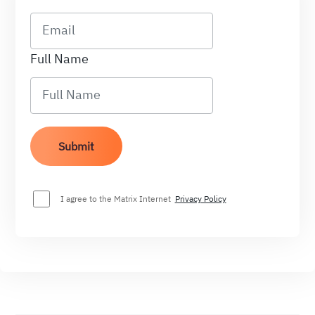
Full Name
I agree to the Matrix Internet
Privacy Policy