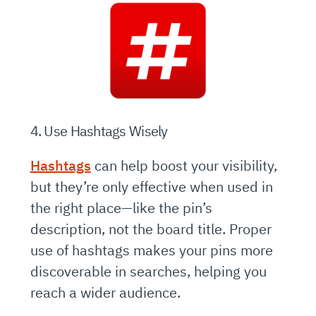
4. Use Hashtags Wisely
Hashtags
can help boost your visibility,
but they’re only effective when used in
the right place—like the pin’s
description, not the board title. Proper
use of hashtags makes your pins more
discoverable in searches, helping you
reach a wider audience.