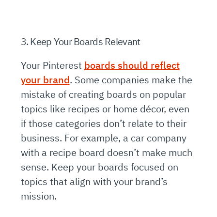
3. Keep Your Boards Relevant
Your Pinterest
boards should reflect
your brand
. Some companies make the
mistake of creating boards on popular
topics like recipes or home décor, even
if those categories don’t relate to their
business. For example, a car company
with a recipe board doesn’t make much
sense. Keep your boards focused on
topics that align with your brand’s
mission.