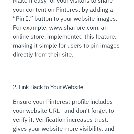
Make it easy for your visitors to share
your content on Pinterest by adding a
“Pin It” button to your website images.
For example, www.shanore.com, an
online store, implemented this feature,
making it simple for users to pin images
directly from their site.
2. Link Back to Your Website
Ensure your Pinterest profile includes
your website URL—and don’t forget to
verify it. Verification increases trust,
gives your website more visibility, and