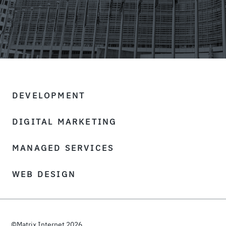
DEVELOPMENT
DIGITAL MARKETING
MANAGED SERVICES
WEB DESIGN
©Matrix Internet 2026