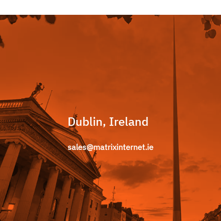
Dublin, Ireland
sales@matrixinternet.ie