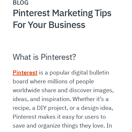
BLOG
Pinterest Marketing Tips
For Your Business
What is Pinterest?
Pinterest
is a popular digital bulletin
board where millions of people
worldwide share and discover images,
ideas, and inspiration. Whether it’s a
recipe, a DIY project, or a design idea,
Pinterest makes it easy for users to
save and organize things they love. In