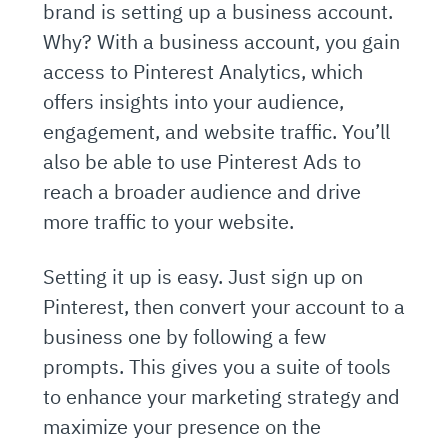
brand is setting up a business account.
Why? With a business account, you gain
access to Pinterest Analytics, which
offers insights into your audience,
engagement, and website traffic. You’ll
also be able to use Pinterest Ads to
reach a broader audience and drive
more traffic to your website.
Setting it up is easy. Just sign up on
Pinterest, then convert your account to a
business one by following a few
prompts. This gives you a suite of tools
to enhance your marketing strategy and
maximize your presence on the