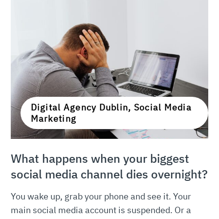
Digital Agency Dublin, Social Media
Marketing
What happens when your biggest
social media channel dies overnight?
You wake up, grab your phone and see it. Your
main social media account is suspended. Or a