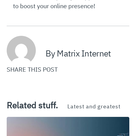
to boost your online presence!
By Matrix Internet
SHARE THIS POST
Related stuff.
Latest and greatest