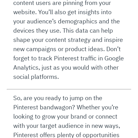
content users are pinning from your
website. You’ll also get insights into
your audience’s demographics and the
devices they use. This data can help
shape your content strategy and inspire
new campaigns or product ideas. Don’t
forget to track Pinterest traffic in Google
Analytics, just as you would with other
social platforms.
So, are you ready to jump on the
Pinterest bandwagon? Whether you’re
looking to grow your brand or connect
with your target audience in new ways,
Pinterest offers plenty of opportunities