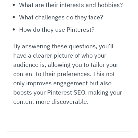
What are their interests and hobbies?
What challenges do they face?
How do they use Pinterest?
By answering these questions, you’ll
have a clearer picture of who your
audience is, allowing you to tailor your
content to their preferences. This not
only improves engagement but also
boosts your Pinterest SEO, making your
content more discoverable.