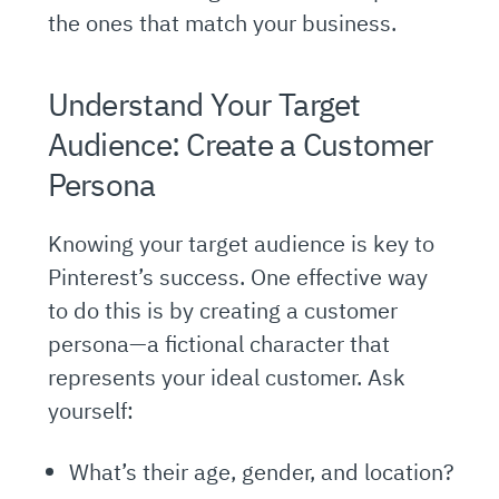
the ones that match your business.
Understand Your Target
Audience: Create a Customer
Persona
Knowing your target audience is key to
Pinterest’s success. One effective way
to do this is by creating a customer
persona—a fictional character that
represents your ideal customer. Ask
yourself:
What’s their age, gender, and location?