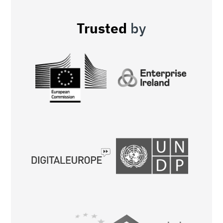
Trusted
by