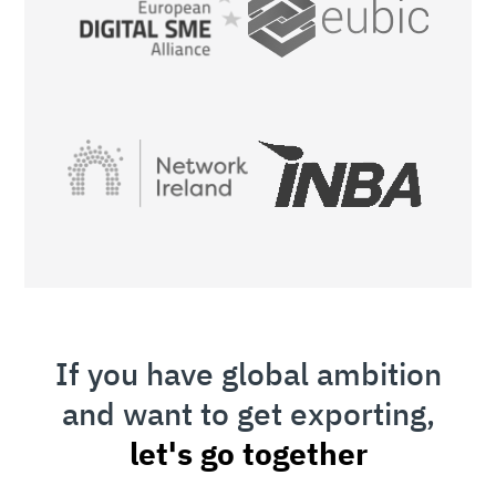
If you have global ambition
and want to get exporting,
let's go together