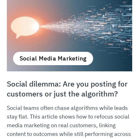
Social Media Marketing
Social dilemma: Are you posting for
customers or just the algorithm?
Social teams often chase algorithms while leads
stay flat. This article shows how to refocus social
media marketing on real customers, linking
content to outcomes while still performing across