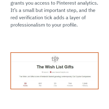
grants you access to Pinterest analytics.
It’s a small but important step, and the
red verification tick adds a layer of
professionalism to your profile.