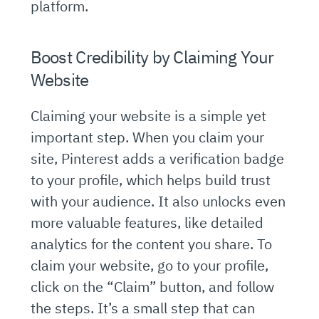
platform.
Boost Credibility by Claiming Your
Website
Claiming your website is a simple yet
important step. When you claim your
site, Pinterest adds a verification badge
to your profile, which helps build trust
with your audience. It also unlocks even
more valuable features, like detailed
analytics for the content you share. To
claim your website, go to your profile,
click on the “Claim” button, and follow
the steps. It’s a small step that can