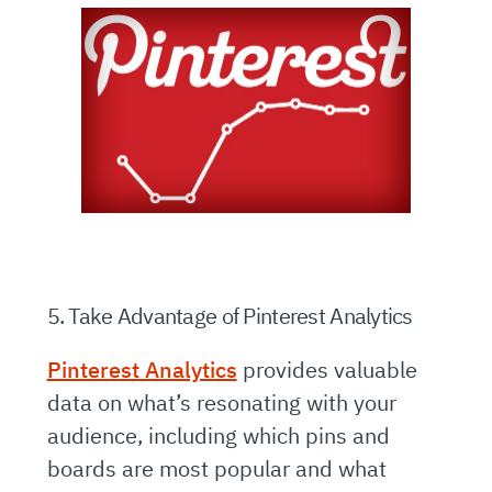
5. Take Advantage of Pinterest Analytics
Pinterest Analytics
provides valuable
data on what’s resonating with your
audience, including which pins and
boards are most popular and what