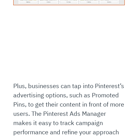
Plus, businesses can tap into Pinterest’s
advertising options, such as Promoted
Pins, to get their content in front of more
users. The Pinterest Ads Manager
makes it easy to track campaign
performance and refine your approach