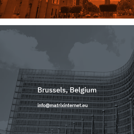
Brussels, Belgium
info@matrixinternet.eu