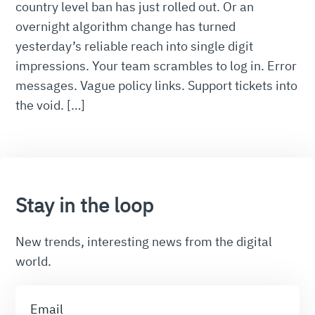
country level ban has just rolled out. Or an
overnight algorithm change has turned
yesterday’s reliable reach into single digit
impressions. Your team scrambles to log in. Error
messages. Vague policy links. Support tickets into
the void. […]
Stay in the loop
New trends, interesting news from the digital
world.
Email