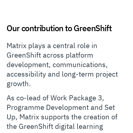
Our contribution to GreenShift
Matrix plays a central role in
GreenShift across platform
development, communications,
accessibility and long-term project
growth.
As co-lead of Work Package 3,
Programme Development and Set
Up, Matrix supports the creation of
the GreenShift digital learning