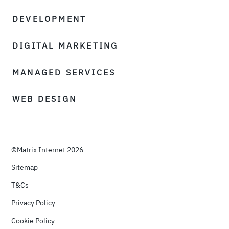
DEVELOPMENT
DIGITAL MARKETING
MANAGED SERVICES
WEB DESIGN
©Matrix Internet 2026
Sitemap
T&Cs
Privacy Policy
Cookie Policy