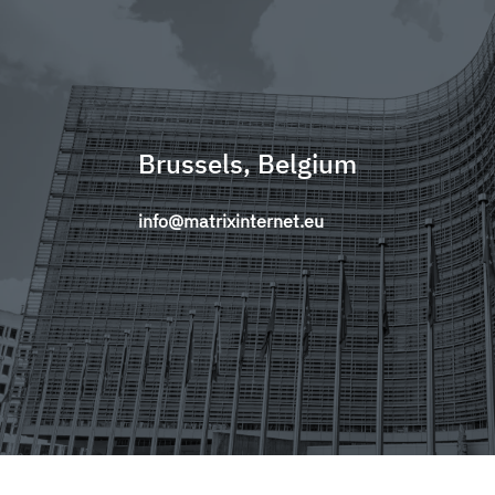
Brussels, Belgium
info@matrixinternet.eu