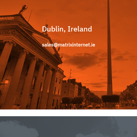
Dublin, Ireland
sales@matrixinternet.ie