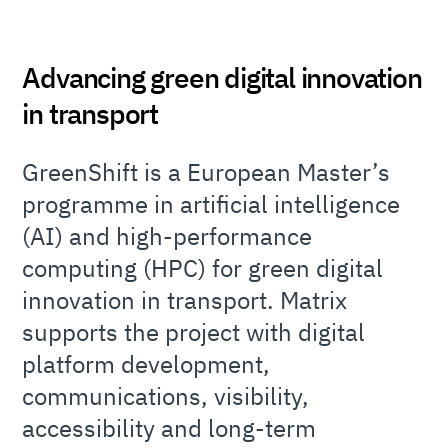
Advancing green digital innovation
in transport
GreenShift is a European Master’s
programme in artificial intelligence
(AI) and high-performance
computing (HPC) for green digital
innovation in transport. Matrix
supports the project with digital
platform development,
communications, visibility,
accessibility and long-term