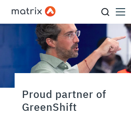
Proud partner of
GreenShift