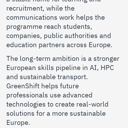
recruitment, while the
communications work helps the
programme reach students,
companies, public authorities and
education partners across Europe.
The long-term ambition is a stronger
European skills pipeline in AI, HPC
and sustainable transport.
GreenShift helps future
professionals use advanced
technologies to create real-world
solutions for a more sustainable
Europe.