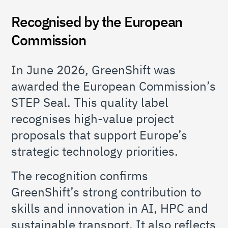
Recognised by the European
Commission
In June 2026, GreenShift was
awarded the European Commission’s
STEP Seal. This quality label
recognises high-value project
proposals that support Europe’s
strategic technology priorities.
The recognition confirms
GreenShift’s strong contribution to
skills and innovation in AI, HPC and
sustainable transport. It also reflects