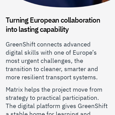
Turning European collaboration
into lasting capability
GreenShift connects advanced
digital skills with one of Europe’s
most urgent challenges, the
transition to cleaner, smarter and
more resilient transport systems.
Matrix helps the project move from
strategy to practical participation.
The digital platform gives GreenShift
a stable home for learning and