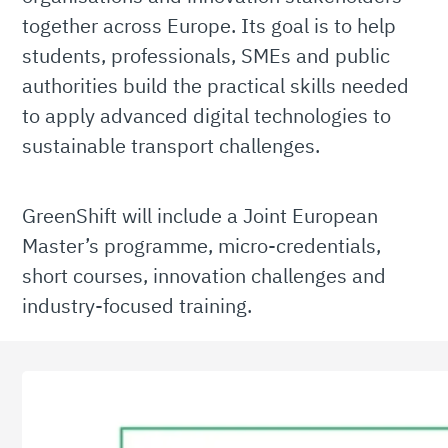
together across Europe. Its goal is to help
students, professionals, SMEs and public
authorities build the practical skills needed
to apply advanced digital technologies to
sustainable transport challenges.
GreenShift will include a Joint European
Master’s programme, micro-credentials,
short courses, innovation challenges and
industry-focused training.