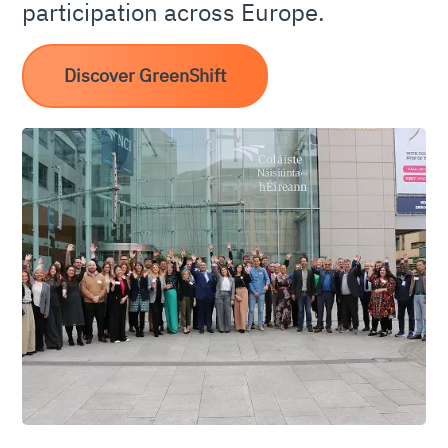
participation across Europe.
Discover GreenShift