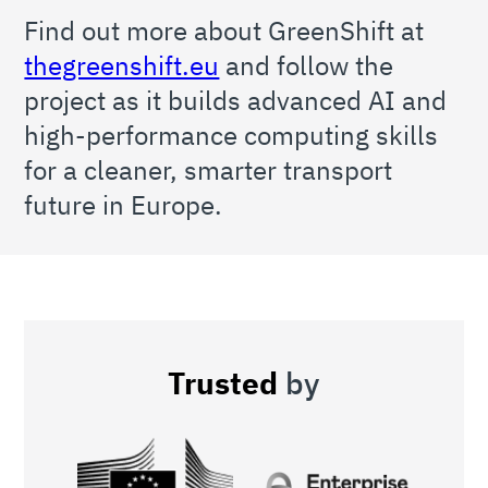
Find out more about GreenShift at
thegreenshift.eu
and follow the
project as it builds advanced AI and
high-performance computing skills
for a cleaner, smarter transport
future in Europe.
Trusted
by