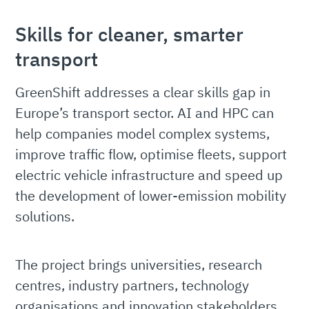
Skills for cleaner, smarter
transport
GreenShift addresses a clear skills gap in
Europe’s transport sector. AI and HPC can
help companies model complex systems,
improve traffic flow, optimise fleets, support
electric vehicle infrastructure and speed up
the development of lower-emission mobility
solutions.
The project brings universities, research
centres, industry partners, technology
organisations and innovation stakeholders