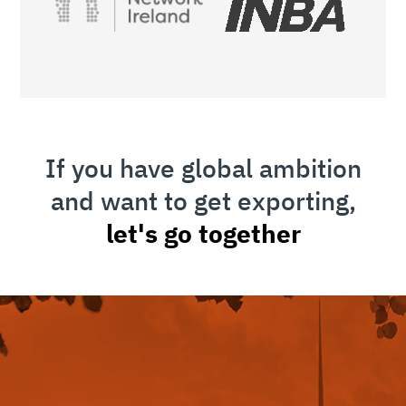
If you have global ambition
and want to get exporting,
let's go together