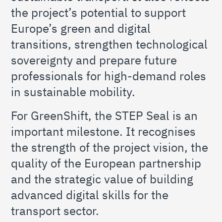
the project’s potential to support
Europe’s green and digital
transitions, strengthen technological
sovereignty and prepare future
professionals for high-demand roles
in sustainable mobility.
For GreenShift, the STEP Seal is an
important milestone. It recognises
the strength of the project vision, the
quality of the European partnership
and the strategic value of building
advanced digital skills for the
transport sector.