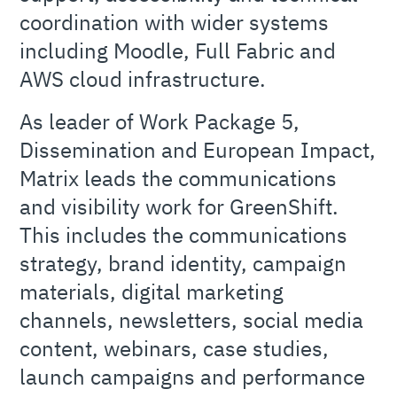
coordination with wider systems
including Moodle, Full Fabric and
AWS cloud infrastructure.
As leader of Work Package 5,
Dissemination and European Impact,
Matrix leads the communications
and visibility work for GreenShift.
This includes the communications
strategy, brand identity, campaign
materials, digital marketing
channels, newsletters, social media
content, webinars, case studies,
launch campaigns and performance