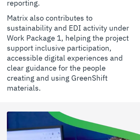
reporting.
Matrix also contributes to
sustainability and EDI activity under
Work Package 1, helping the project
support inclusive participation,
accessible digital experiences and
clear guidance for the people
creating and using GreenShift
materials.