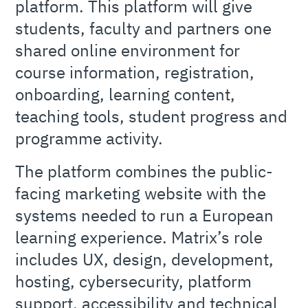
platform. This platform will give
students, faculty and partners one
shared online environment for
course information, registration,
onboarding, learning content,
teaching tools, student progress and
programme activity.
The platform combines the public-
facing marketing website with the
systems needed to run a European
learning experience. Matrix’s role
includes UX, design, development,
hosting, cybersecurity, platform
support, accessibility and technical