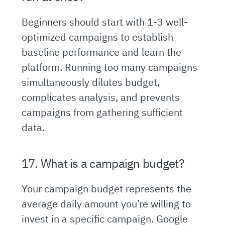
Beginners should start with 1-3 well-
optimized campaigns to establish
baseline performance and learn the
platform. Running too many campaigns
simultaneously dilutes budget,
complicates analysis, and prevents
campaigns from gathering sufficient
data.
17. What is a campaign budget?
Your campaign budget represents the
average daily amount you’re willing to
invest in a specific campaign. Google