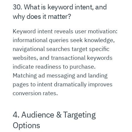
30. What is keyword intent, and
why does it matter?
Keyword intent reveals user motivation:
informational queries seek knowledge,
navigational searches target specific
websites, and transactional keywords
indicate readiness to purchase.
Matching ad messaging and landing
pages to intent dramatically improves
conversion rates.
4. Audience & Targeting
Options