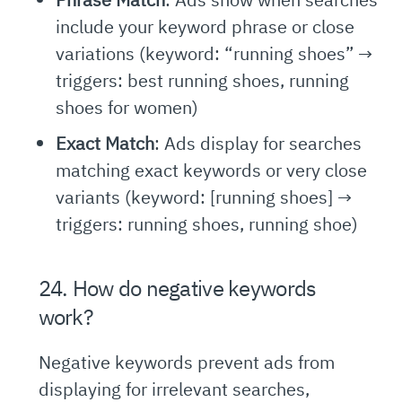
include your keyword phrase or close
variations (keyword: “running shoes” →
triggers: best running shoes, running
shoes for women)
Exact Match
: Ads display for searches
matching exact keywords or very close
variants (keyword: [running shoes] →
triggers: running shoes, running shoe)
24. How do negative keywords
work?
Negative keywords prevent ads from
displaying for irrelevant searches,