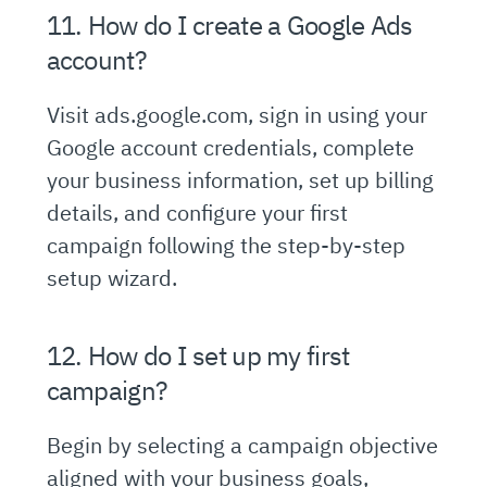
11. How do I create a Google Ads
account?
Visit ads.google.com, sign in using your
Google account credentials, complete
your business information, set up billing
details, and configure your first
campaign following the step-by-step
setup wizard.
12. How do I set up my first
campaign?
Begin by selecting a campaign objective
aligned with your business goals,