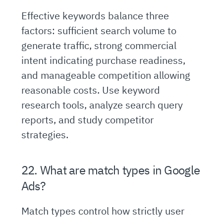
Effective keywords balance three
factors: sufficient search volume to
generate traffic, strong commercial
intent indicating purchase readiness,
and manageable competition allowing
reasonable costs. Use keyword
research tools, analyze search query
reports, and study competitor
strategies.
22. What are match types in Google
Ads?
Match types control how strictly user