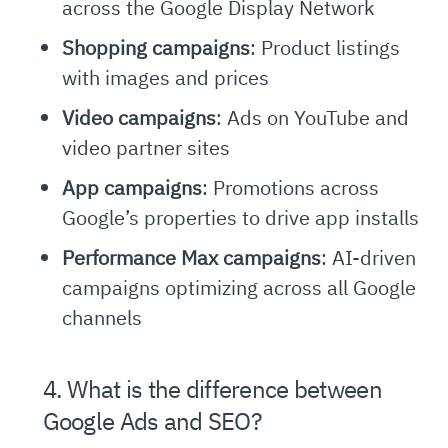
across the Google Display Network
Shopping campaigns
: Product listings
with images and prices
Video campaigns
: Ads on YouTube and
video partner sites
App campaigns
: Promotions across
Google’s properties to drive app installs
Performance Max campaigns
: AI-driven
campaigns optimizing across all Google
channels
4. What is the difference between
Google Ads and SEO?