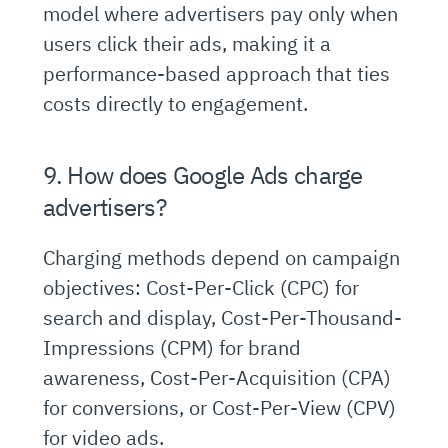
model where advertisers pay only when
users click their ads, making it a
performance-based approach that ties
costs directly to engagement.
9. How does Google Ads charge
advertisers?
Charging methods depend on campaign
objectives: Cost-Per-Click (CPC) for
search and display, Cost-Per-Thousand-
Impressions (CPM) for brand
awareness, Cost-Per-Acquisition (CPA)
for conversions, or Cost-Per-View (CPV)
for video ads.