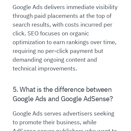
Google Ads delivers immediate visibility
through paid placements at the top of
search results, with costs incurred per
click. SEO focuses on organic
optimization to earn rankings over time,
requiring no per-click payment but
demanding ongoing content and
technical improvements.
5. What is the difference between
Google Ads and Google AdSense?
Google Ads serves advertisers seeking
to promote their business, while
AdSense serves publishers who want to