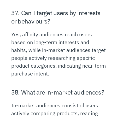
37. Can I target users by interests
or behaviours?
Yes, affinity audiences reach users
based on long-term interests and
habits, while in-market audiences target
people actively researching specific
product categories, indicating near-term
purchase intent.
38. What are in-market audiences?
In-market audiences consist of users
actively comparing products, reading