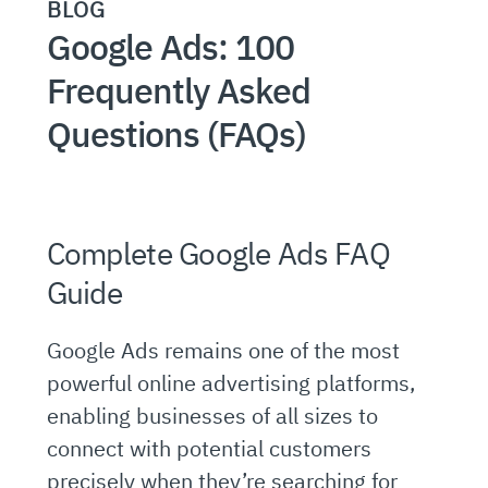
BLOG
Google Ads: 100
Frequently Asked
Questions (FAQs)
Complete Google Ads FAQ
Guide
Google Ads remains one of the most
powerful online advertising platforms,
enabling businesses of all sizes to
connect with potential customers
precisely when they’re searching for