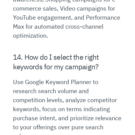
commerce sales, Video campaigns for
YouTube engagement, and Performance
Max for automated cross-channel
optimization.
14. How do I select the right
keywords for my campaign?
Use Google Keyword Planner to
research search volume and
competition levels, analyze competitor
keywords, focus on terms indicating
purchase intent, and prioritize relevance
to your offerings over pure search