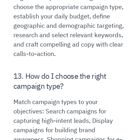
choose the appropriate campaign type,
establish your daily budget, define
geographic and demographic targeting,
research and select relevant keywords,
and craft compelling ad copy with clear
calls-to-action.
13. How do I choose the right
campaign type?
Match campaign types to your
objectives: Search campaigns for
capturing high-intent leads, Display
campaigns for building brand
awareness, Shopping campaigns for e-