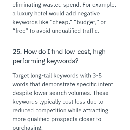
eliminating wasted spend. For example,
a luxury hotel would add negative
keywords like “cheap,” “budget,” or
“free” to avoid unqualified traffic.
25. How do I find low-cost, high-
performing keywords?
Target long-tail keywords with 3-5
words that demonstrate specific intent
despite lower search volumes. These
keywords typically cost less due to
reduced competition while attracting
more qualified prospects closer to
purchasing.