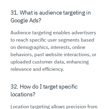
31. What is audience targeting in
Google Ads?
Audience targeting enables advertisers
to reach specific user segments based
on demographics, interests, online
behaviors, past website interactions, or
uploaded customer data, enhancing
relevance and efficiency.
32. How do I target specific
locations?
Location targeting allows precision from