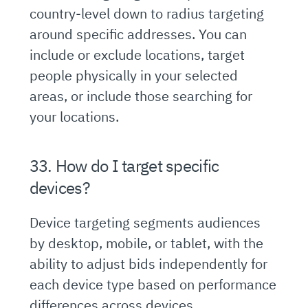
country-level down to radius targeting
around specific addresses. You can
include or exclude locations, target
people physically in your selected
areas, or include those searching for
your locations.
33. How do I target specific
devices?
Device targeting segments audiences
by desktop, mobile, or tablet, with the
ability to adjust bids independently for
each device type based on performance
differences across devices.