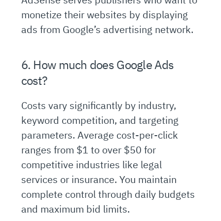
monetize their websites by displaying
ads from Google’s advertising network.
6. How much does Google Ads
cost?
Costs vary significantly by industry,
keyword competition, and targeting
parameters. Average cost-per-click
ranges from $1 to over $50 for
competitive industries like legal
services or insurance. You maintain
complete control through daily budgets
and maximum bid limits.