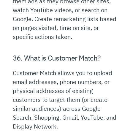
them ads as they browse other sites,
watch YouTube videos, or search on
Google. Create remarketing lists based
on pages visited, time on site, or
specific actions taken.
36. What is Customer Match?
Customer Match allows you to upload
email addresses, phone numbers, or
physical addresses of existing
customers to target them (or create
similar audiences) across Google
Search, Shopping, Gmail, YouTube, and
Display Network.