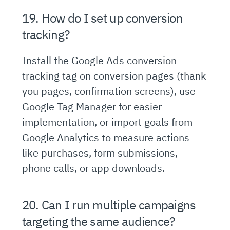
19. How do I set up conversion
tracking?
Install the Google Ads conversion
tracking tag on conversion pages (thank
you pages, confirmation screens), use
Google Tag Manager for easier
implementation, or import goals from
Google Analytics to measure actions
like purchases, form submissions,
phone calls, or app downloads.
20. Can I run multiple campaigns
targeting the same audience?