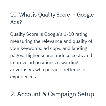
10. What is Quality Score in Google
Ads?
Quality Score is Google’s 1-10 rating
measuring the relevance and quality of
your keywords, ad copy, and landing
pages. Higher scores reduce costs and
improve ad positions, rewarding
advertisers who provide better user
experiences.
2. Account & Campaign Setup