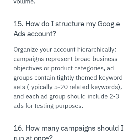
volume.
15. How do I structure my Google
Ads account?
Organize your account hierarchically:
campaigns represent broad business
objectives or product categories, ad
groups contain tightly themed keyword
sets (typically 5-20 related keywords),
and each ad group should include 2-3
ads for testing purposes.
16. How many campaigns should I
run at once?