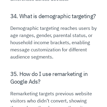
34. What is demographic targeting?
Demographic targeting reaches users by
age ranges, gender, parental status, or
household income brackets, enabling
message customization for different
audience segments.
35. How do I use remarketing in
Google Ads?
Remarketing targets previous website
visitors who didn’t convert, showing