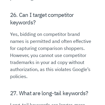
26. Can I target competitor
keywords?
Yes, bidding on competitor brand
names is permitted and often effective
for capturing comparison shoppers.
However, you cannot use competitor
trademarks in your ad copy without
authorization, as this violates Google’s
policies.
27. What are long-tail keywords?
Long-tail keywords are longer, more