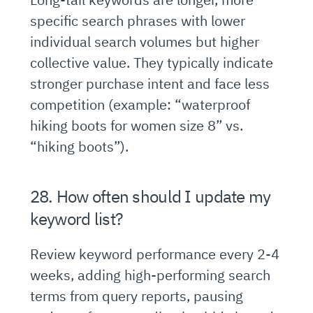
specific search phrases with lower
individual search volumes but higher
collective value. They typically indicate
stronger purchase intent and face less
competition (example: “waterproof
hiking boots for women size 8” vs.
“hiking boots”).
28. How often should I update my
keyword list?
Review keyword performance every 2-4
weeks, adding high-performing search
terms from query reports, pausing