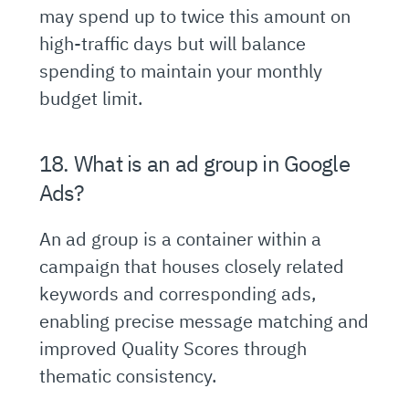
may spend up to twice this amount on
high-traffic days but will balance
spending to maintain your monthly
budget limit.
18. What is an ad group in Google
Ads?
An ad group is a container within a
campaign that houses closely related
keywords and corresponding ads,
enabling precise message matching and
improved Quality Scores through
thematic consistency.