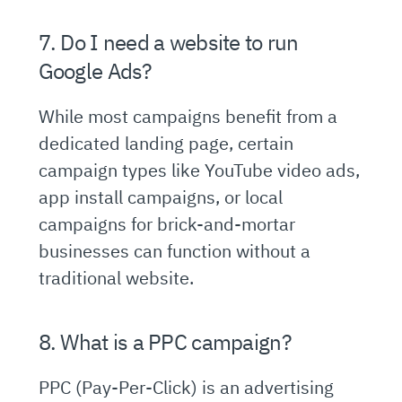
7. Do I need a website to run
Google Ads?
While most campaigns benefit from a
dedicated landing page, certain
campaign types like YouTube video ads,
app install campaigns, or local
campaigns for brick-and-mortar
businesses can function without a
traditional website.
8. What is a PPC campaign?
PPC (Pay-Per-Click) is an advertising