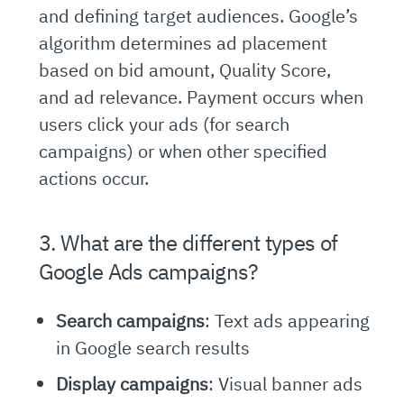
and defining target audiences. Google’s
algorithm determines ad placement
based on bid amount, Quality Score,
and ad relevance. Payment occurs when
users click your ads (for search
campaigns) or when other specified
actions occur.
3. What are the different types of
Google Ads campaigns?
Search campaigns
: Text ads appearing
in Google search results
Display campaigns
: Visual banner ads