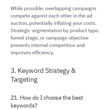
While possible, overlapping campaigns
compete against each other in the ad
auction, potentially inflating your costs.
Strategic segmentation by product type,
funnel stage, or campaign objective
prevents internal competition and
improves efficiency.
3. Keyword Strategy &
Targeting
21. How do I choose the best
keywords?