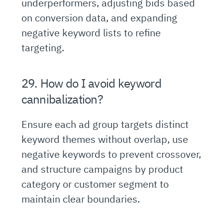
underperformers, adjusting bids based
on conversion data, and expanding
negative keyword lists to refine
targeting.
29. How do I avoid keyword
cannibalization?
Ensure each ad group targets distinct
keyword themes without overlap, use
negative keywords to prevent crossover,
and structure campaigns by product
category or customer segment to
maintain clear boundaries.