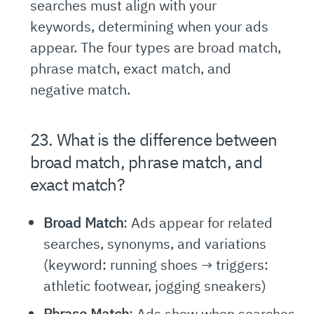
searches must align with your
keywords, determining when your ads
appear. The four types are broad match,
phrase match, exact match, and
negative match.
23. What is the difference between
broad match, phrase match, and
exact match?
Broad Match
: Ads appear for related
searches, synonyms, and variations
(keyword: running shoes → triggers:
athletic footwear, jogging sneakers)
Phrase Match
: Ads show when searches