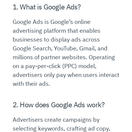
1. What is Google Ads?
Google Ads is Google’s online
advertising platform that enables
businesses to display ads across
Google Search, YouTube, Gmail, and
millions of partner websites. Operating
on a pay-per-click (PPC) model,
advertisers only pay when users interact
with their ads.
2. How does Google Ads work?
Advertisers create campaigns by
selecting keywords, crafting ad copy,