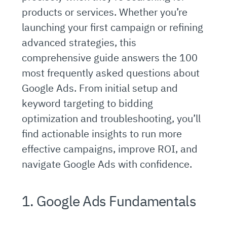
products or services. Whether you’re
launching your first campaign or refining
advanced strategies, this
comprehensive guide answers the 100
most frequently asked questions about
Google Ads. From initial setup and
keyword targeting to bidding
optimization and troubleshooting, you’ll
find actionable insights to run more
effective campaigns, improve ROI, and
navigate Google Ads with confidence.
1. Google Ads Fundamentals