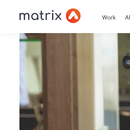
Work
A