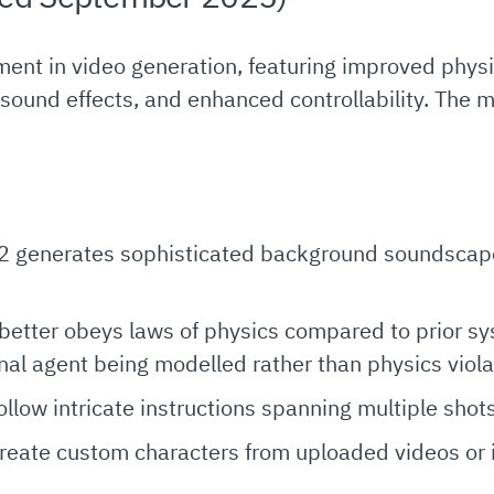
ent in video generation, featuring improved physi
sound effects, and enhanced controllability. The 
 2 generates sophisticated background soundscape
better obeys laws of physics compared to prior sy
rnal agent being modelled rather than physics viola
follow intricate instructions spanning multiple shot
create custom characters from uploaded videos or