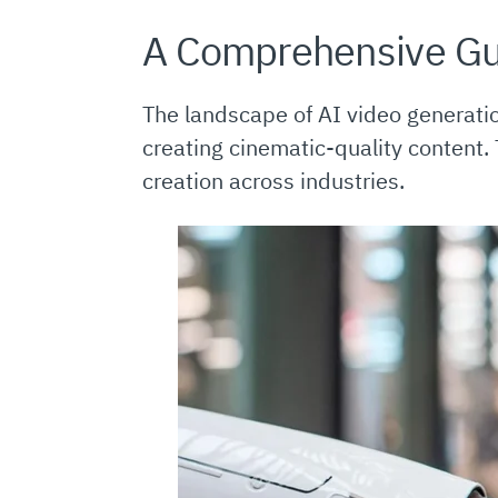
A Comprehensive Gu
The landscape of AI video generati
creating cinematic-quality content.
creation across industries.