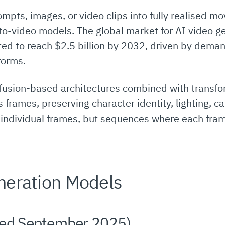
ompts, images, or video clips into fully realised 
-to-video models. The global market for AI video g
ted to reach $2.5 billion by 2032, driven by dema
forms.
fusion-based architectures combined with transf
frames, preserving character identity, lighting, 
t individual frames, but sequences where each fram
neration Models
ed September 2025)