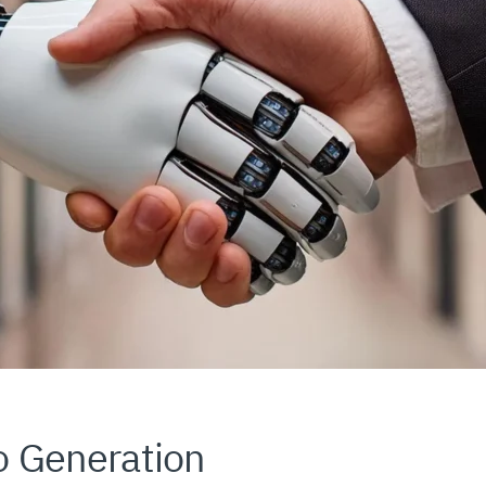
o Generation