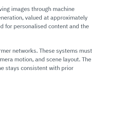
moving images through machine
eneration, valued at approximately
nd for personalised content and the
ormer networks. These systems must
camera motion, and scene layout. The
e stays consistent with prior