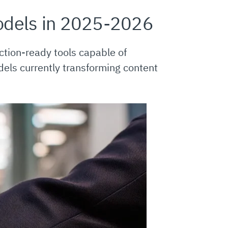
odels in 2025-2026
ction-ready tools capable of
dels currently transforming content