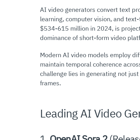
AI video generators convert text pr
learning, computer vision, and text
$534-615 million in 2024, is projec
dominance of short-form video plat
Modern AI video models employ dif
maintain temporal coherence across 
challenge lies in generating not jus
frames.
Leading AI Video Ge
1.
OpenAI Sora 2
(Releas