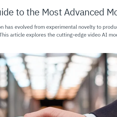
ide to the Most Advanced M
on has evolved from experimental novelty to produ
 This article explores the cutting-edge video AI mo