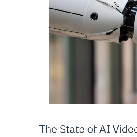
The State of AI Vide