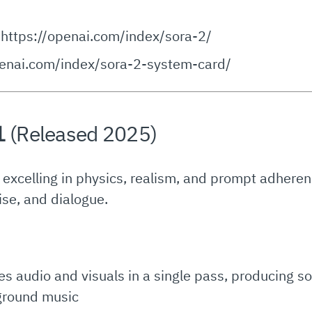
https://openai.com/index/sora-2/
penai.com/index/sora-2-system-card/
1
(Released 2025)
, excelling in physics, realism, and prompt adhere
ise, and dialogue.
es audio and visuals in a single pass, producing 
kground music