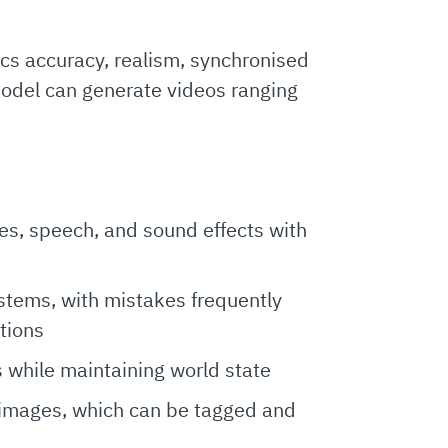
cs accuracy, realism, synchronised
model can generate videos ranging
s, speech, and sound effects with
stems, with mistakes frequently
tions
s while maintaining world state
 images, which can be tagged and