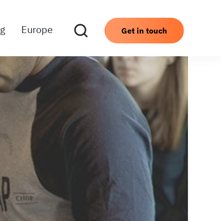
ng
Europe
Get in touch