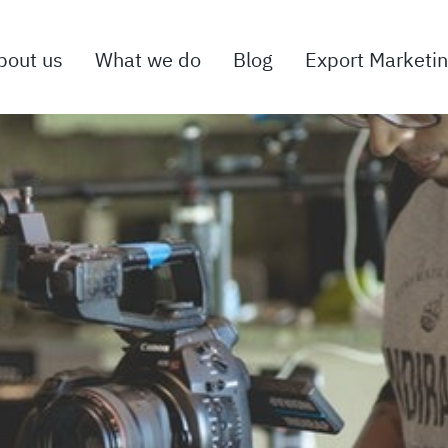
bout us
What we do
Blog
Export Marketi