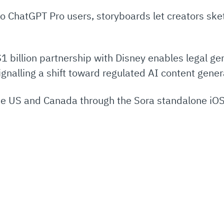
 to ChatGPT Pro users, storyboards let creators sk
1 billion partnership with Disney enables legal gen
gnalling a shift toward regulated AI content gener
 the US and Canada through the Sora standalone iOS