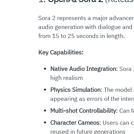
Sora 2 represents a major advancem
audio generation with dialogue and 
from 15 to 25 seconds in length.
Key Capabilities:
Native Audio Integration
: Sora
high realism
Physics Simulation
: The model 
appearing as errors of the inte
Multi-shot Controllability
: Can 
Character Cameos
: Users can 
reused in future generations