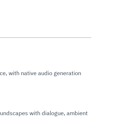
nce, with native audio generation
soundscapes with dialogue, ambient