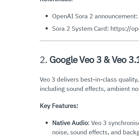
OpenAI Sora 2 announcement: 
Sora 2 System Card: https://o
2.
Google Veo 3 & Veo 3.
Veo 3 delivers best-in-class quality
including sound effects, ambient no
Key Features:
Native Audio
: Veo 3 synchronis
noise, sound effects, and bac