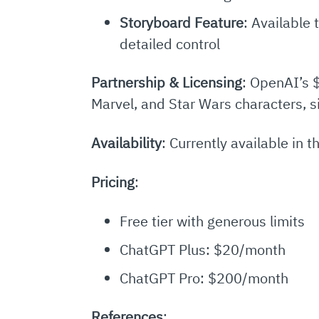
Storyboard Feature
: Available
detailed control
Partnership & Licensing
: OpenAI’s $
Marvel, and Star Wars characters, si
Availability
: Currently available in
Pricing
:
Free tier with generous limits
ChatGPT Plus: $20/month
ChatGPT Pro: $200/month
References
: