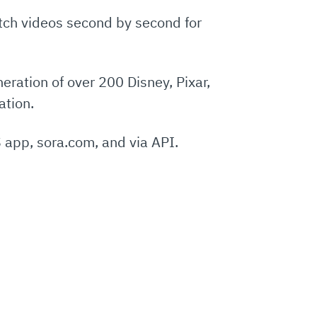
etch videos second by second for
eration of over 200 Disney, Pixar,
ation.
 app, sora.com, and via API.