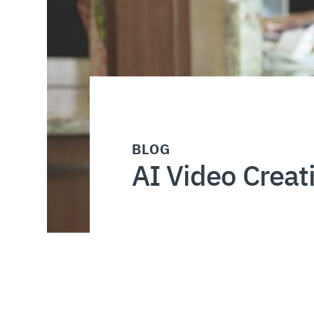
BLOG
AI Video Creat