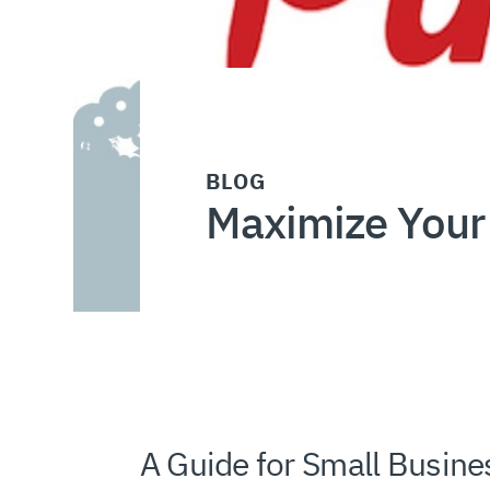
BLOG
Maximize Your 
A Guide for Small Busine