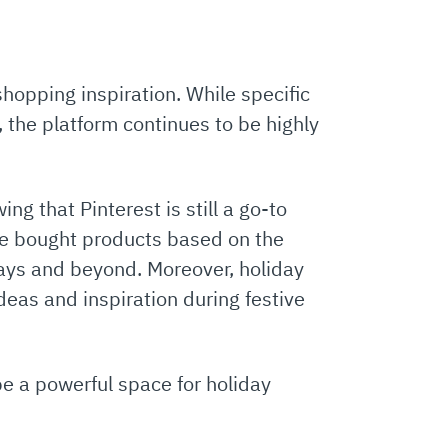
shopping inspiration. While specific
r, the platform continues to be highly
ng that Pinterest is still a go-to
e bought products based on the
days and beyond. Moreover, holiday
ideas and inspiration during festive
be a powerful space for holiday