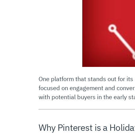
One platform that stands out for its
focused on engagement and conversa
with potential buyers in the early 
Why Pinterest is a Holi