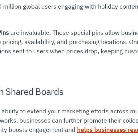
 million global users engaging with holiday conten
Pins
are invaluable. These special pins allow busi
me pricing, availability, and purchasing locations. 
cations sent to users when prices drop, keeping c
h Shared Boards
s ability to extend your marketing efforts across mu
works, businesses can further promote their collect
bility boosts engagement and
helps businesses rea