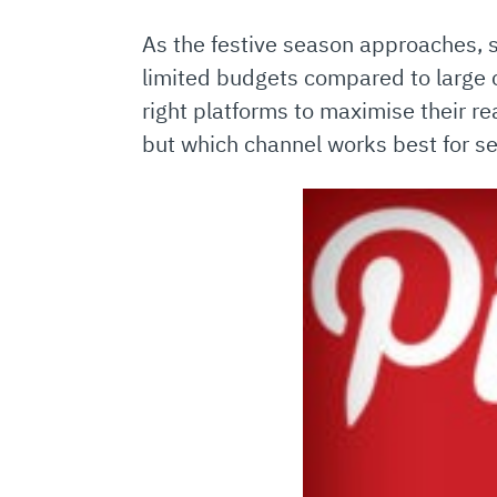
As the festive season approaches, 
limited budgets compared to large 
right platforms to maximise their r
but which channel works best for s