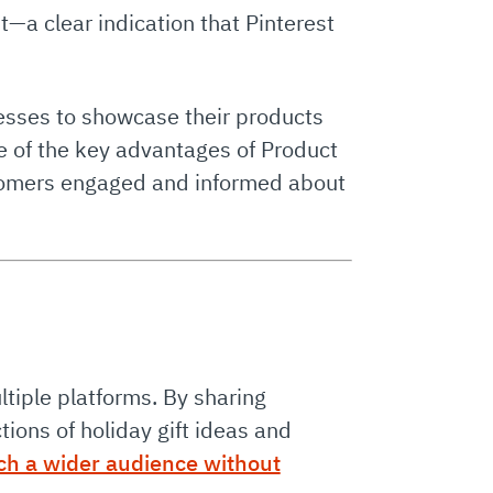
t—a clear indication that Pinterest
nesses to showcase their products
One of the key advantages of Product
ustomers engaged and informed about
ltiple platforms. By sharing
ions of holiday gift ideas and
ch a wider audience without