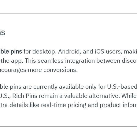
ns
ble pins
for desktop, Android, and iOS users, maki
 the app. This seamless integration between disc
encourages more conversions.
le pins are currently available only for U.S.-based
.S., Rich Pins remain a valuable alternative. While 
xtra details like real-time pricing and product info