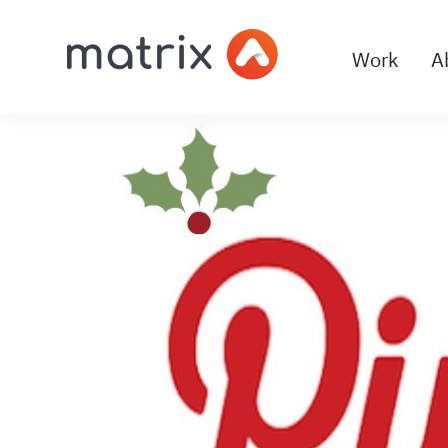
Work
A