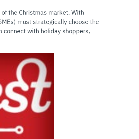
 of the Christmas market. With
SMEs) must strategically choose the
to connect with holiday shoppers,