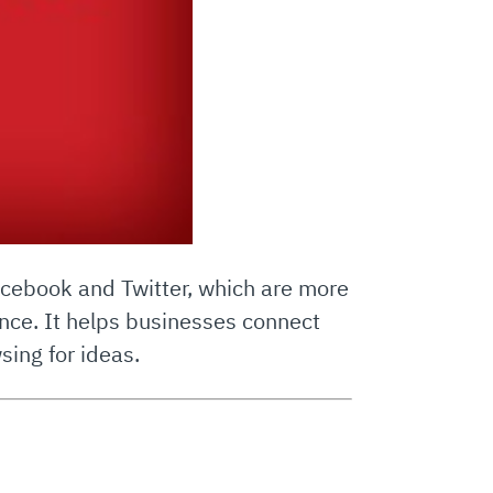
 Facebook and Twitter, which are more
nce. It helps businesses connect
sing for ideas.