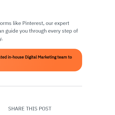
orms like Pinterest, our expert
can guide you through every step of
y.
ted in-house Digital Marketing team to
SHARE THIS POST