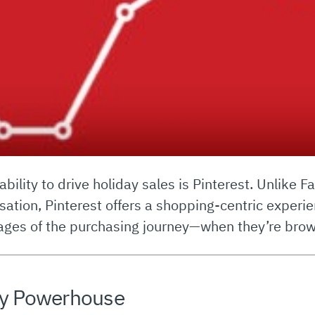
 ability to drive holiday sales is Pinterest. Unlike
tion, Pinterest offers a shopping-centric experie
stages of the purchasing journey—when they’re brow
day Powerhouse