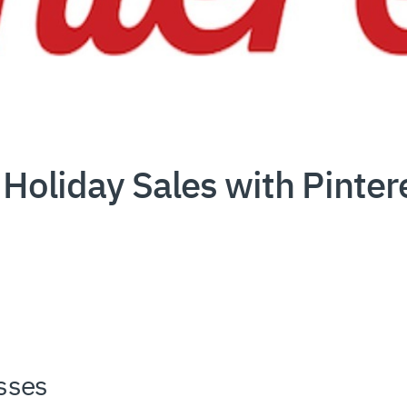
Holiday Sales with Pinter
sses