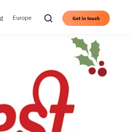
ng
Europe
Get in touch