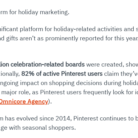
rm for holiday marketing.
ificant platform for holiday-related activities and 
nd gifts aren’t as prominently reported for this yea
lion celebration-related boards
were created, showi
ionally,
82% of active Pinterest users
claim they’v
s ongoing impact on shopping decisions during holi
a major role, as Pinterest users frequently look for 
Omnicore Agency
)
.
rm has evolved since 2014, Pinterest continues to 
age with seasonal shoppers.