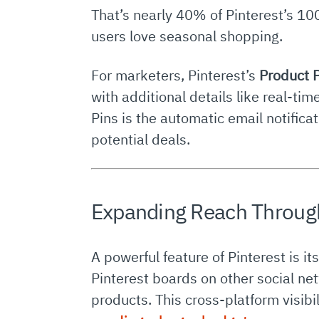
That’s nearly 40% of Pinterest’s 100
users love seasonal shopping.
For marketers, Pinterest’s
Product 
with additional details like real-ti
Pins is the automatic email notifi
potential deals.
Expanding Reach Throug
A powerful feature of Pinterest is it
Pinterest boards on other social net
products. This cross-platform visi