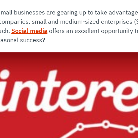
small businesses are gearing up to take advantage
companies, small and medium-sized enterprises (
each.
Social media
offers an excellent opportunity 
easonal success?