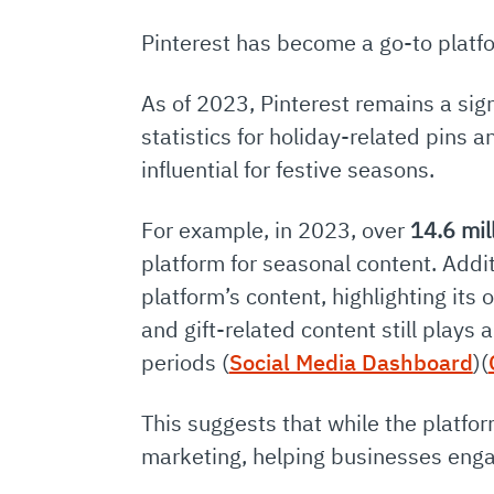
Pinterest has become a go-to platfo
As of 2023, Pinterest remains a sign
statistics for holiday-related pins a
influential for festive seasons.
For example, in 2023, over
14.6 mil
platform for seasonal content. Addit
platform’s content, highlighting it
and gift-related content still plays 
periods​
(
Social Media Dashboard
)
(
This suggests that while the platfo
marketing, helping businesses eng