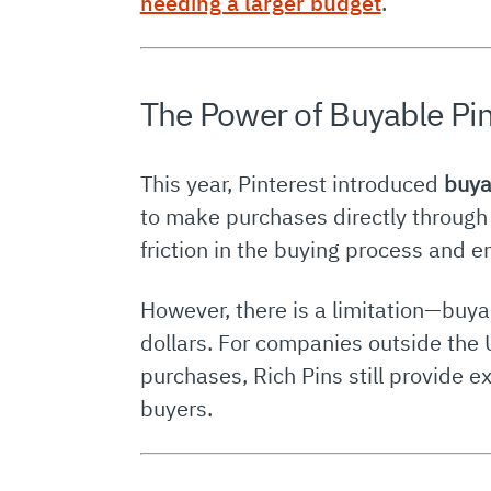
needing a larger budget
.
The Power of Buyable Pi
This year, Pinterest introduced
buya
to make purchases directly through
friction in the buying process and 
However, there is a limitation—buyab
dollars. For companies outside the U
purchases, Rich Pins still provide e
buyers.