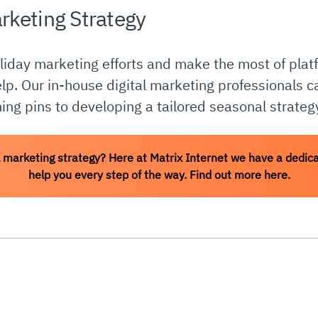
rketing Strategy
oliday marketing efforts and make the most of platf
elp. Our in-house digital marketing professionals 
ing pins to developing a tailored seasonal strateg
 marketing strategy? Here at Matrix Internet we have a dedica
help you every step of the way. Find out more here.