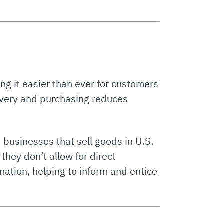
ng it easier than ever for customers
overy and purchasing reduces
 businesses that sell goods in U.S.
they don’t allow for direct
rmation, helping to inform and entice