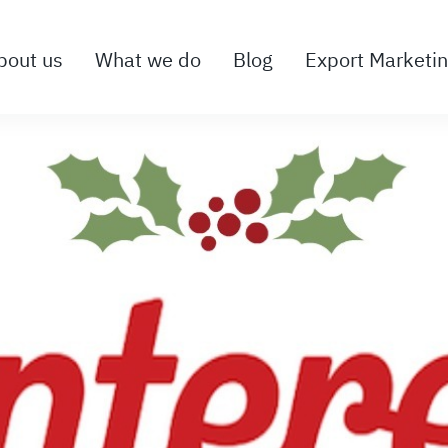
bout us
What we do
Blog
Export Marketi