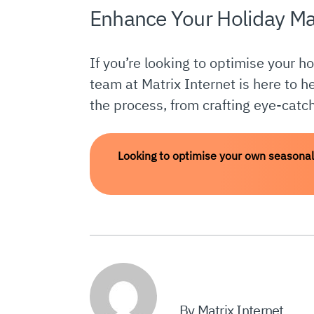
Enhance Your Holiday Ma
If you’re looking to optimise your h
team at Matrix Internet is here to h
the process, from crafting eye-catch
Looking to optimise your own seasonal
By Matrix Internet